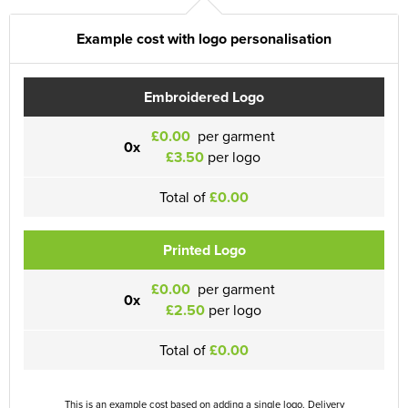
Example cost with logo personalisation
Embroidered Logo
£0.00
per garment
0x
£3.50
per logo
Total of
£0.00
Printed Logo
£0.00
per garment
0x
£2.50
per logo
Total of
£0.00
This is an example cost based on adding a single logo. Delivery