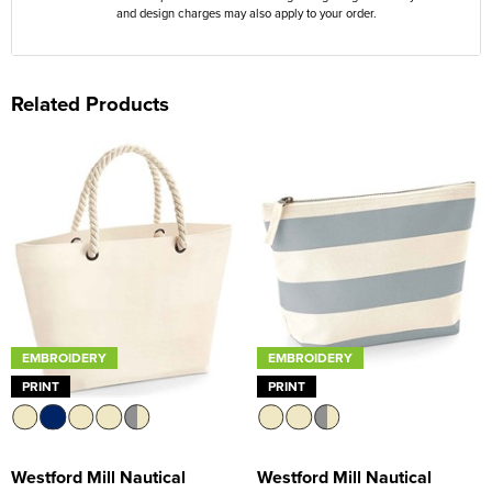
and design charges may also apply to your order.
Related Products
EMBROIDERY
EMBROIDERY
PRINT
PRINT
Westford Mill Nautical
Westford Mill Nautical