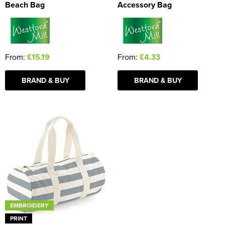
Beach Bag
Accessory Bag
From:
£15.19
From:
£4.33
BRAND & BUY
BRAND & BUY
EMBROIDERY
PRINT