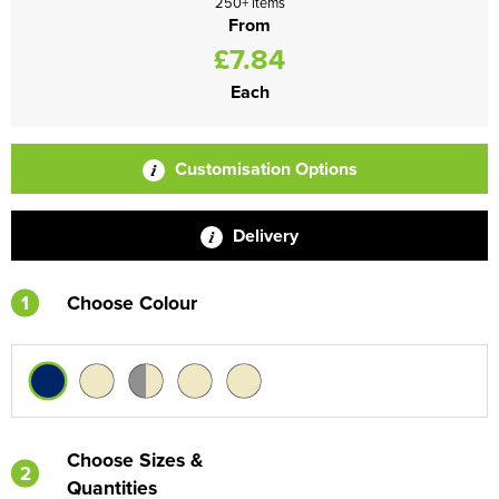
250+ items
From
£7.84
Each
Customisation Options
Delivery
1
Choose Colour
Choose Sizes &
2
Quantities