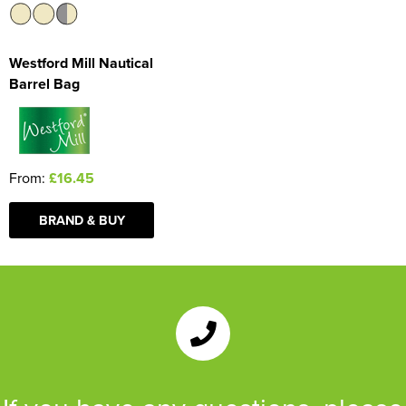
Westford Mill Nautical
Barrel Bag
From:
£16.45
BRAND & BUY