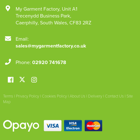
My Garment Factory
,
Unit A1
Trecenydd Business Park
,
Caerphilly
,
South Wales
,
CF83 2RZ
Email:
sales@mygarmentfactory.co.uk
Phone:
02920 741678
Terms
|
Privacy Policy
|
Cookies Policy
|
About Us
|
Delivery
|
Contact Us
|
Site
Map