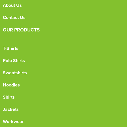
About Us
Contact Us
OUR PRODUCTS
T-Shirts
Polo Shirts
Sweatshirts
Hoodies
Shirts
Jackets
Workwear