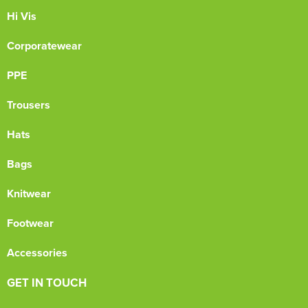
Hi Vis
Corporatewear
PPE
Trousers
Hats
Bags
Knitwear
Footwear
Accessories
GET IN TOUCH