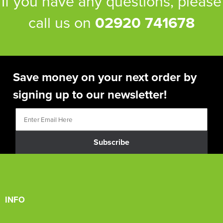
If you have any questions, please
call us on
02920 741678
Save money on your next order by
signing up to our newsletter!
Subscribe
INFO