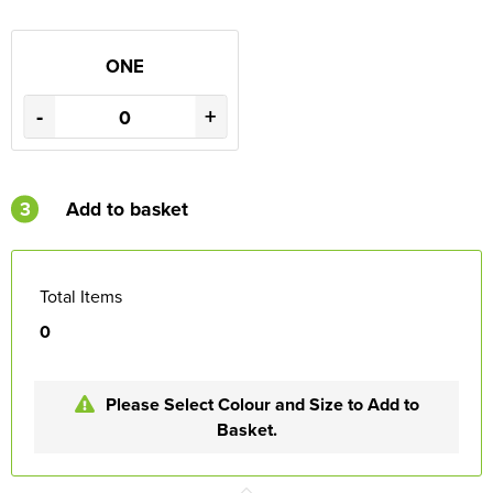
ONE
-
+
3
Add to basket
Total Items
0
Please Select Colour and Size to Add to
Basket.