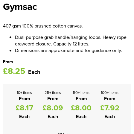
Gymsac
Women's Blazers
Men's Hi Vis Jackets
Women's Hi Vis Jackets
407 gsm 100% brushed cotton canvas.
Dual-purpose grab handle/hanging loops. Heavy rope
drawcord closure. Capacity 12 litres.
Dimensions are approximate and for guidance only.
From
£8.25
Each
10+ items
25+ items
50+ items
100+ items
From
From
From
From
£8.17
£8.09
£8.00
£7.92
Each
Each
Each
Each