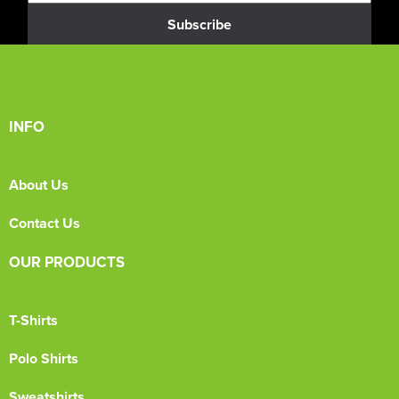
Subscribe
INFO
About Us
Contact Us
OUR PRODUCTS
T-Shirts
Polo Shirts
Sweatshirts