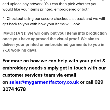
and upload any artwork. You can then pick whether you
would like your items printed, embroidered or both.
4. Checkout using our secure checkout, sit back and we will
get back to you with how your items will look.
IMPORTANT: We will only put your items into production
once you have approved the visual proof. We aim to
deliver your printed or embroidered garments to you in
7-10 working days.
For more on how we can help with your print &
embroidery needs simply get in touch with our
customer services team via email
on
sales@mygarmentfactory.co.uk
or call 029
2074 1678