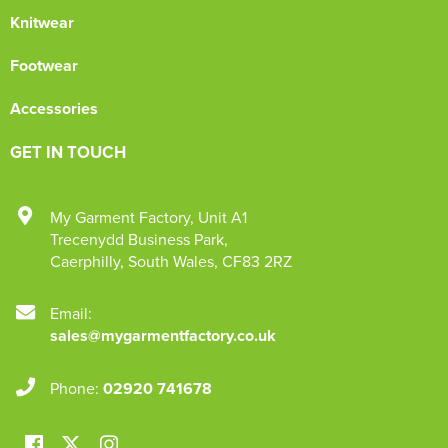
Knitwear
Footwear
Accessories
GET IN TOUCH
My Garment Factory
,
Unit A1
Trecenydd Business Park
,
Caerphilly
,
South Wales
,
CF83 2RZ
Email:
sales@mygarmentfactory.co.uk
Phone:
02920 741678