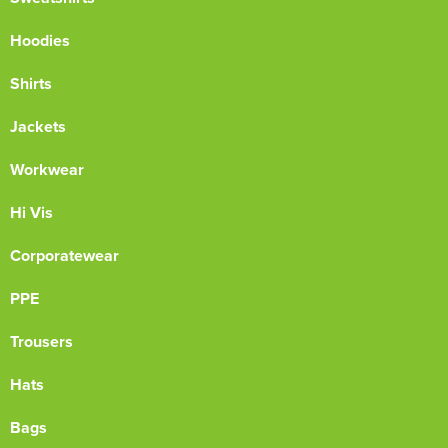
Hoodies
Shirts
Jackets
Workwear
Hi Vis
Corporatewear
PPE
Trousers
Hats
Bags