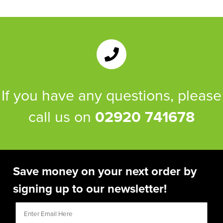
If you have any questions, please
call us on
02920 741678
Save money on your next order by
signing up to our newsletter!