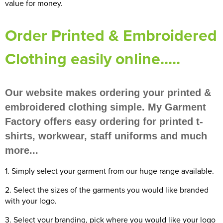
value for money.
Women's Blazers
Men's Hi Vis Jackets
Order Printed & Embroidered
Women's Hi Vis Jackets
Clothing easily online.....
Our website makes ordering your printed &
embroidered clothing simple. My Garment
Factory offers easy ordering for printed t-
shirts, workwear, staff uniforms and much
more...
1. Simply select your garment from our huge range available.
2. Select the sizes of the garments you would like branded
with your logo.
3. Select your branding, pick where you would like your logo