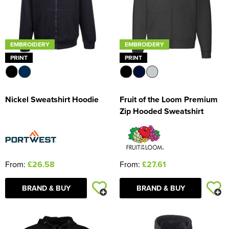
EMBROIDERY
EMBROIDERY
PRINT
PRINT
Nickel Sweatshirt Hoodie
Fruit of the Loom Premium
Zip Hooded Sweatshirt
From:
£26.58
From:
£27.61
BRAND & BUY
BRAND & BUY