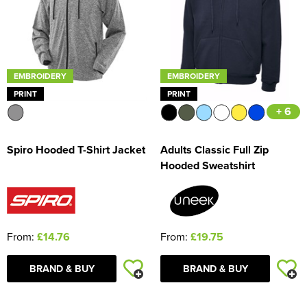
EMBROIDERY
EMBROIDERY
PRINT
PRINT
+ 6
Spiro Hooded T-Shirt Jacket
Adults Classic Full Zip
Hooded Sweatshirt
From:
£14.76
From:
£19.75
BRAND & BUY
BRAND & BUY