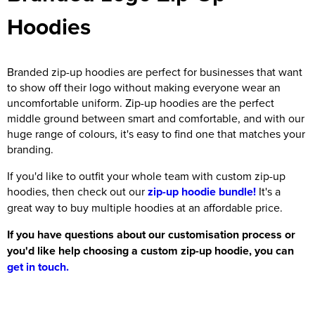
Hoodies
Branded zip-up hoodies are perfect for businesses that want
to show off their logo without making everyone wear an
uncomfortable uniform. Zip-up hoodies are the perfect
middle ground between smart and comfortable, and with our
huge range of colours, it's easy to find one that matches your
branding.
If you'd like to outfit your whole team with custom zip-up
hoodies, then check out our
zip-up hoodie bundle!
It's a
great way to buy multiple hoodies at an affordable price.
If you have questions about our customisation process or
you'd like help choosing a custom zip-up hoodie, you can
get in touch.