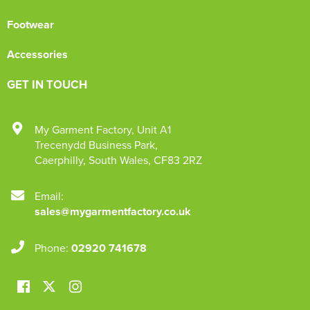
Footwear
Accessories
GET IN TOUCH
My Garment Factory
,
Unit A1
Trecenydd Business Park
,
Caerphilly
,
South Wales
,
CF83 2RZ
Email:
sales@mygarmentfactory.co.uk
Phone:
02920 741678