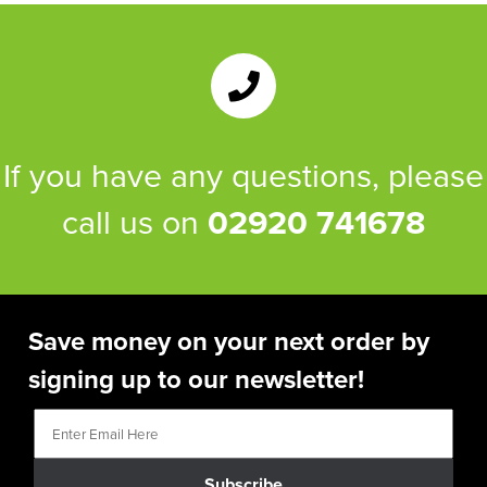
If you have any questions, please
call us on
02920 741678
Save money on your next order by
signing up to our newsletter!
Subscribe