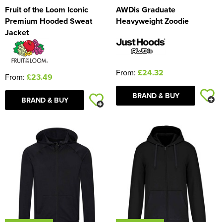
Fruit of the Loom Iconic
AWDis Graduate
Premium Hooded Sweat
Heavyweight Zoodie
Jacket
From:
£24.32
From:
£23.49
BRAND & BUY
BRAND & BUY