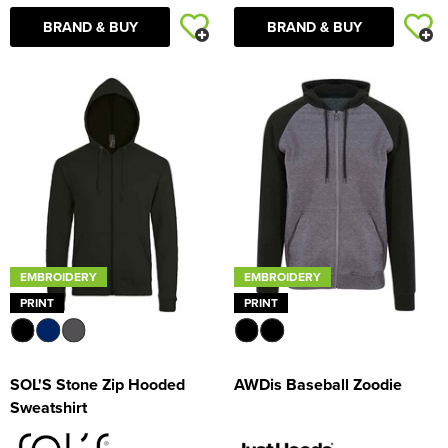
BRAND & BUY
BRAND & BUY
EMBROIDERY
EMBROIDERY
PRINT
PRINT
SOL'S Stone Zip Hooded
AWDis Baseball Zoodie
Sweatshirt