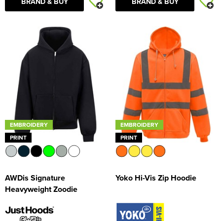
BRAND & BUY
BRAND & BUY
EMBROIDERY
EMBROIDERY
PRINT
PRINT
AWDis Signature
Yoko Hi-Vis Zip Hoodie
Heavyweight Zoodie