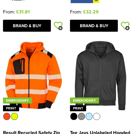
From:
£31.81
From:
£32.29
BRAND & BUY
BRAND & BUY
EMBROIDERY
EMBROIDERY
PRINT
PRINT
Result Recycled Safety Zip
Tee Jays Unlabeled Hooded