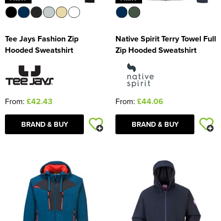
Tee Jays Fashion Zip
Native Spirit Terry Towel Full
Hooded Sweatshirt
Zip Hooded Sweatshirt
From:
£42.43
From:
£44.06
BRAND & BUY
BRAND & BUY