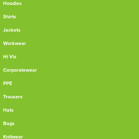
Hoodies
Shirts
Jackets
Workwear
Hi Vis
Corporatewear
PPE
Trousers
Hats
Bags
Knitwear