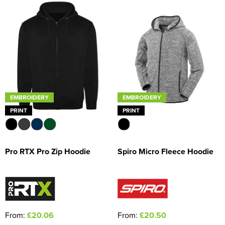
EMBROIDERY
EMBROIDERY
PRINT
PRINT
Pro RTX Pro Zip Hoodie
Spiro Micro Fleece Hoodie
From:
£20.06
From:
£20.50