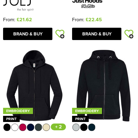
From:
£21.62
From:
£22.45
BRAND & BUY
BRAND & BUY
EMBROIDERY
EMBROIDERY
PRINT
PRINT
+ 2