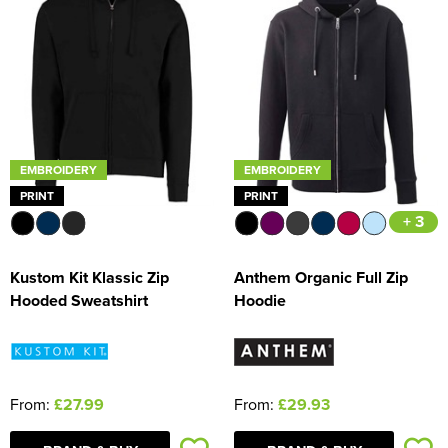
EMBROIDERY
EMBROIDERY
PRINT
PRINT
+ 3
Kustom Kit Klassic Zip
Anthem Organic Full Zip
Hooded Sweatshirt
Hoodie
From:
£27.99
From:
£29.93