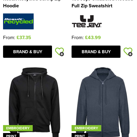
Hoodie
Full Zip Sweatshirt
From:
£37.35
From:
£43.99
BRAND & BUY
BRAND & BUY
EMBROIDERY
EMBROIDERY
PRINT
PRINT