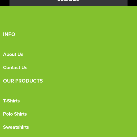
INFO
About Us
Contact Us
OUR PRODUCTS
T-Shirts
Polo Shirts
Sweatshirts