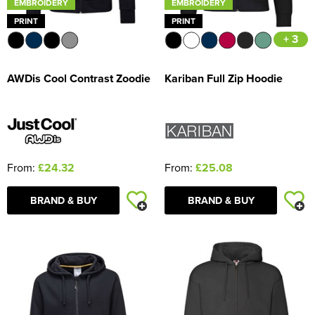
EMBROIDERY
EMBROIDERY
PRINT
PRINT
+ 3
AWDis Cool Contrast Zoodie
Kariban Full Zip Hoodie
From:
£24.32
From:
£25.08
BRAND & BUY
BRAND & BUY