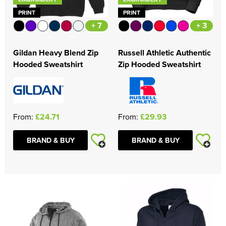
PRINT
PRINT
+ 7
+ 3
Gildan Heavy Blend Zip
Russell Athletic Authentic
Hooded Sweatshirt
Zip Hooded Sweatshirt
From:
£24.71
From:
£29.93
BRAND & BUY
BRAND & BUY