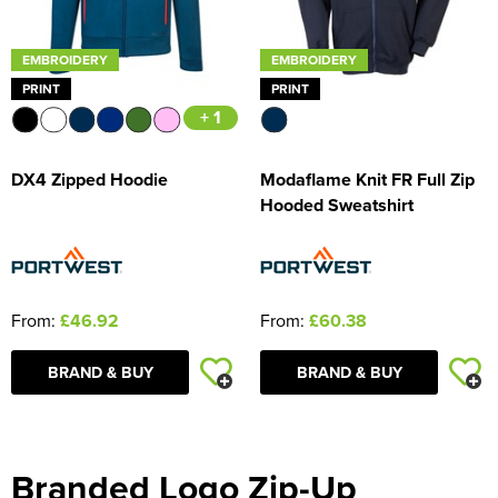
EMBROIDERY
EMBROIDERY
PRINT
PRINT
+ 1
DX4 Zipped Hoodie
Modaflame Knit FR Full Zip
Hooded Sweatshirt
From:
£46.92
From:
£60.38
BRAND & BUY
BRAND & BUY
Branded Logo Zip-Up