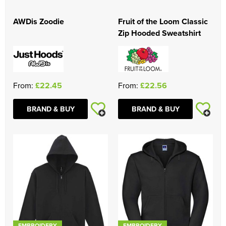
Women's Blazers
Men's Hi Vis Jackets
AWDis Zoodie
Fruit of the Loom Classic
Zip Hooded Sweatshirt
Women's Hi Vis Jackets
From:
£22.45
From:
£22.56
BRAND & BUY
BRAND & BUY
EMBROIDERY
EMBROIDERY