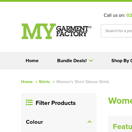
Call us on:
02
Home
Bundle Deals!
Shop By 
Home
>
Shirts
>
Women's Short Sleeve Shirts
Women
Filter Products
Colour
Featu