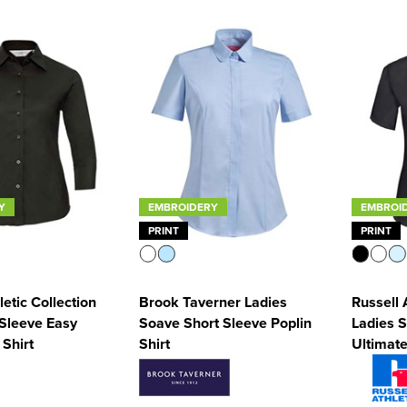
Y
EMBROIDERY
EMBROI
PRINT
PRINT
letic Collection
Brook Taverner Ladies
Russell 
 Sleeve Easy
Soave Short Sleeve Poplin
Ladies S
 Shirt
Shirt
Ultimate