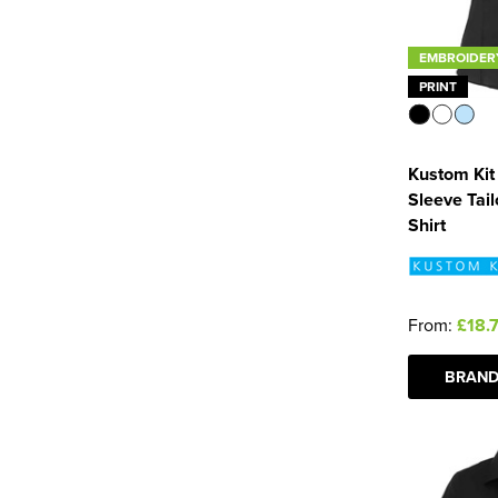
EMBROIDER
PRINT
Kustom Kit
Sleeve Tai
Shirt
From:
£18.
BRAND