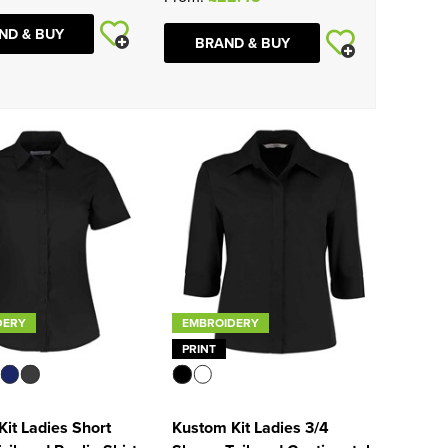
ND & BUY
BRAND & BUY
DERY
EMBROIDERY
PRINT
it Ladies Short
Kustom Kit Ladies 3/4