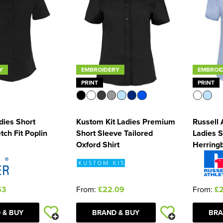
Y
EMBROIDERY
EMBROI
PRINT
PRINT
dies Short
Kustom Kit Ladies Premium
Russell 
tch Fit Poplin
Short Sleeve Tailored
Ladies S
Oxford Shirt
Herringb
53
From:
£22.09
From:
£
 & BUY
BRAND & BUY
BRA