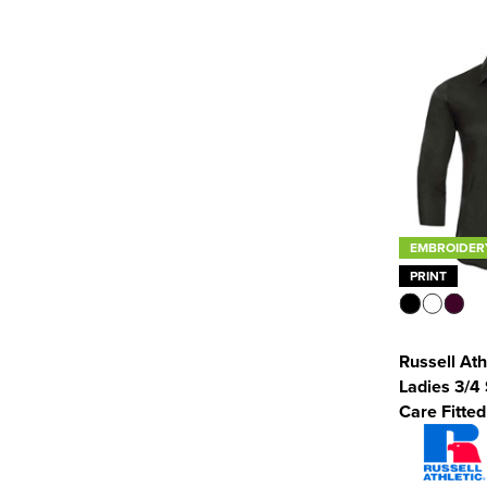
EMBROIDER
PRINT
Russell Ath
Ladies 3/4
Care Fitted