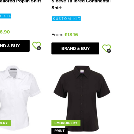
ailored Poplin Shirt
Sleeve Tailored Continental
Shirt
6.90
From:
£18.16
ND & BUY
BRAND & BUY
DERY
EMBROIDERY
PRINT