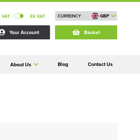
CURRENCY
GBP
C VAT
EX VAT
Your Account
Basket
Blog
Contact Us
About Us