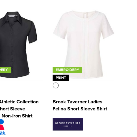
DERY
EMBROIDERY
PRINT
Athletic Collection
Brook Taverner Ladies
hort Sleeve
Felina Short Sleeve Shirt
 Non-Iron Shirt