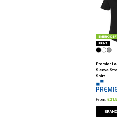
EMBROIDER
PRINT
Premier La
Sleeve Stre
Shirt
From:
£21.
BRAND