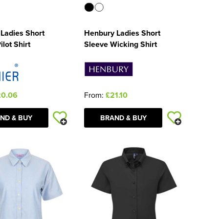
Ladies Short
Henbury Ladies Short
lot Shirt
Sleeve Wicking Shirt
20.06
From:
£21.10
ND & BUY
BRAND & BUY