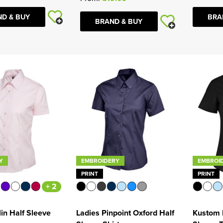
D & BUY
BRA
BRAND & BUY
Y
EMBROIDERY
EMBROI
PRINT
PRINT
+ 2
in Half Sleeve
Ladies Pinpoint Oxford Half
Kustom K