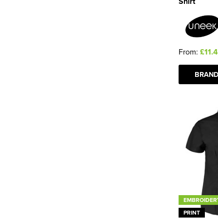
Shirt
From:
£11.
BRAND
EMBROIDER
PRINT