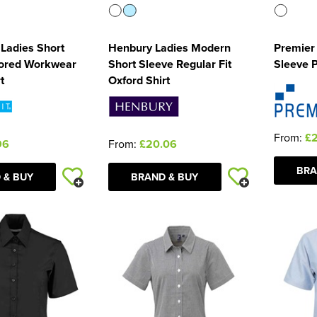
 Ladies Short
Henbury Ladies Modern
Premier 
lored Workwear
Short Sleeve Regular Fit
Sleeve Pi
t
Oxford Shirt
From:
£
96
From:
£20.06
BRA
 & BUY
BRAND & BUY