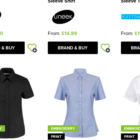
Sleeve Shirt
Sleeve T
40
From:
£14.89
From:
£1
 & BUY
BRAND & BUY
BRA
Y
EMBROIDERY
EMBROI
PRINT
PRINT