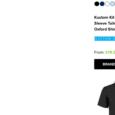
Kustom Kit
Sleeve Tai
Oxford Shir
From:
£19.
BRAND