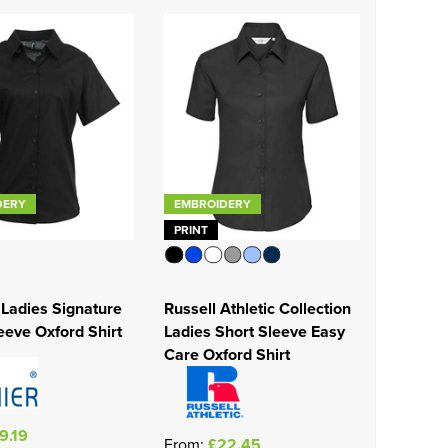
DERY
EMBROIDERY
PRINT
Ladies Signature
Russell Athletic Collection
eeve Oxford Shirt
Ladies Short Sleeve Easy
Care Oxford Shirt
9.19
From:
£22.45