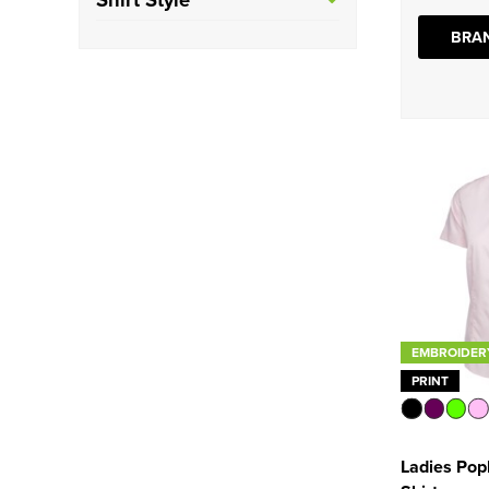
See more
Tailored
(5)
BRAN
Oxford
(7)
Poplin
(6)
EMBROIDER
PRINT
Ladies Popl