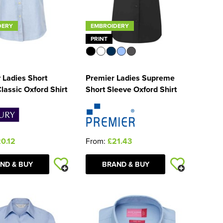
DERY
EMBROIDERY
PRINT
 Ladies Short
Premier Ladies Supreme
lassic Oxford Shirt
Short Sleeve Oxford Shirt
0.12
From:
£21.43
ND & BUY
BRAND & BUY