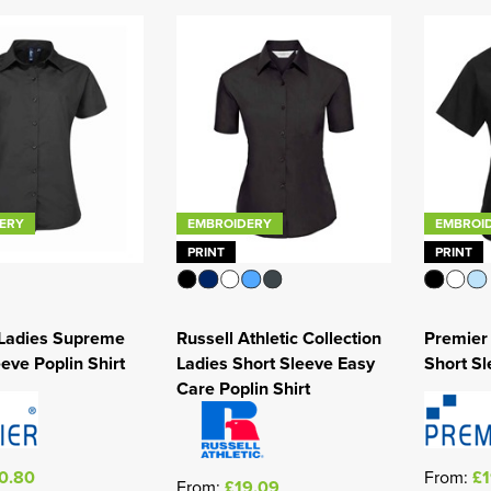
ERY
EMBROIDERY
EMBROI
PRINT
PRINT
 Ladies Supreme
Russell Athletic Collection
Premier 
eve Poplin Shirt
Ladies Short Sleeve Easy
Short Sl
Care Poplin Shirt
0.80
From:
£1
From:
£19.09