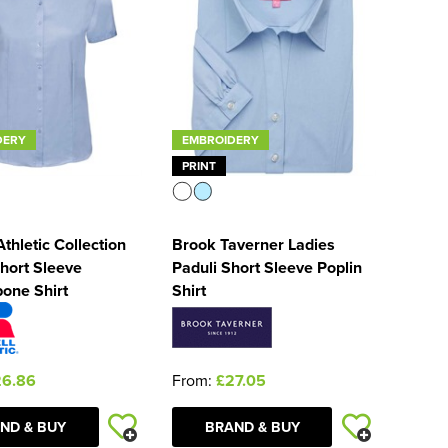
DERY
EMBROIDERY
PRINT
Athletic Collection
Brook Taverner Ladies
hort Sleeve
Paduli Short Sleeve Poplin
one Shirt
Shirt
26.86
From:
£27.05
ND & BUY
BRAND & BUY