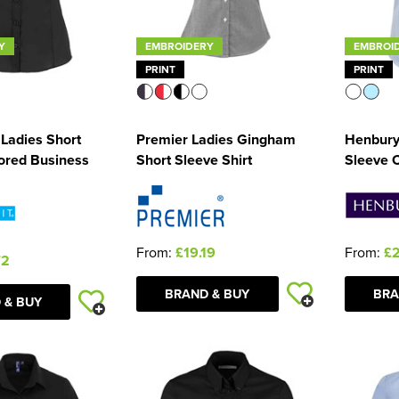
Y
EMBROIDERY
EMBROI
PRINT
PRINT
 Ladies Short
Premier Ladies Gingham
Henbury
lored Business
Short Sleeve Shirt
Sleeve C
From:
£19.19
From:
£2
72
BRAND & BUY
BRA
 & BUY