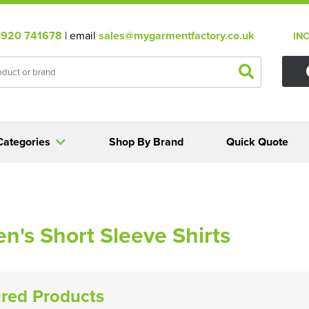
920 741678
| email
sales@mygarmentfactory.co.uk
IN
Categories
Shop By Brand
Quick Quote
's Short Sleeve Shirts
red Products