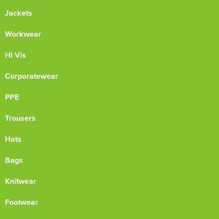
Jackets
Workwear
Hi Vis
Corporatewear
PPE
Trousers
Hats
Bags
Knitwear
Footwear