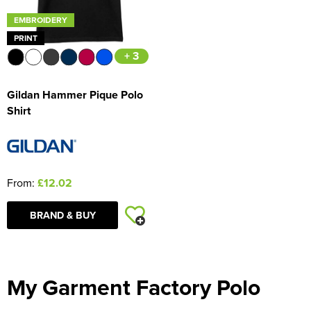
EMBROIDERY
PRINT
+ 3
Gildan Hammer Pique Polo
Shirt
From:
£12.02
BRAND & BUY
My Garment Factory Polo