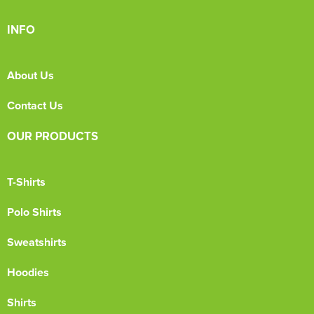
INFO
About Us
Contact Us
OUR PRODUCTS
T-Shirts
Polo Shirts
Sweatshirts
Hoodies
Shirts