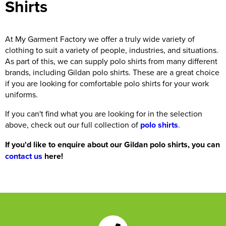
Shirts
At My Garment Factory we offer a truly wide variety of
clothing to suit a variety of people, industries, and situations.
As part of this, we can supply polo shirts from many different
brands, including Gildan polo shirts. These are a great choice
if you are looking for comfortable polo shirts for your work
uniforms.
If you can't find what you are looking for in the selection
above, check out our full collection of
polo shirts
.
If you'd like to enquire about our Gildan polo shirts, you can
contact us
here!