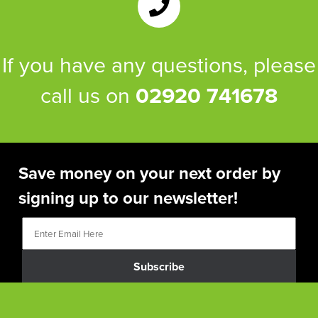
If you have any questions, please
call us on
02920 741678
Save money on your next order by
signing up to our newsletter!
Subscribe