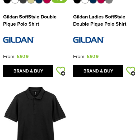
Gildan SoftStyle Double
Gildan Ladies SoftStyle
Pique Polo Shirt
Double Pique Polo Shirt
From:
£9.19
From:
£9.19
BRAND & BUY
BRAND & BUY