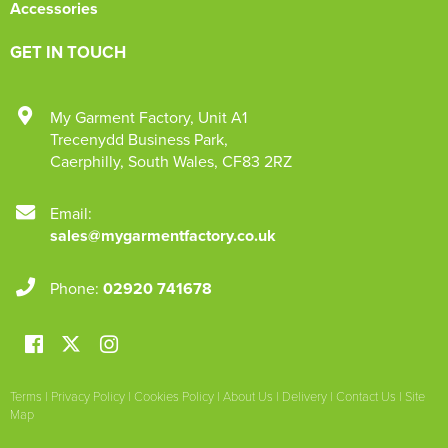
Accessories
GET IN TOUCH
My Garment Factory
,
Unit A1
Trecenydd Business Park
,
Caerphilly
,
South Wales
,
CF83 2RZ
Email:
sales@mygarmentfactory.co.uk
Phone:
02920 741678
Terms
|
Privacy Policy
|
Cookies Policy
|
About Us
|
Delivery
|
Contact Us
|
Site
Map