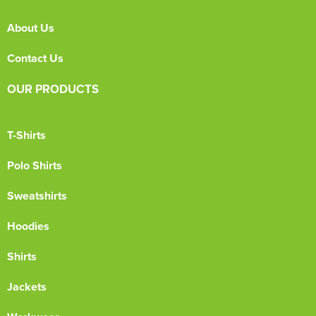
About Us
Contact Us
OUR PRODUCTS
T-Shirts
Polo Shirts
Sweatshirts
Hoodies
Shirts
Jackets