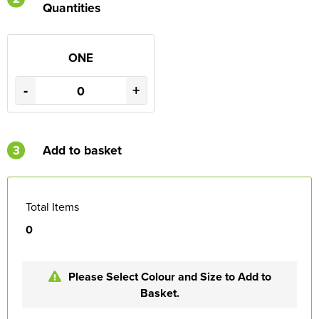
Quantities
ONE
-
+
3
Add to basket
Total Items
0
Please Select Colour and Size to Add to
Basket.