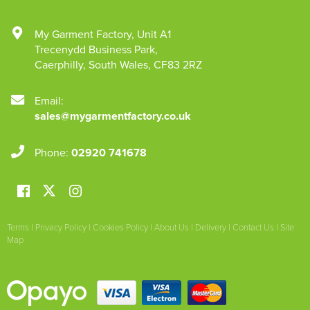
My Garment Factory
,
Unit A1
Trecenydd Business Park
,
Caerphilly
,
South Wales
,
CF83 2RZ
Email:
sales@mygarmentfactory.co.uk
Phone:
02920 741678
Terms
|
Privacy Policy
|
Cookies Policy
|
About Us
|
Delivery
|
Contact Us
|
Site
Map