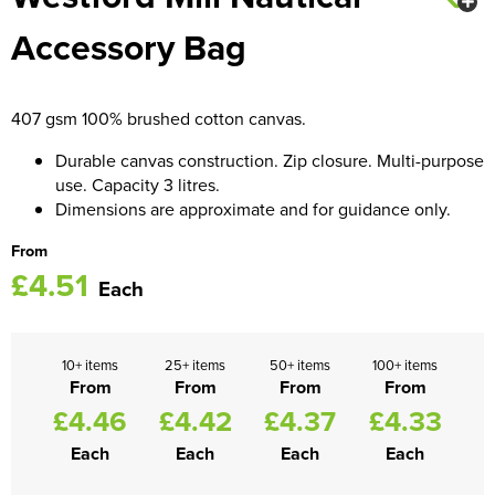
Accessory Bag
Women's Blazers
Men's Hi Vis Jackets
Women's Hi Vis Jackets
407 gsm 100% brushed cotton canvas.
Durable canvas construction. Zip closure. Multi-purpose
use. Capacity 3 litres.
Dimensions are approximate and for guidance only.
From
£4.51
Each
10+ items
25+ items
50+ items
100+ items
From
From
From
From
£4.46
£4.42
£4.37
£4.33
Each
Each
Each
Each