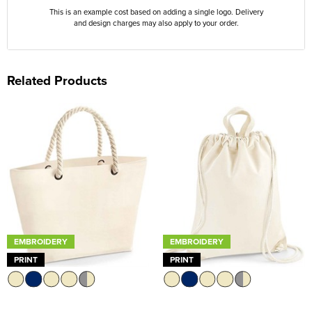
This is an example cost based on adding a single logo. Delivery
and design charges may also apply to your order.
Related Products
EMBROIDERY
EMBROIDERY
PRINT
PRINT