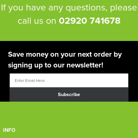
If you have any questions, please
call us on
02920 741678
Save money on your next order by
signing up to our newsletter!
Subscribe
INFO