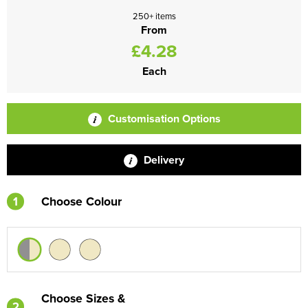
250+ items
From
£4.28
Each
Customisation Options
Delivery
1
Choose Colour
Choose Sizes &
2