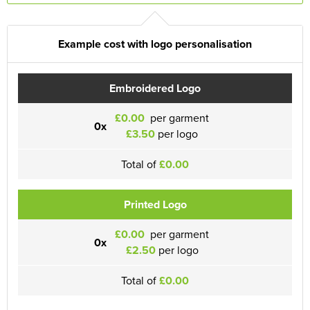
Example cost with logo personalisation
Embroidered Logo
£0.00
per garment
0x
£3.50
per logo
Total of
£0.00
Printed Logo
£0.00
per garment
0x
£2.50
per logo
Total of
£0.00