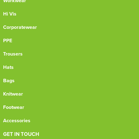
Workwear
Hi Vis
Corporatewear
PPE
Trousers
Hats
Bags
Knitwear
Footwear
Accessories
GET IN TOUCH