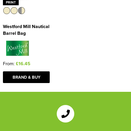
PRINT
Westford Mill Nautical
Barrel Bag
From:
£16.45
BRAND & BUY