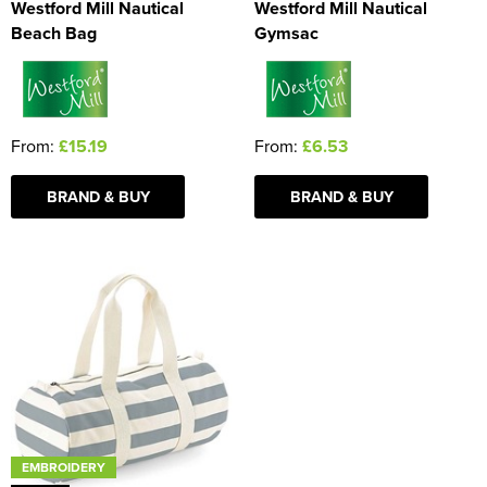
Westford Mill Nautical
Westford Mill Nautical
Beach Bag
Gymsac
From:
£15.19
From:
£6.53
BRAND & BUY
BRAND & BUY
EMBROIDERY