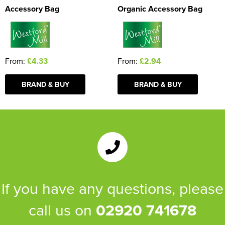
Accessory Bag
Organic Accessory Bag
From:
£4.33
From:
£2.94
BRAND & BUY
BRAND & BUY
If you have any questions, please
call us on
02920 741678