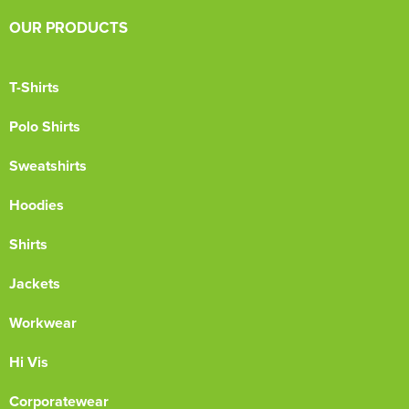
OUR PRODUCTS
T-Shirts
Polo Shirts
Sweatshirts
Hoodies
Shirts
Jackets
Workwear
Hi Vis
Corporatewear