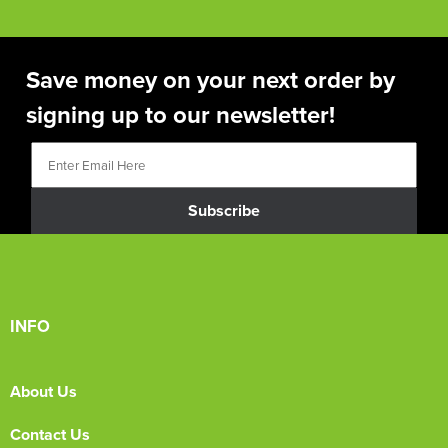
Save money on your next order by
signing up to our newsletter!
Subscribe
INFO
About Us
Contact Us