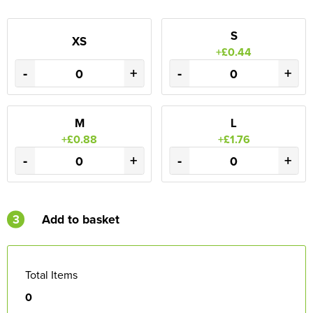
S
XS
+£0.44
-
+
-
+
M
L
+£0.88
+£1.76
-
+
-
+
3
Add to basket
Total Items
0