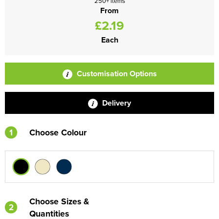
250+ items
From
£2.19
Each
Customisation Options
Delivery
1
Choose Colour
Choose Sizes &
2
Quantities