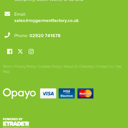
Email:
sales@mygarmentfactory.co.uk
Phone:
02920 741678
Terms
|
Privacy Policy
|
Cookies Policy
|
About Us
|
Delivery
|
Contact Us
|
Site
Map