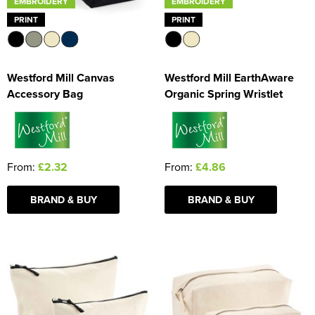
EMBROIDERY
EMBROIDERY
PRINT
PRINT
Westford Mill Canvas
Westford Mill EarthAware
Accessory Bag
Organic Spring Wristlet
From:
£2.32
From:
£4.86
BRAND & BUY
BRAND & BUY