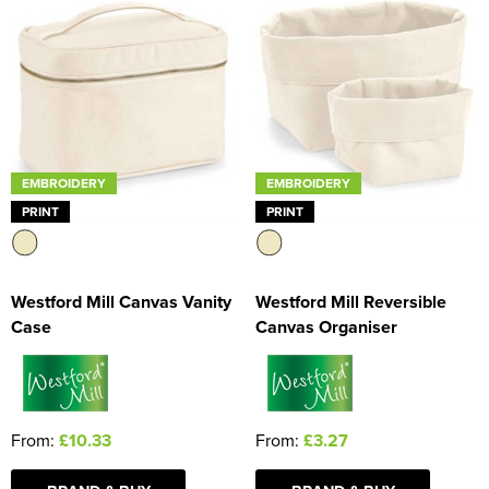
EMBROIDERY
EMBROIDERY
PRINT
PRINT
Westford Mill Canvas Vanity
Westford Mill Reversible
Case
Canvas Organiser
From:
£10.33
From:
£3.27