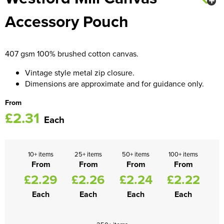
Accessory Pouch
Women's Blazers
Men's Hi Vis Jackets
Women's Hi Vis Jackets
407 gsm 100% brushed cotton canvas.
Vintage style metal zip closure.
Dimensions are approximate and for guidance only.
From
£2.31
Each
10+ items
25+ items
50+ items
100+ items
From
From
From
From
£2.29
£2.26
£2.24
£2.22
Each
Each
Each
Each