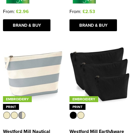
From:
£2.96
From:
£2.53
BRAND & BUY
BRAND & BUY
EMBROIDERY
EMBROIDERY
PRINT
PRINT
Westford Mill Nautical
Westford Mill EarthAware