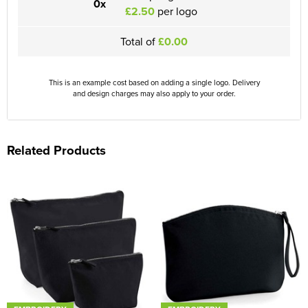
0x
£2.50
per logo
Total of
£0.00
This is an example cost based on adding a single logo. Delivery
and design charges may also apply to your order.
Related Products