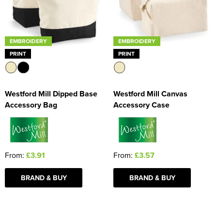
EMBROIDERY
EMBROIDERY
PRINT
PRINT
Westford Mill Dipped Base
Westford Mill Canvas
Accessory Bag
Accessory Case
From:
£3.91
From:
£3.57
BRAND & BUY
BRAND & BUY