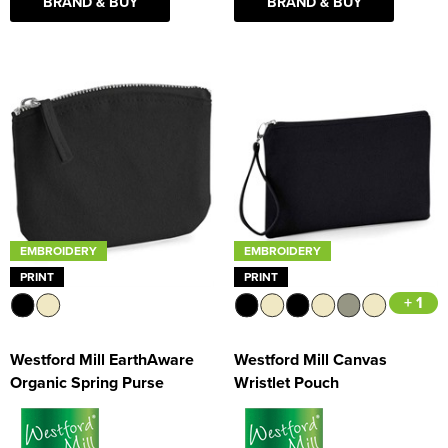
BRAND & BUY
BRAND & BUY
EMBROIDERY
EMBROIDERY
PRINT
PRINT
+ 1
Westford Mill EarthAware
Westford Mill Canvas
Organic Spring Purse
Wristlet Pouch