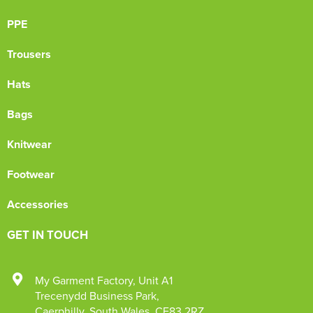
PPE
Trousers
Hats
Bags
Knitwear
Footwear
Accessories
GET IN TOUCH
My Garment Factory
,
Unit A1
Trecenydd Business Park
,
Caerphilly
,
South Wales
,
CF83 2RZ