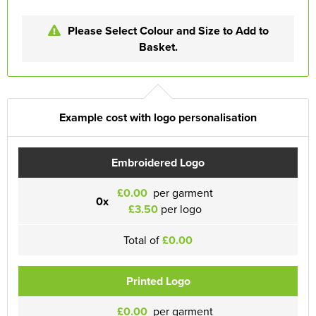
Please Select Colour and Size to Add to
Basket.
Example cost with logo personalisation
Embroidered Logo
£0.00
per garment
0x
£3.50
per logo
Total of
£0.00
Printed Logo
£0.00
per garment