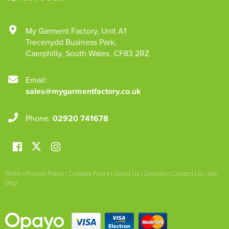
My Garment Factory
,
Unit A1
Trecenydd Business Park
,
Caerphilly
,
South Wales
,
CF83 2RZ
Email:
sales@mygarmentfactory.co.uk
Phone:
02920 741678
Terms
|
Privacy Policy
|
Cookies Policy
|
About Us
|
Delivery
|
Contact Us
|
Site
Map