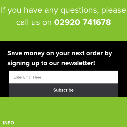
If you have any questions, please
call us on
02920 741678
Save money on your next order by
signing up to our newsletter!
Subscribe
INFO