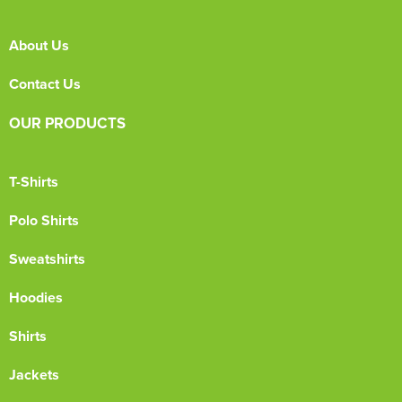
About Us
Contact Us
OUR PRODUCTS
T-Shirts
Polo Shirts
Sweatshirts
Hoodies
Shirts
Jackets