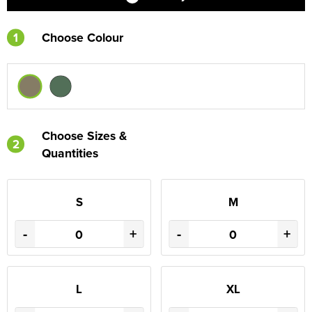
1
Choose Colour
Choose Sizes &
2
Quantities
S
M
-
+
-
+
L
XL