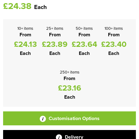
£24.38
Each
10+ items
25+ items
50+ items
100+ items
From
From
From
From
£24.13
£23.89
£23.64
£23.40
Each
Each
Each
Each
250+ items
From
£23.16
Each
Customisation Options
Delivery