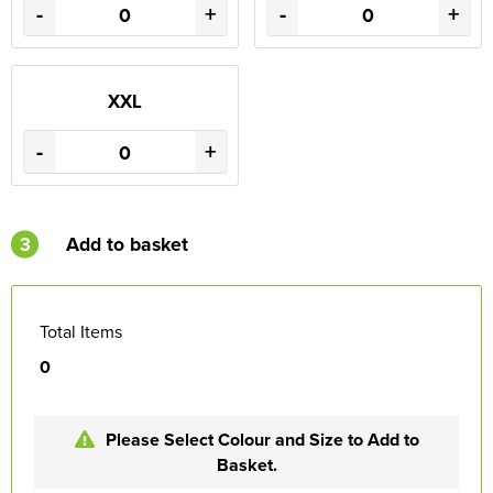
-
+
-
+
XXL
-
+
3
Add to basket
Total Items
0
Please Select Colour and Size to Add to
Basket.