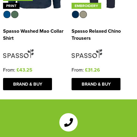
PRINT
EMBROIDERY
Spasso Washed Mao Collar
Spasso Relaxed Chino
Shirt
Trousers
From:
£43.25
From:
£31.26
BRAND & BUY
BRAND & BUY