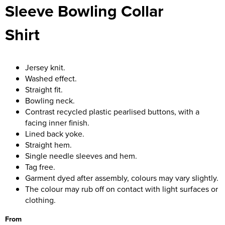
Sleeve Bowling Collar
Women's Blazers
Men's Hi Vis Jackets
Shirt
Women's Hi Vis Jackets
Jersey knit.
Washed effect.
Straight fit.
Bowling neck.
Contrast recycled plastic pearlised buttons, with a
facing inner finish.
Lined back yoke.
Straight hem.
Single needle sleeves and hem.
Tag free.
Garment dyed after assembly, colours may vary slightly.
The colour may rub off on contact with light surfaces or
clothing.
From