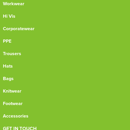
Workwear
Hi Vis
Corporatewear
PPE
Trousers
Hats
Bags
Knitwear
Footwear
Accessories
GET IN TOUCH