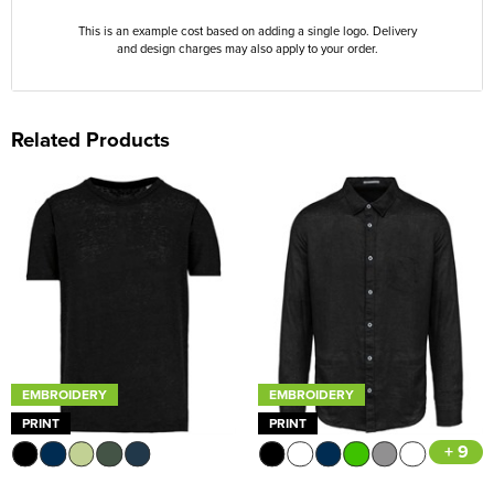
This is an example cost based on adding a single logo. Delivery
and design charges may also apply to your order.
Related Products
EMBROIDERY
EMBROIDERY
PRINT
PRINT
+ 9