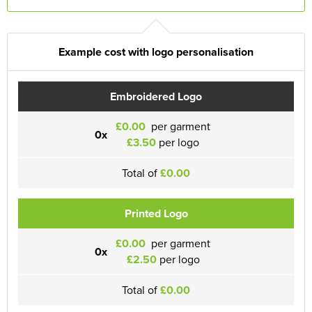
Example cost with logo personalisation
Embroidered Logo
£0.00
per garment
0x
£3.50
per logo
Total of
£0.00
Printed Logo
£0.00
per garment
0x
£2.50
per logo
Total of
£0.00