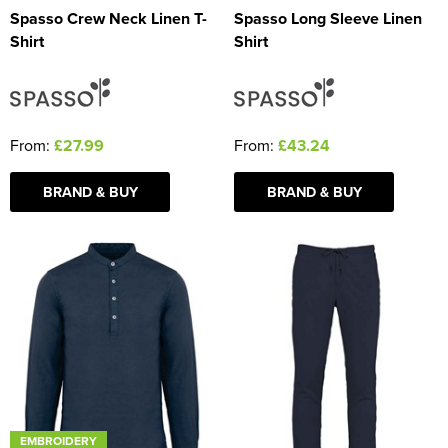
Spasso Crew Neck Linen T-
Spasso Long Sleeve Linen
Shirt
Shirt
From:
£27.99
From:
£43.24
BRAND & BUY
BRAND & BUY
EMBROIDERY