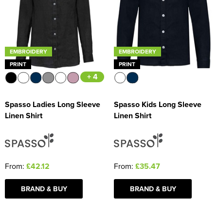
Women's Blazers
Men's Hi Vis Jackets
Women's Hi Vis Jackets
EMBROIDERY
EMBROIDERY
PRINT
PRINT
+ 4
Spasso Ladies Long Sleeve
Spasso Kids Long Sleeve
Linen Shirt
Linen Shirt
From:
£42.12
From:
£35.47
BRAND & BUY
BRAND & BUY