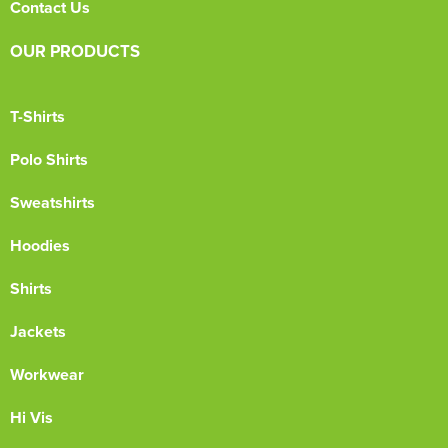
Contact Us
OUR PRODUCTS
T-Shirts
Polo Shirts
Sweatshirts
Hoodies
Shirts
Jackets
Workwear
Hi Vis