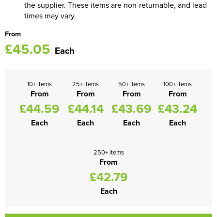
the supplier. These items are non-returnable, and lead
times may vary.
From
£45.05
Each
10+ items
25+ items
50+ items
100+ items
From
From
From
From
£44.59
£44.14
£43.69
£43.24
Each
Each
Each
Each
250+ items
From
£42.79
Each