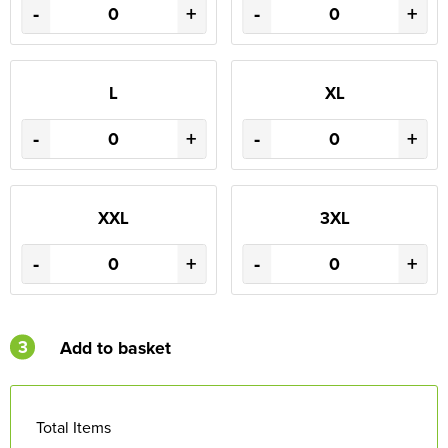
-
+
-
+
L
XL
-
+
-
+
XXL
3XL
-
+
-
+
3
Add to basket
Total Items