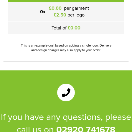
£0.00
per garment
0x
£2.50
per logo
Total of
£0.00
This is an example cost based on adding a single logo. Delivery
and design charges may also apply to your order.
If you have any questions, please
call us on
02920 741678