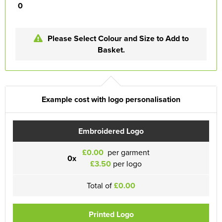
0
Please Select Colour and Size to Add to
Basket.
Example cost with logo personalisation
Embroidered Logo
£0.00
per garment
0x
£3.50
per logo
Total of
£0.00
Printed Logo