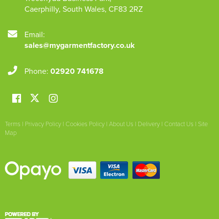
Caerphilly
,
South Wales
,
CF83 2RZ
Email:
sales@mygarmentfactory.co.uk
Phone:
02920 741678
Terms
|
Privacy Policy
|
Cookies Policy
|
About Us
|
Delivery
|
Contact Us
|
Site
Map