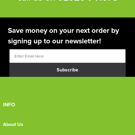
Save money on your next order by
signing up to our newsletter!
Subscribe
INFO
About Us