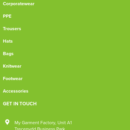
Corporatewear
PPE
Trousers
Hats
Bags
Knitwear
Footwear
Accessories
GET IN TOUCH
My Garment Factory
,
Unit A1
Trecenydd Business Park
,