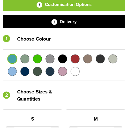
Customisation Options
Delivery
1
Choose Colour
Choose Sizes &
2
Quantities
S
M