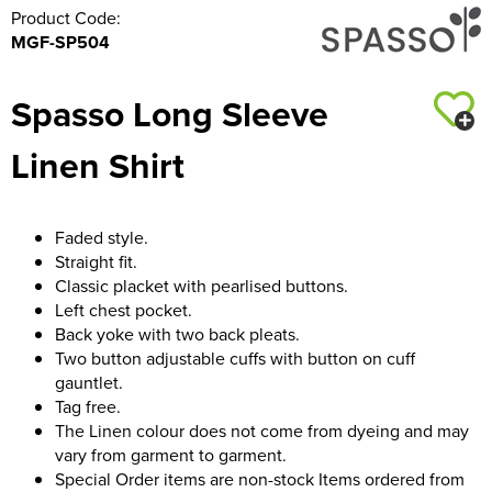
Product Code:
MGF-SP504
Spasso Long Sleeve
Linen Shirt
Faded style.
Straight fit.
Classic placket with pearlised buttons.
Left chest pocket.
Back yoke with two back pleats.
Two button adjustable cuffs with button on cuff
gauntlet.
Tag free.
The Linen colour does not come from dyeing and may
vary from garment to garment.
Special Order items are non-stock Items ordered from