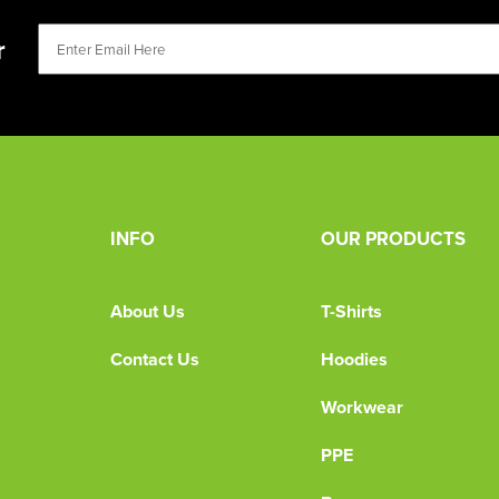
r
INFO
OUR PRODUCTS
About Us
T-Shirts
Contact Us
Hoodies
Workwear
PPE