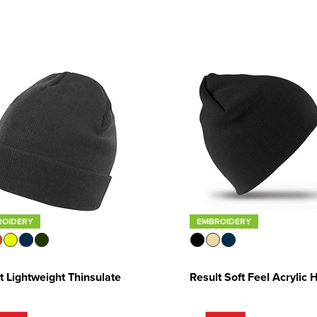
ROIDERY
EMBROIDERY
t Lightweight Thinsulate
Result Soft Feel Acrylic 