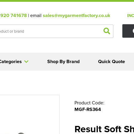
920 741678
| email
sales@mygarmentfactory.co.uk
IN
Categories
Shop By Brand
Quick Quote
Product Code:
MGF-RS364
Result Soft S