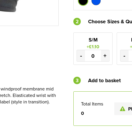
2
Choose Sizes & Qu
S/M
+£1.10
-
+
-
3
Add to basket
nd windproof membrane mid
tretch. Elasticated wrist with
bel (style in transition).
Total Items
P
0