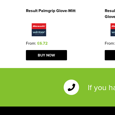
Result Palmgrip Glove-Mitt
Resul
Glov
From:
£6.72
From
BUY NOW
If you 