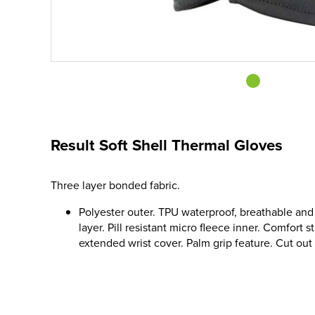
Result Soft Shell Thermal Gloves
Three layer bonded fabric.
Polyester outer. TPU waterproof, breathable a
layer. Pill resistant micro fleece inner. Comfort s
extended wrist cover. Palm grip feature. Cut out la