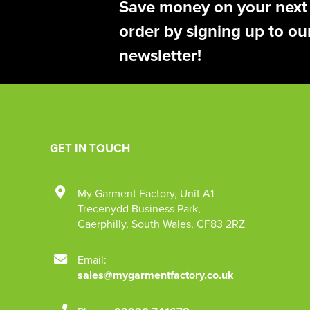
Save money on your next
order by signing up to ou
newsletter!
GET IN TOUCH
My Garment Factory
,
Unit A1
Trecenydd Business Park
,
Caerphilly
,
South Wales
,
CF83 2RZ
Email:
sales@mygarmentfactory.co.uk