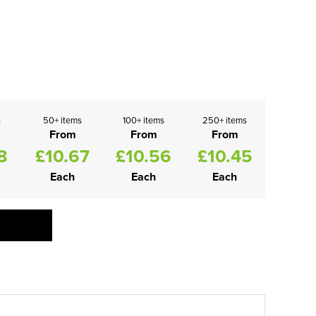
s
50+ items
100+ items
250+ items
From
From
From
8
£10.67
£10.56
£10.45
Each
Each
Each