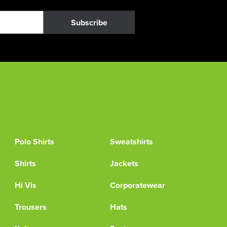
Subscribe
Polo Shirts
Sweatshirts
Shirts
Jackets
Hi Vis
Corporatewear
Trousers
Hats