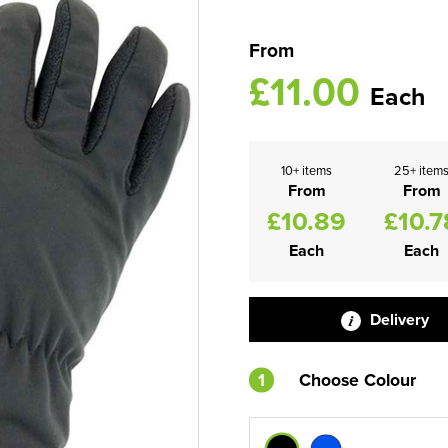
From
£11.00
Each
10+ items
25+ item
From
From
£10.89
£10.7
Each
Each
Delivery
1
Choose Colour