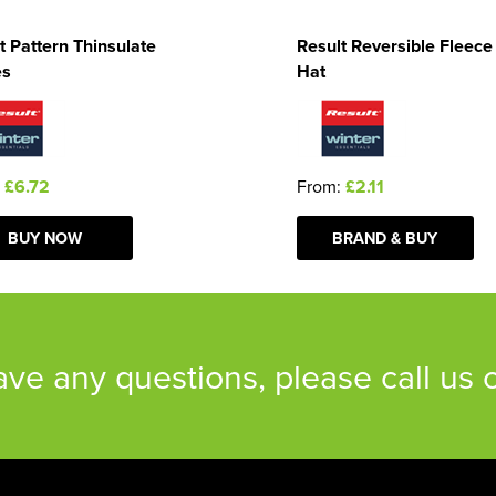
t Pattern Thinsulate
Result Reversible Fleece
es
Hat
:
£6.72
From:
£2.11
BUY NOW
BRAND & BUY
have any questions, please call us