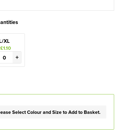
antities
L/XL
+£1.10
+
lease Select Colour and Size to Add to Basket.