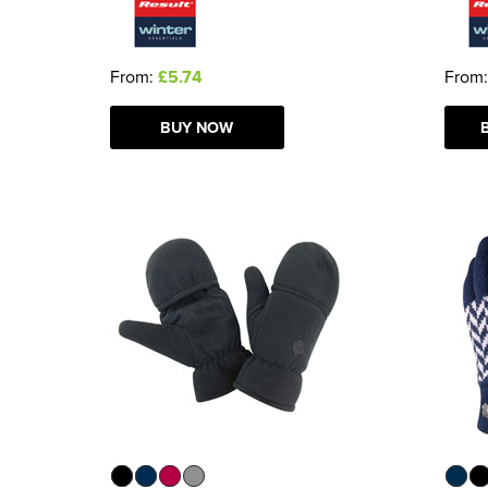
From:
£5.74
From
BUY NOW