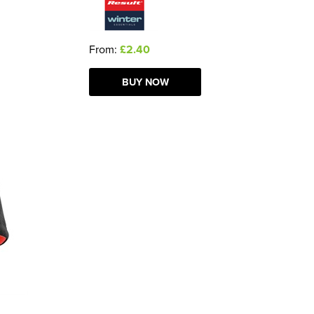
From:
£2.40
BUY NOW