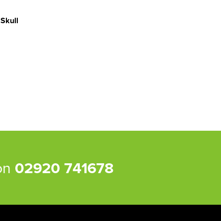
 Skull
 on
02920 741678