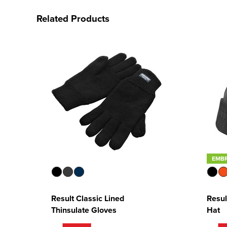
Related Products
EMB
Result Classic Lined
Resul
Thinsulate Gloves
Hat