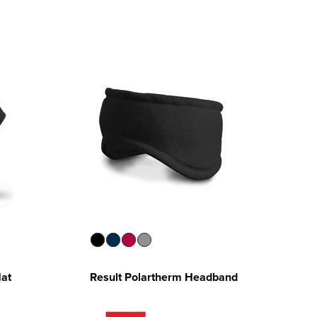
Hat
Result Polartherm Headband