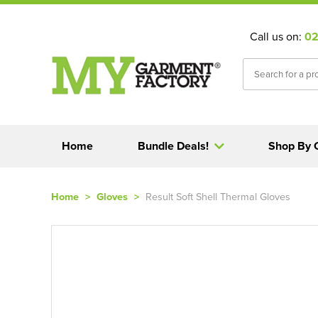
Call us on:
02
Home
Bundle Deals!
Shop By 
Home
>
Gloves
>
Result Soft Shell Thermal Gloves