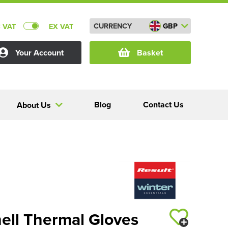
CURRENCY
GBP
C VAT
EX VAT
Your Account
Basket
Blog
Contact Us
About Us
hell Thermal Gloves