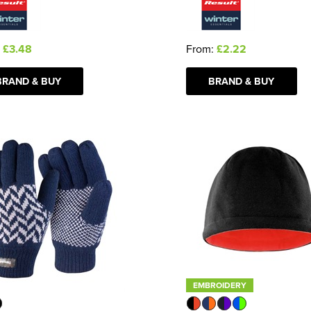
:
£3.48
From:
£2.22
BRAND & BUY
BRAND & BUY
EMBROIDERY