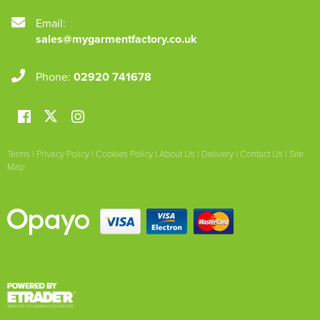
Email:
sales@mygarmentfactory.co.uk
Phone:
02920 741678
Terms
|
Privacy Policy
|
Cookies Policy
|
About Us
|
Delivery
|
Contact Us
|
Site
Map