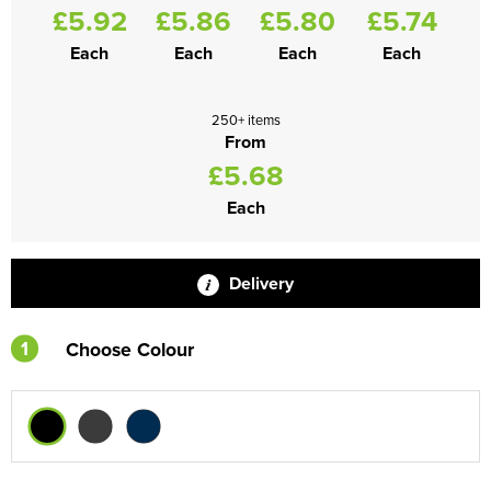
£5.92
£5.86
£5.80
£5.74
Each
Each
Each
Each
250+ items
From
£5.68
Each
Delivery
1
Choose Colour