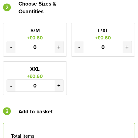
Choose Sizes &
2
Quantities
S/M
L/XL
+£0.60
+£0.60
-
+
-
+
XXL
+£0.60
-
+
3
Add to basket
Total Items