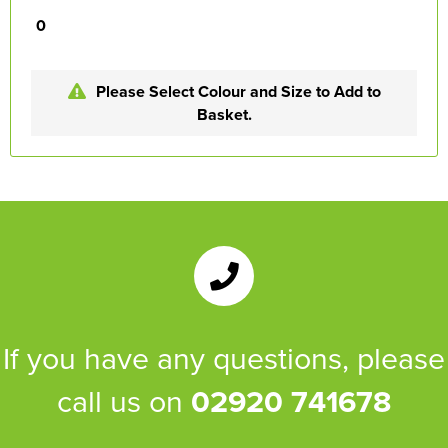
0
Please Select Colour and Size to Add to
Basket.
If you have any questions, please
call us on
02920 741678