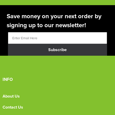
Save money on your next order by
signing up to our newsletter!
Subscribe
INFO
About Us
Contact Us