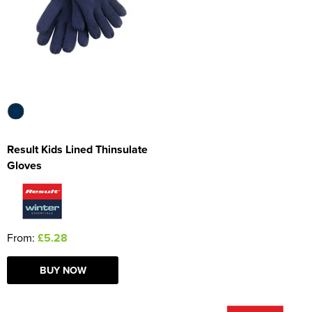
Women's Blazers
Men's Hi Vis Jackets
Women's Hi Vis Jackets
Result Kids Lined Thinsulate
Gloves
From:
£5.28
BUY NOW