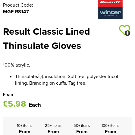
Product Code:
MGF-RS147
Result Classic Lined
Thinsulate Gloves
100% acrylic.
Thinsulateâ„¢ insulation. Soft feel polyester tricot
lining. Branding on cuffs. Tag free.
From
£5.98
Each
10+ items
25+ items
50+ items
100+ items
From
From
From
From