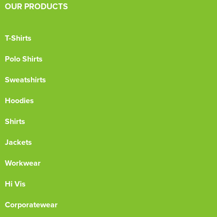
OUR PRODUCTS
T-Shirts
Polo Shirts
Sweatshirts
Hoodies
Shirts
Jackets
Workwear
Hi Vis
Corporatewear