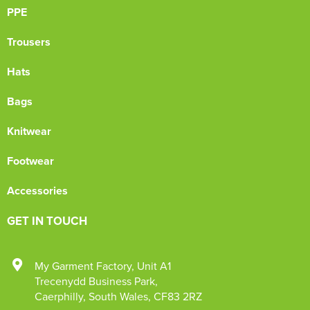
PPE
Trousers
Hats
Bags
Knitwear
Footwear
Accessories
GET IN TOUCH
My Garment Factory
,
Unit A1
Trecenydd Business Park
,
Caerphilly
,
South Wales
,
CF83 2RZ