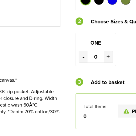
2
Choose Sizes & Qu
ONE
-
+
canvas.*
3
Add to basket
YKK zip pocket. Adjustable
er closure and D-ring. Width
estic wash 60Â°C.
Total Items
P
only. *Denim 70% cotton/30%
0