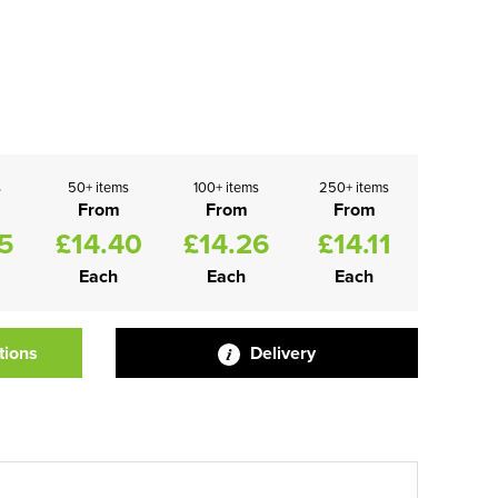
s
50+ items
100+ items
250+ items
From
From
From
5
£14.40
£14.26
£14.11
Each
Each
Each
tions
Delivery