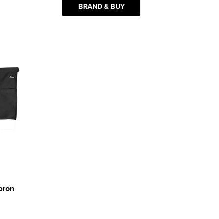
BRAND & BUY
pron