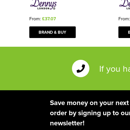
From:
£37.07
From
BRAND & BUY
If you 
Save money on your next
order by signing up to ou
newsletter!