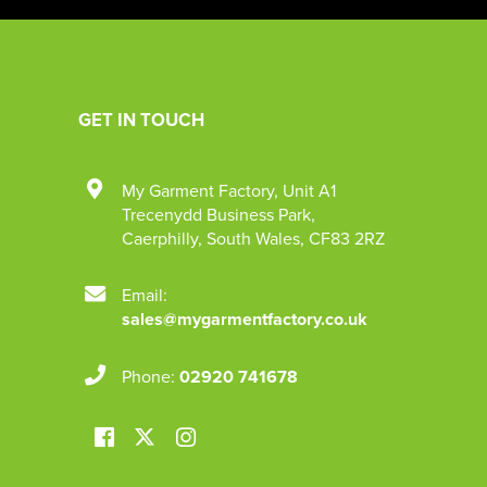
GET IN TOUCH
My Garment Factory
,
Unit A1
Trecenydd Business Park
,
Caerphilly
,
South Wales
,
CF83 2RZ
Email:
sales@mygarmentfactory.co.uk
Phone:
02920 741678