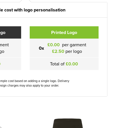
e cost with logo personalisation
ogo
Printed Logo
ment
£0.00
per garment
0x
go
£2.50
per logo
0
Total of
£0.00
ample cost based on adding a single logo. Delivery
sign charges may also apply to your order.