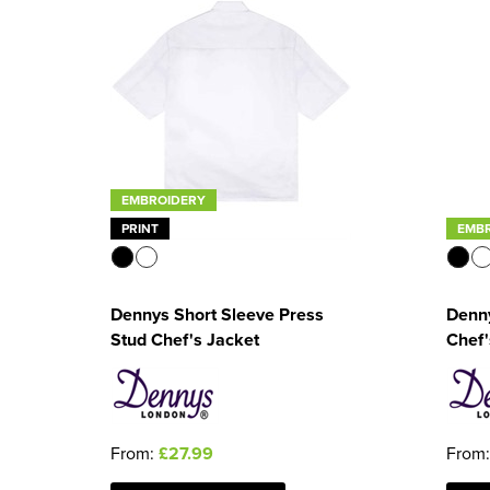
EMBROIDERY
PRINT
EMB
Dennys Short Sleeve Press
Denny
Stud Chef's Jacket
Chef'
From:
£27.99
From