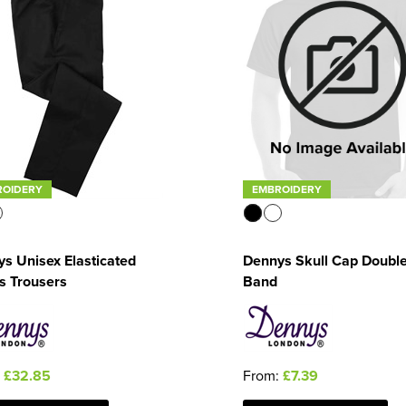
ROIDERY
EMBROIDERY
s Unisex Elasticated
Dennys Skull Cap Doubl
s Trousers
Band
:
£32.85
From:
£7.39