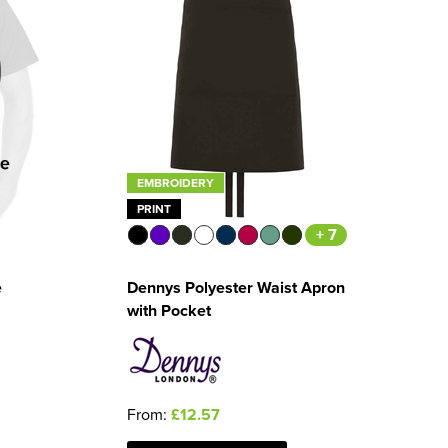
EMBROIDERY
PRINT
+ 7
Dennys Polyester Waist Apron
e
with Pocket
From:
£12.57