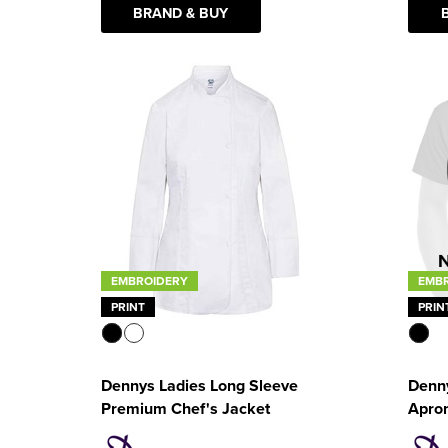
BRAND & BUY
EMBROIDERY
EMB
PRINT
PRIN
Dennys Ladies Long Sleeve
Denn
Premium Chef's Jacket
Apro