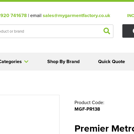
920 741678
| email
sales@mygarmentfactory.co.uk
IN
Categories
Shop By Brand
Quick Quote
Product Code:
MGF-PR138
Premier Metro