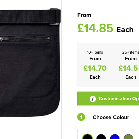
From
£14.85
Each
10+ items
25+ item
From
From
£14.70
£14.5
Each
Each
Customisation Op
1
Choose Colour