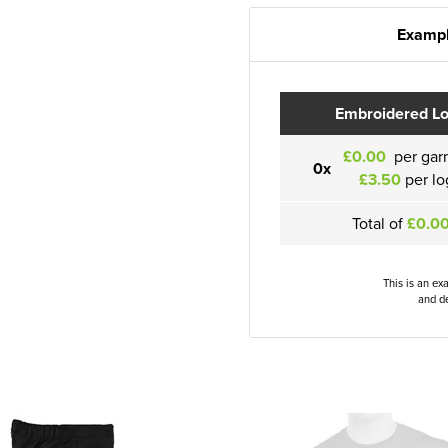
Exampl
Embroidered L
£0.00
per gar
0x
£3.50
per lo
Total of
£0.0
This is an ex
and de