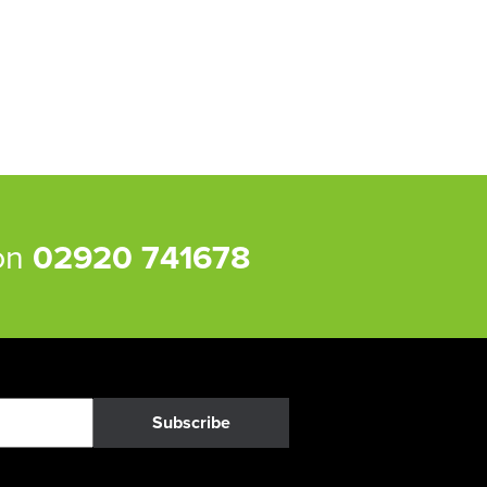
 on
02920 741678
Subscribe