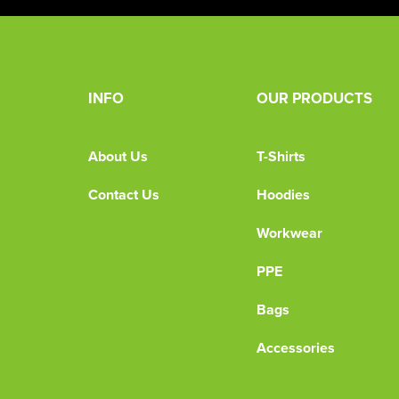
INFO
OUR PRODUCTS
About Us
T-Shirts
Contact Us
Hoodies
Workwear
PPE
Bags
Accessories