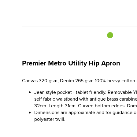
Premier Metro Utility Hip Apron
Canvas 320 gsm, Denim 265 gsm 100% heavy cotton 
Jean style pocket - tablet friendly. Removable 
self fabric waistband with antique brass carabin
32cm. Length 31cm. Curved bottom edges. Dom
Dimensions are approximate and for guidance 
polyester twill.