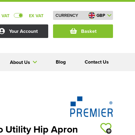
CURRENCY
GBP
C VAT
EX VAT
Your Account
Basket
Blog
Contact Us
About Us
 Utility Hip Apron