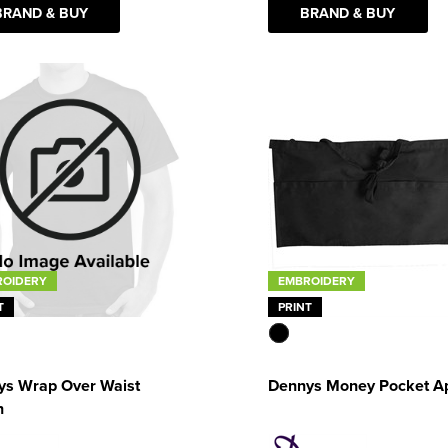
BRAND & BUY
BRAND & BUY
EMBROIDERY
ROIDERY
PRINT
T
Dennys Money Pocket A
ys Wrap Over Waist
n