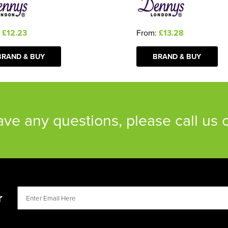
From:
£13.28
:
£12.23
BRAND & BUY
BRAND & BUY
have any questions, please call us
r