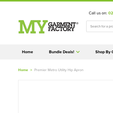
Call us on:
02
Home
Bundle Deals!
Shop By 
Home
>
Premier Metro Utility Hip Apron