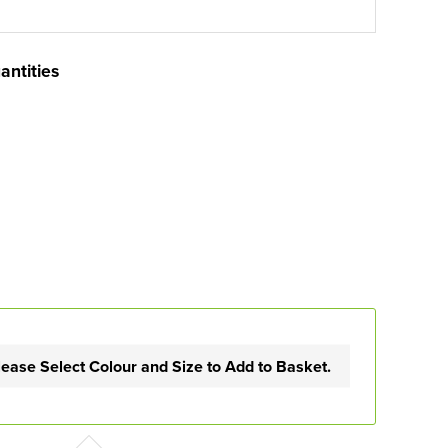
antities
lease Select Colour and Size to Add to Basket.