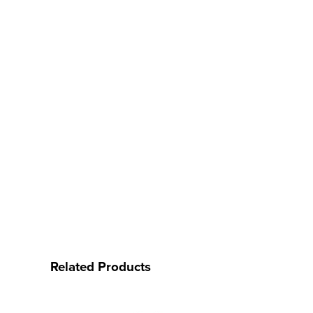
Related Products