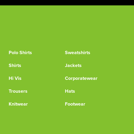
Polo Shirts
Sweatshirts
Shirts
Jackets
Hi Vis
Corporatewear
Trousers
Hats
Knitwear
Footwear