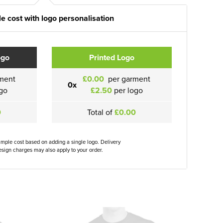
e cost with logo personalisation
ogo
Printed Logo
ment
£0.00
per garment
0x
go
£2.50
per logo
0
Total of
£0.00
ample cost based on adding a single logo. Delivery
sign charges may also apply to your order.