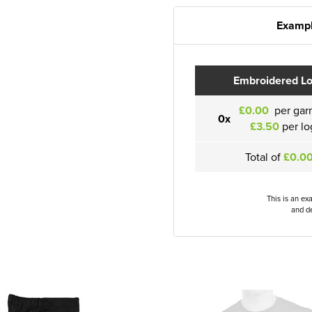
Exampl
Embroidered L
£0.00
per gar
0x
£3.50
per lo
Total of
£0.0
This is an ex
and de