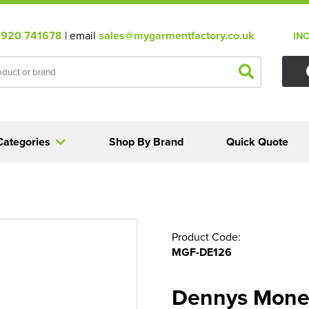
920 741678
| email
sales@mygarmentfactory.co.uk
IN
Categories
Shop By Brand
Quick Quote
Product Code:
MGF-DE126
Dennys Mone