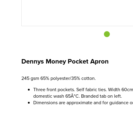
Dennys Money Pocket Apron
245 gsm 65% polyester/35% cotton.
Three front pockets. Self fabric ties. Width 60cm
domestic wash 65Â°C. Branded tab on left.
Dimensions are approximate and for guidance o