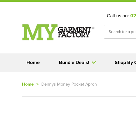
Call us on:
02
Home
Bundle Deals!
Shop By 
Home
>
Dennys Money Pocket Apron