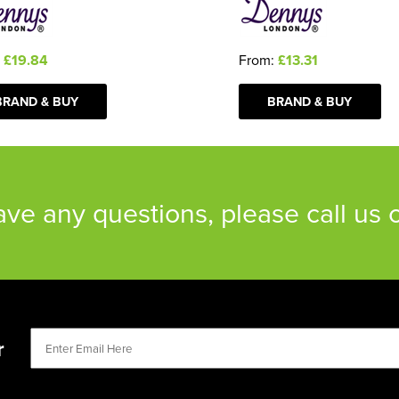
:
£19.84
From:
£13.31
BRAND & BUY
BRAND & BUY
have any questions, please call us
r