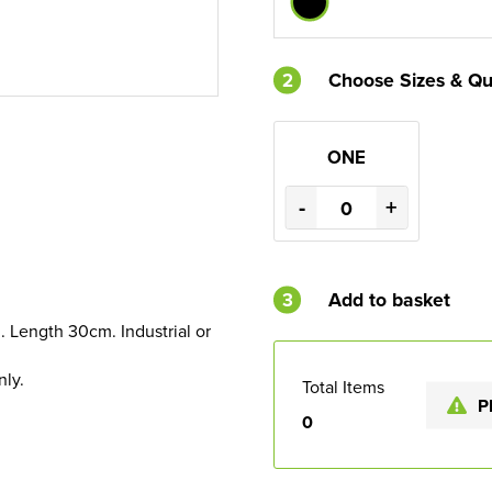
2
Choose Sizes & Qu
ONE
-
+
3
Add to basket
. Length 30cm. Industrial or
nly.
Total Items
P
0