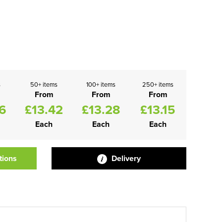
s
50+ items
100+ items
250+ items
From
From
From
6
£13.42
£13.28
£13.15
Each
Each
Each
tions
Delivery