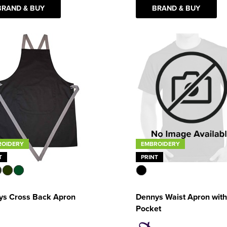
BRAND & BUY
BRAND & BUY
ROIDERY
EMBROIDERY
T
PRINT
ys Cross Back Apron
Dennys Waist Apron with
Pocket