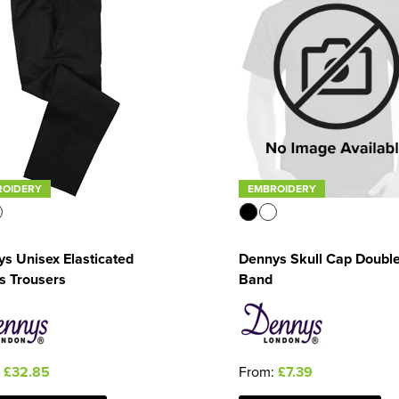
ROIDERY
EMBROIDERY
s Unisex Elasticated
Dennys Skull Cap Doubl
s Trousers
Band
:
£32.85
From:
£7.39