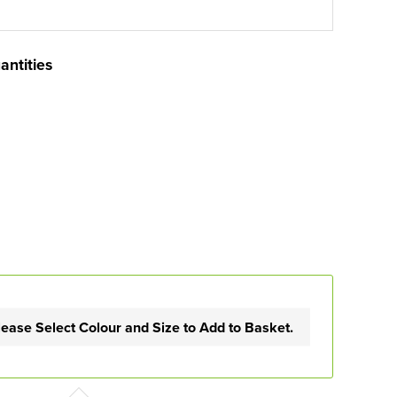
antities
lease Select Colour and Size to Add to Basket.