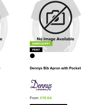
EMBROIDERY
PRINT
e
Dennys Bib Apron with Pocket
From:
£19.64