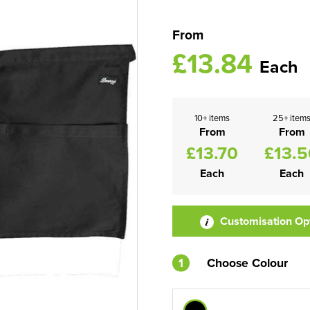
From
£13.84
Each
10+ items
25+ item
From
From
£13.70
£13.5
Each
Each
Customisation Op
1
Choose Colour