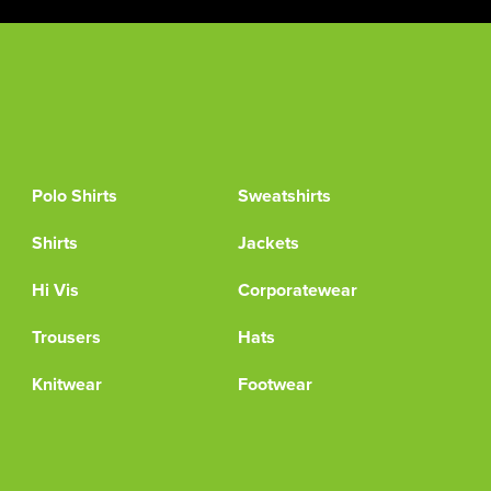
Polo Shirts
Sweatshirts
Shirts
Jackets
Hi Vis
Corporatewear
Trousers
Hats
Knitwear
Footwear