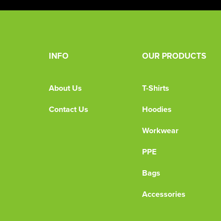
INFO
OUR PRODUCTS
About Us
T-Shirts
Contact Us
Hoodies
Workwear
PPE
Bags
Accessories