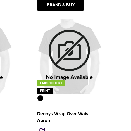
BRAND & BUY
EMBROIDERY
PRINT
Dennys Wrap Over Waist
Apron