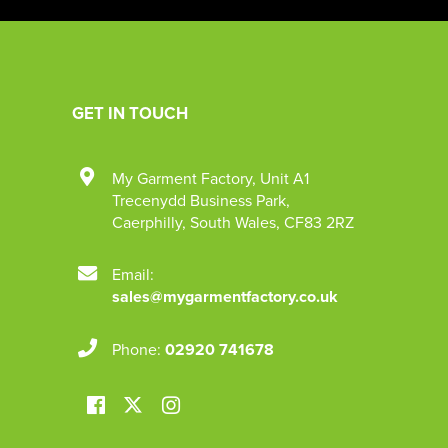
GET IN TOUCH
My Garment Factory
,
Unit A1
Trecenydd Business Park
,
Caerphilly
,
South Wales
,
CF83 2RZ
Email:
sales@mygarmentfactory.co.uk
Phone:
02920 741678