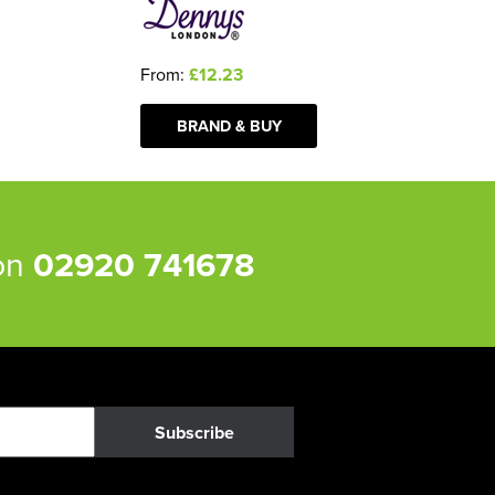
From:
£12.23
BRAND & BUY
 on
02920 741678
Subscribe