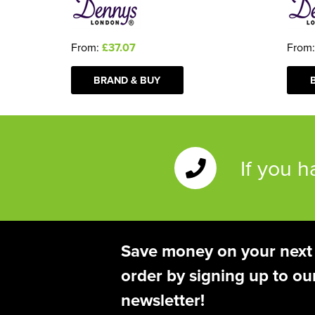
From
From:
£37.07
BRAND & BUY
If you 
Save money on your next
order by signing up to ou
newsletter!