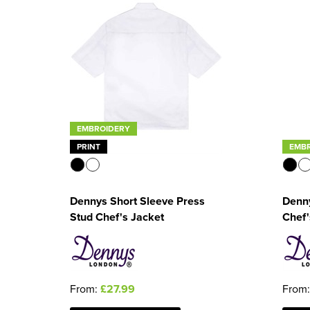
EMBROIDERY
PRINT
EMB
Dennys Short Sleeve Press
Denny
Stud Chef's Jacket
Chef'
From:
£27.99
From