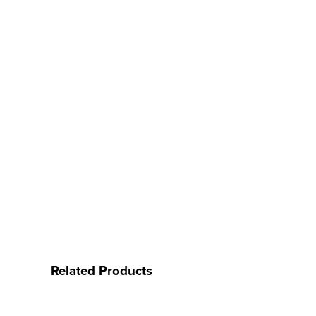
Related Products