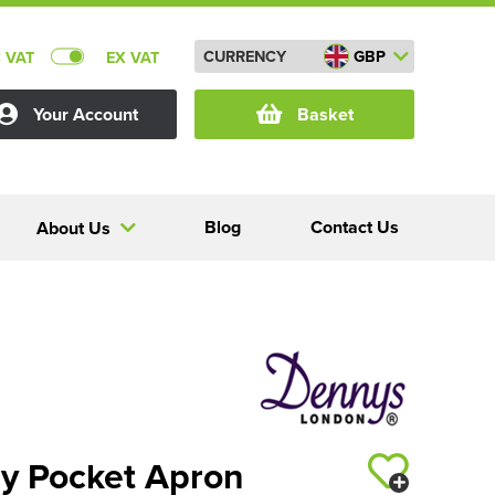
CURRENCY
GBP
C VAT
EX VAT
Your Account
Basket
Blog
Contact Us
About Us
y Pocket Apron