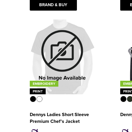
BRAND & BUY
EMB
EMBROIDERY
PRIN
PRINT
Denn
Dennys Ladies Short Sleeve
Premium Chef's Jacket