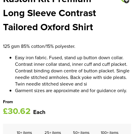
Long Sleeve Contrast
Women's Blazers
Men's Hi Vis Jackets
Tailored Oxford Shirt
Women's Hi Vis Jackets
125 gsm 85% cotton/15% polyester.
Easy iron fabric. Fused, stand up button down collar.
Contrast inner collar stand, inner cuff and cuff placket.
Contrast binding down centre of button placket. Single
needle stitched armholes. Back yoke with side pleats.
Twin needle stitched sleeve and si
Garment sizes are approximate and for guidance only.
From
£30.62
Each
10+ items
25+ items
50+ items
100+ items