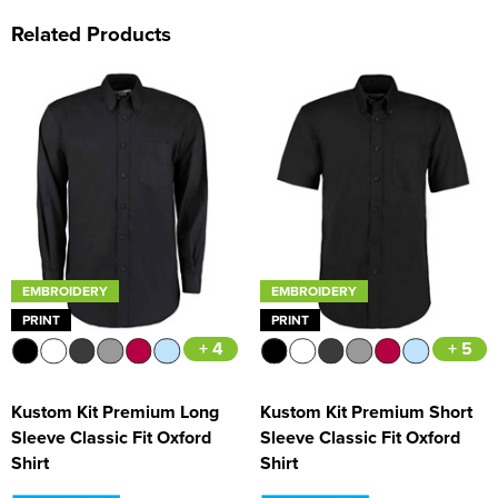
Related Products
EMBROIDERY
EMBROIDERY
PRINT
PRINT
+ 4
+ 5
Kustom Kit Premium Long
Kustom Kit Premium Short
Sleeve Classic Fit Oxford
Sleeve Classic Fit Oxford
Shirt
Shirt