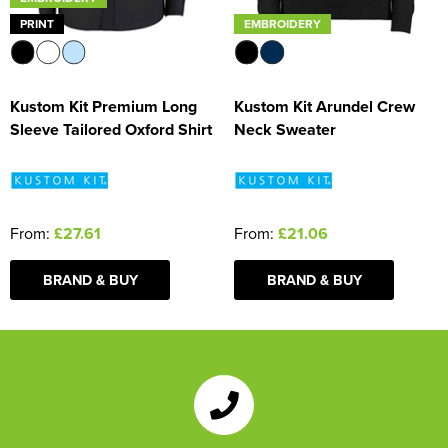
PRINT
EMBROIDERY
Kustom Kit Premium Long
Kustom Kit Arundel Crew
Sleeve Tailored Oxford Shirt
Neck Sweater
From:
£27.61
From:
£21.06
BRAND & BUY
BRAND & BUY