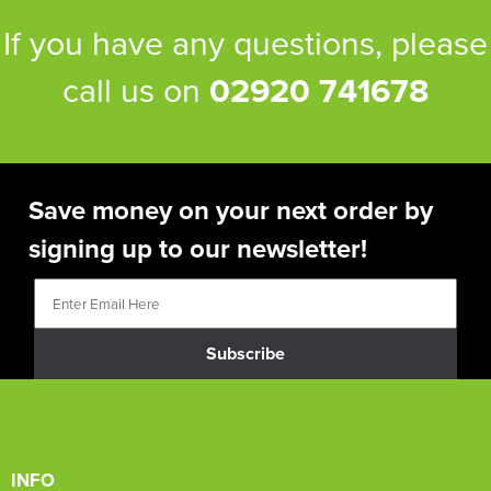
If you have any questions, please
call us on
02920 741678
Save money on your next order by
signing up to our newsletter!
Subscribe
INFO