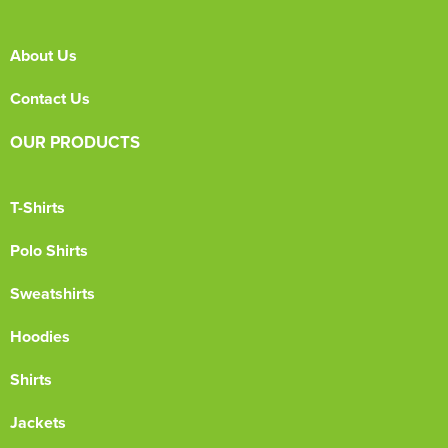
About Us
Contact Us
OUR PRODUCTS
T-Shirts
Polo Shirts
Sweatshirts
Hoodies
Shirts
Jackets