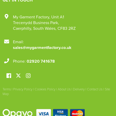
My Garment Factory
,
Unit A1
Trecenydd Business Park
,
Caerphilly
,
South Wales
,
CF83 2RZ
Email:
sales@mygarmentfactory.co.uk
Phone:
02920 741678
Terms
|
Privacy Policy
|
Cookies Policy
|
About Us
|
Delivery
|
Contact Us
|
Site
Map