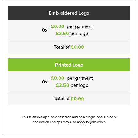
Embroidered Logo
£0.00
per garment
0x
£3.50
per logo
Total of
£0.00
Printed Logo
£0.00
per garment
0x
£2.50
per logo
Total of
£0.00
This is an example cost based on adding a single logo. Delivery
and design charges may also apply to your order.