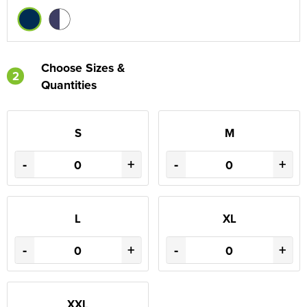
Choose Sizes &
2
Quantities
S
M
-
+
-
+
L
XL
-
+
-
+
XXL