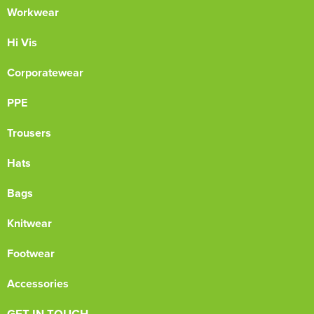
Workwear
Hi Vis
Corporatewear
PPE
Trousers
Hats
Bags
Knitwear
Footwear
Accessories
GET IN TOUCH