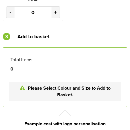
-
+
3
Add to basket
Total Items
0
Please Select Colour and Size to Add to
Basket.
Example cost with logo personalisation