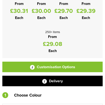
From
From
From
From
£30.31
£30.00
£29.70
£29.39
Each
Each
Each
Each
250+ items
From
£29.08
Each
Customisation Options
Delivery
1
Choose Colour