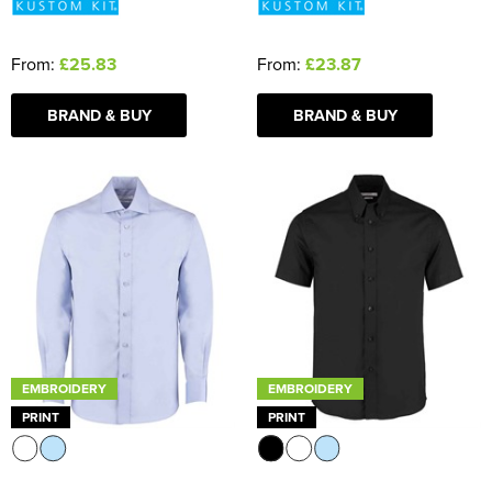
From:
£25.83
From:
£23.87
BRAND & BUY
BRAND & BUY
EMBROIDERY
EMBROIDERY
PRINT
PRINT