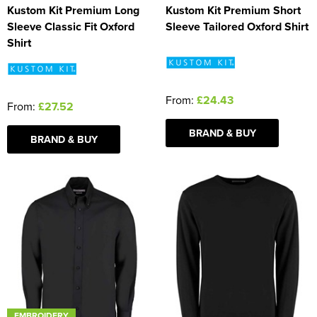
Kustom Kit Premium Long
Kustom Kit Premium Short
Sleeve Classic Fit Oxford
Sleeve Tailored Oxford Shirt
Shirt
From:
£24.43
From:
£27.52
BRAND & BUY
BRAND & BUY
EMBROIDERY