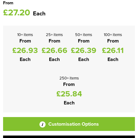
From
£27.20
Each
10+ items
25+ items
50+ items
100+ items
From
From
From
From
£26.93
£26.66
£26.39
£26.11
Each
Each
Each
Each
250+ items
From
£25.84
Each
Customisation Options