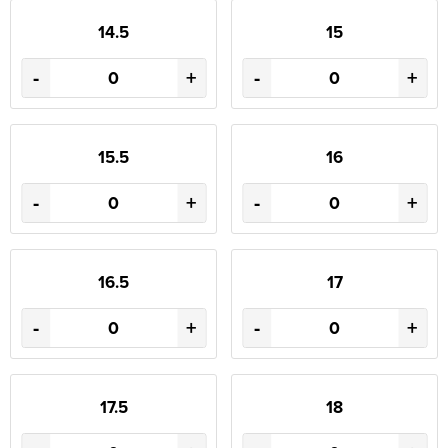
14.5
15
-
+
-
+
15.5
16
-
+
-
+
16.5
17
-
+
-
+
17.5
18