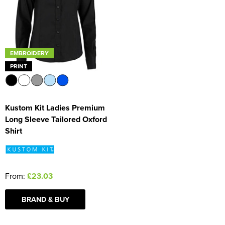
Women's Blazers
Men's Hi Vis Jackets
Women's Hi Vis Jackets
EMBROIDERY
PRINT
Kustom Kit Ladies Premium
Long Sleeve Tailored Oxford
Shirt
From:
£23.03
BRAND & BUY