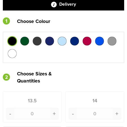
Delivery
1
Choose Colour
Choose Sizes &
2
Quantities
13.5
14
-
+
-
+