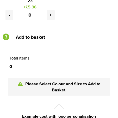
23
+£5.36
-
+
3
Add to basket
Total Items
0
Please Select Colour and Size to Add to
Basket.
Example cost with logo personalisation