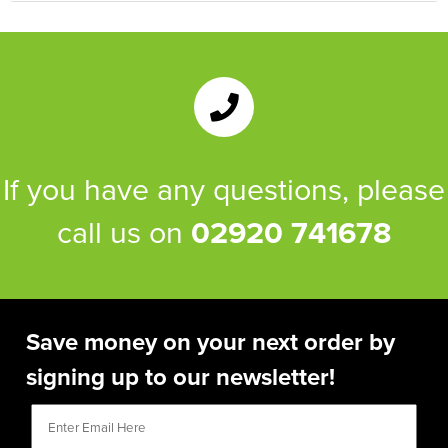
If you have any questions, please
call us on
02920 741678
Save money on your next order by
signing up to our newsletter!