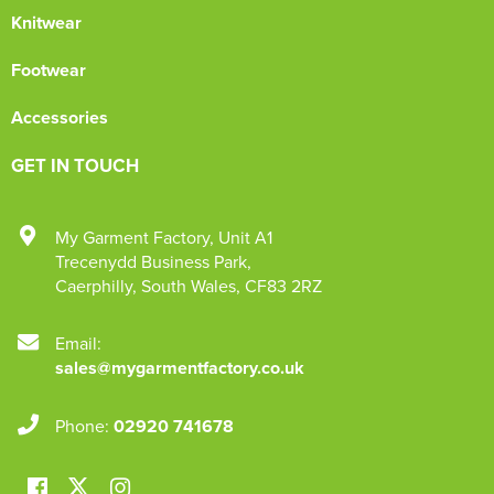
Knitwear
Footwear
Accessories
GET IN TOUCH
My Garment Factory
,
Unit A1
Trecenydd Business Park
,
Caerphilly
,
South Wales
,
CF83 2RZ
Email:
sales@mygarmentfactory.co.uk
Phone:
02920 741678