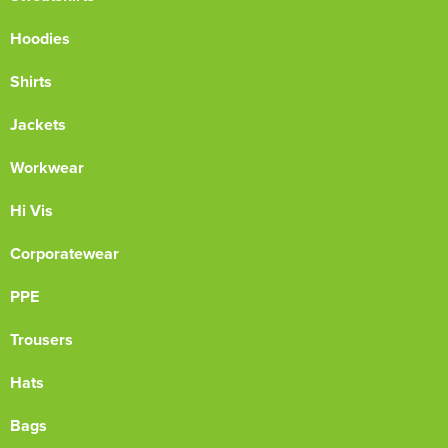
Hoodies
Shirts
Jackets
Workwear
Hi Vis
Corporatewear
PPE
Trousers
Hats
Bags