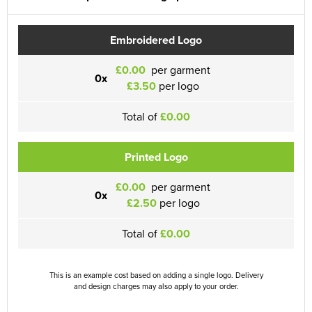
Embroidered Logo
£0.00
per garment
0x
£3.50
per logo
Total of
£0.00
Printed Logo
£0.00
per garment
0x
£2.50
per logo
Total of
£0.00
This is an example cost based on adding a single logo. Delivery
and design charges may also apply to your order.