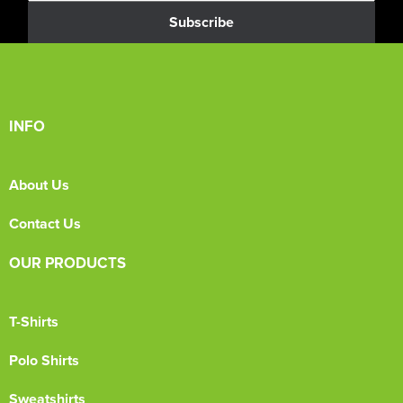
Subscribe
INFO
About Us
Contact Us
OUR PRODUCTS
T-Shirts
Polo Shirts
Sweatshirts