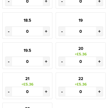
-
+
-
+
18.5
19
-
+
-
+
20
19.5
+£5.36
-
+
-
+
21
22
+£5.36
+£5.36
-
+
-
+