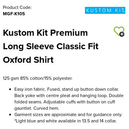
Product Code:
MGF-K105
Kustom Kit Premium
Long Sleeve Classic Fit
Oxford Shirt
125 gsm 85% cotton/15% polyester.
Easy iron fabric. Fused, stand up button down collar.
Back yoke with centre pleat and hanging loop. Double
folded seams. Adjustable cuffs with button on cuff
gauntlet. Curved hem.
Garment sizes are approximate and for guidance only.
*Light blue and white available in 13.5 and 14 collar.