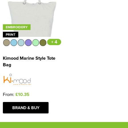
EMBROIDERY
PRINT
+ 4
Kimood Marine Style Tote
Bag
From:
£10.35
BRAND & BUY