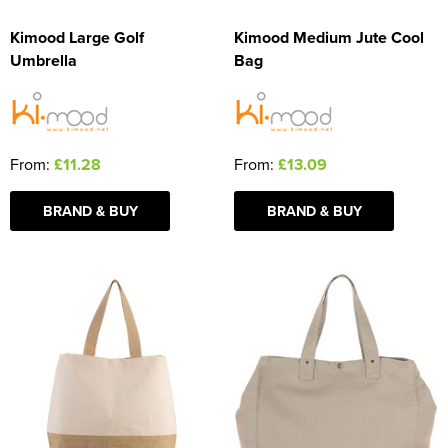
Kimood Large Golf
Kimood Medium Jute Cool
Umbrella
Bag
From:
£11.28
From:
£13.09
BRAND & BUY
BRAND & BUY