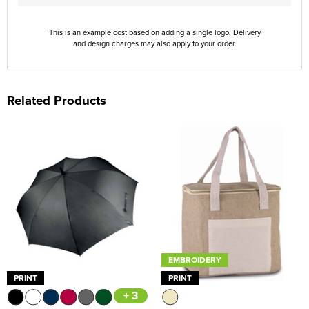
This is an example cost based on adding a single logo. Delivery
and design charges may also apply to your order.
Related Products
EMBROIDERY
PRINT
PRINT
+ 3