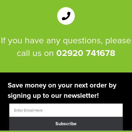
If you have any questions, please
call us on
02920 741678
Save money on your next order by
signing up to our newsletter!
Subscribe