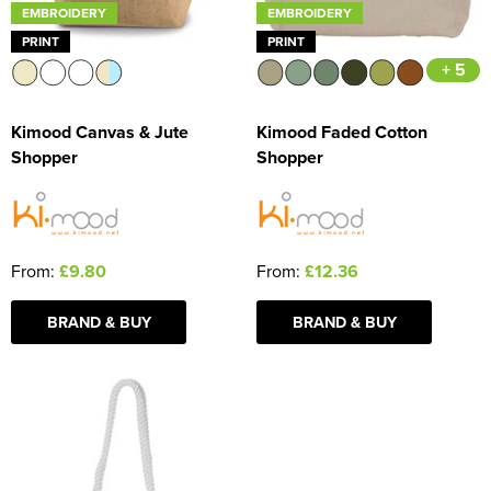
EMBROIDERY
EMBROIDERY
PRINT
PRINT
+ 5
Kimood Canvas & Jute
Kimood Faded Cotton
Shopper
Shopper
From:
£9.80
From:
£12.36
BRAND & BUY
BRAND & BUY