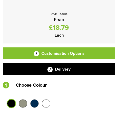
250+ items
From
£18.79
Each
Customisation Options
Delivery
1
Choose Colour