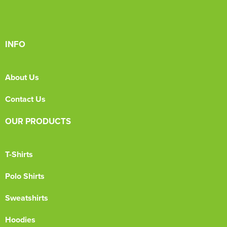
INFO
About Us
Contact Us
OUR PRODUCTS
T-Shirts
Polo Shirts
Sweatshirts
Hoodies