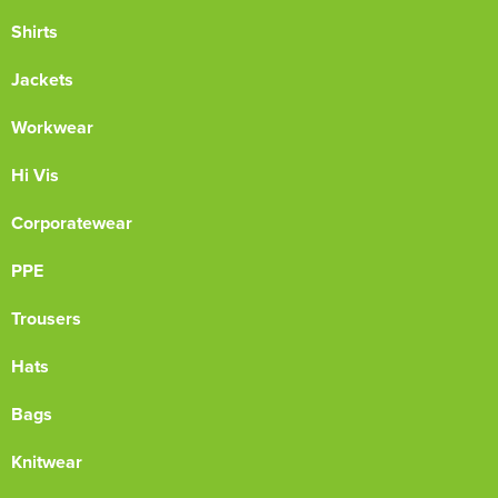
Shirts
Jackets
Workwear
Hi Vis
Corporatewear
PPE
Trousers
Hats
Bags
Knitwear