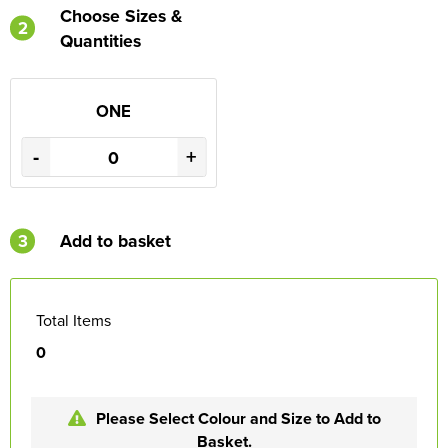
Choose Sizes &
2
Quantities
ONE
-
+
3
Add to basket
Total Items
0
Please Select Colour and Size to Add to
Basket.