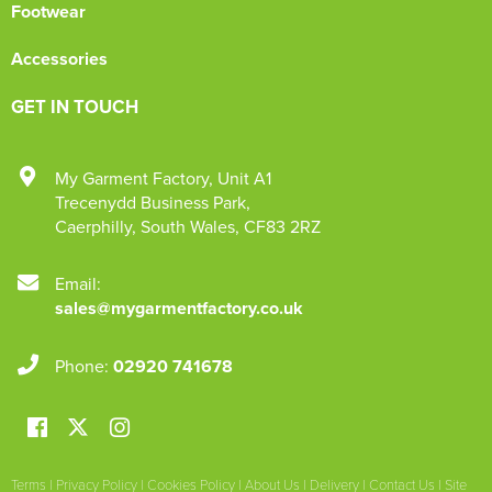
Footwear
Accessories
GET IN TOUCH
My Garment Factory
,
Unit A1
Trecenydd Business Park
,
Caerphilly
,
South Wales
,
CF83 2RZ
Email:
sales@mygarmentfactory.co.uk
Phone:
02920 741678
Terms
|
Privacy Policy
|
Cookies Policy
|
About Us
|
Delivery
|
Contact Us
|
Site