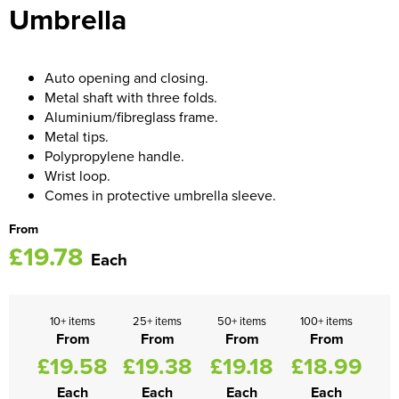
Umbrella
Women's Blazers
Men's Hi Vis Jackets
Women's Hi Vis Jackets
Auto opening and closing.
Metal shaft with three folds.
Aluminium/fibreglass frame.
Metal tips.
Polypropylene handle.
Wrist loop.
Comes in protective umbrella sleeve.
From
£19.78
Each
10+ items
25+ items
50+ items
100+ items
From
From
From
From
£19.58
£19.38
£19.18
£18.99
Each
Each
Each
Each