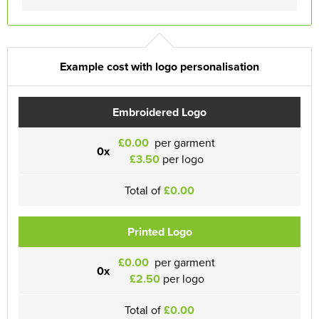
Example cost with logo personalisation
Embroidered Logo
£0.00
per garment
0x
£3.50
per logo
Total of
£0.00
Printed Logo
£0.00
per garment
0x
£2.50
per logo
Total of
£0.00