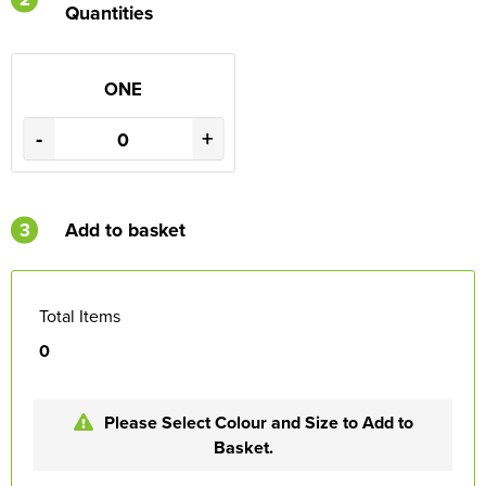
Quantities
ONE
-
+
3
Add to basket
Total Items
0
Please Select Colour and Size to Add to
Basket.