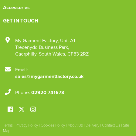
Accessories
GET IN TOUCH
My Garment Factory
,
Unit A1
Trecenydd Business Park
,
Caerphilly
,
South Wales
,
CF83 2RZ
Email:
sales@mygarmentfactory.co.uk
Phone:
02920 741678
Terms
|
Privacy Policy
|
Cookies Policy
|
About Us
|
Delivery
|
Contact Us
|
Site
Map