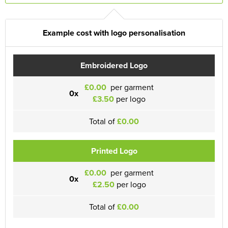
Example cost with logo personalisation
Embroidered Logo
£0.00
per garment
0x
£3.50
per logo
Total of
£0.00
Printed Logo
£0.00
per garment
0x
£2.50
per logo
Total of
£0.00