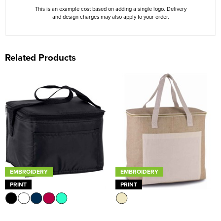
This is an example cost based on adding a single logo. Delivery
and design charges may also apply to your order.
Related Products
EMBROIDERY
EMBROIDERY
PRINT
PRINT