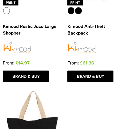
PRINT
PRINT
Kimood Rustic Juco Large
Kimood Anti-Theft
Shopper
Backpack
From:
£14.97
From:
£61.36
BRAND & BUY
BRAND & BUY