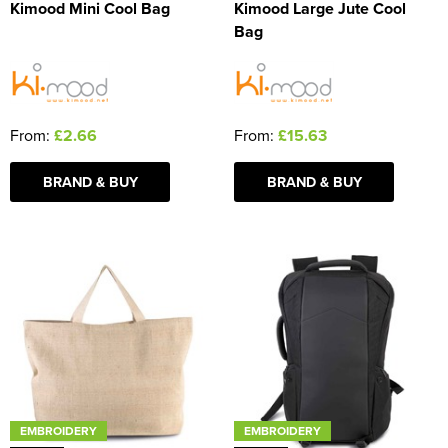
Kimood Mini Cool Bag
Kimood Large Jute Cool
Bag
From:
£2.66
From:
£15.63
BRAND & BUY
BRAND & BUY
EMBROIDERY
EMBROIDERY