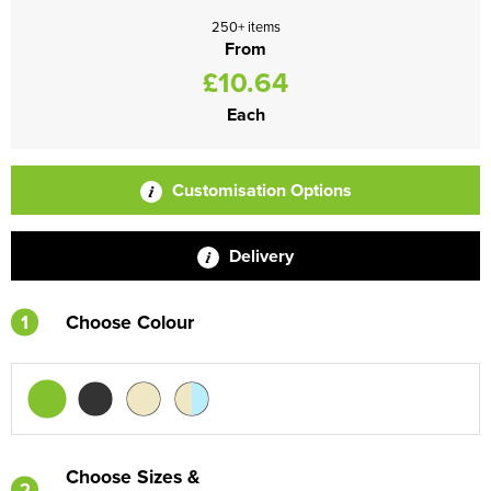
250+ items
From
£10.64
Each
Customisation Options
Delivery
1
Choose Colour
Choose Sizes &
2