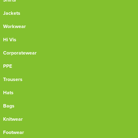
Jackets
Workwear
Hi Vis
Corporatewear
PPE
Trousers
Hats
Bags
Knitwear
Footwear