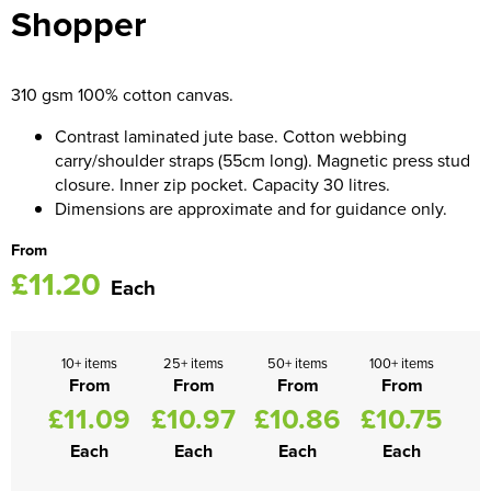
Shopper
Women's Blazers
Men's Hi Vis Jackets
Women's Hi Vis Jackets
310 gsm 100% cotton canvas.
Contrast laminated jute base. Cotton webbing
carry/shoulder straps (55cm long). Magnetic press stud
closure. Inner zip pocket. Capacity 30 litres.
Dimensions are approximate and for guidance only.
From
£11.20
Each
10+ items
25+ items
50+ items
100+ items
From
From
From
From
£11.09
£10.97
£10.86
£10.75
Each
Each
Each
Each