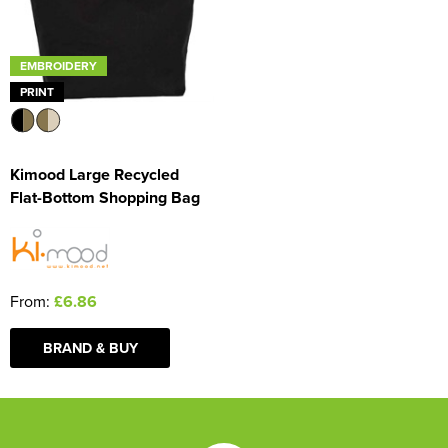
EMBROIDERY
PRINT
Kimood Large Recycled
Flat-Bottom Shopping Bag
From:
£6.86
BRAND & BUY