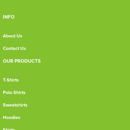
INFO
About Us
Contact Us
OUR PRODUCTS
T-Shirts
Polo Shirts
Sweatshirts
Hoodies
Shirts