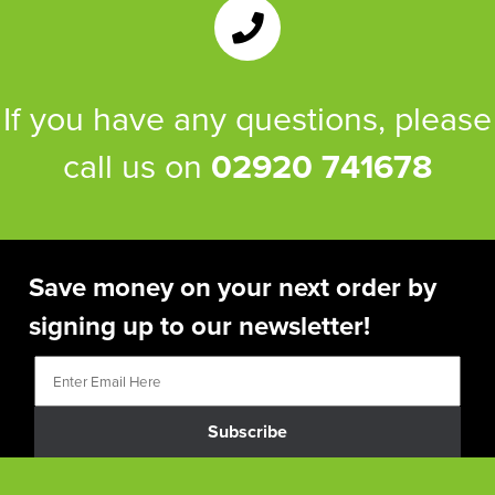
If you have any questions, please
call us on
02920 741678
Save money on your next order by
signing up to our newsletter!
Subscribe