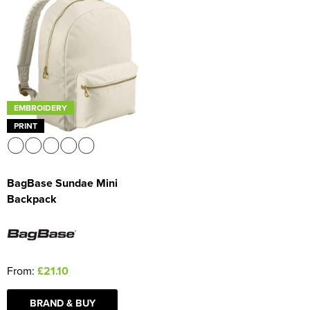
EMBROIDERY
PRINT
BagBase Sundae Mini
Backpack
From:
£21.10
BRAND & BUY