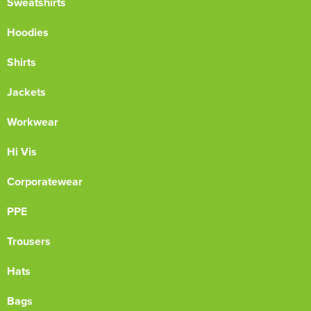
Sweatshirts
Hoodies
Shirts
Jackets
Workwear
Hi Vis
Corporatewear
PPE
Trousers
Hats
Bags