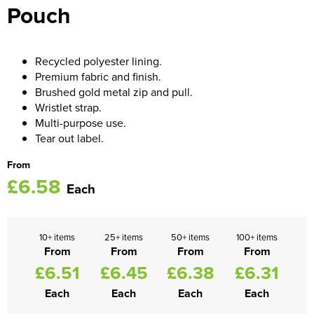
Pouch
Women's Blazers
Men's Hi Vis Jackets
Women's Hi Vis Jackets
Recycled polyester lining.
Premium fabric and finish.
Brushed gold metal zip and pull.
Wristlet strap.
Multi-purpose use.
Tear out label.
From
£6.58
Each
10+ items
25+ items
50+ items
100+ items
From
From
From
From
£6.51
£6.45
£6.38
£6.31
Each
Each
Each
Each