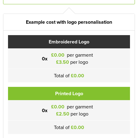
Example cost with logo personalisation
Embroidered Logo
£0.00
per garment
0x
£3.50
per logo
Total of
£0.00
Printed Logo
£0.00
per garment
0x
£2.50
per logo
Total of
£0.00