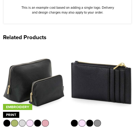
This is an example cost based on adding a single logo. Delivery
and design charges may also apply to your order.
Related Products
EMBROIDERY
PRINT