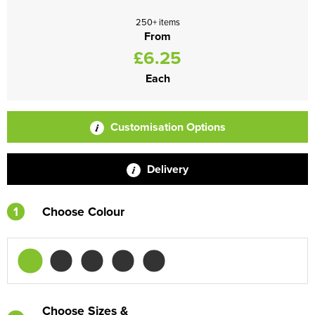
250+ items
From
£6.25
Each
Customisation Options
Delivery
1
Choose Colour
Choose Sizes &