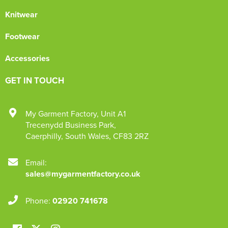
Knitwear
Footwear
Accessories
GET IN TOUCH
My Garment Factory
,
Unit A1
Trecenydd Business Park
,
Caerphilly
,
South Wales
,
CF83 2RZ
Email:
sales@mygarmentfactory.co.uk
Phone:
02920 741678