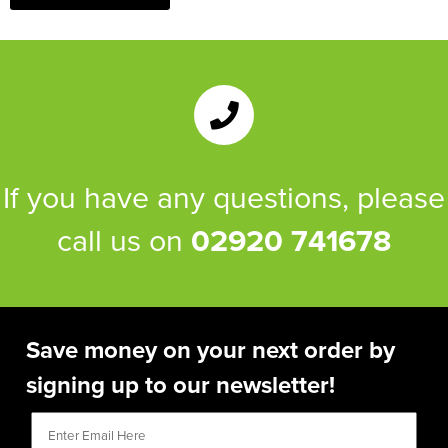
If you have any questions, please
call us on
02920 741678
Save money on your next order by
signing up to our newsletter!