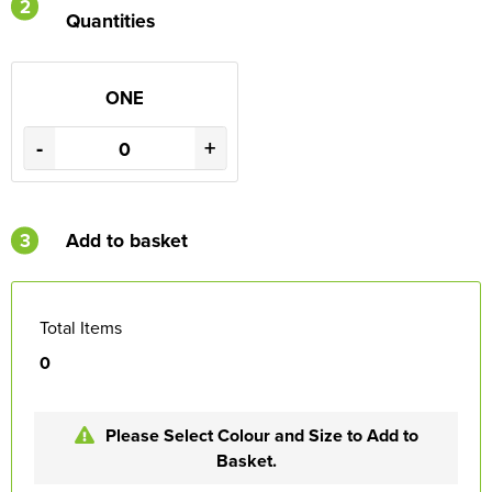
2
Quantities
ONE
-
+
3
Add to basket
Total Items
0
Please Select Colour and Size to Add to
Basket.