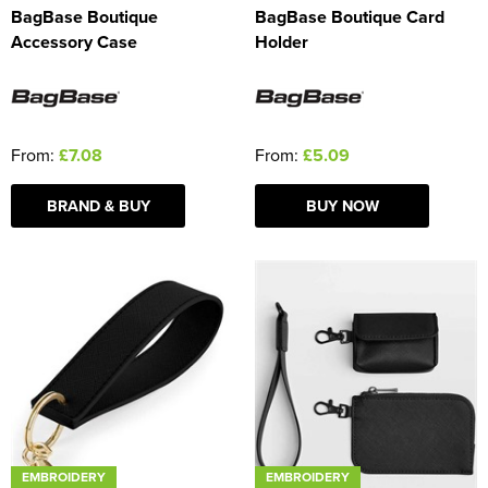
BagBase Boutique
BagBase Boutique Card
Accessory Case
Holder
From:
£7.08
From:
£5.09
BRAND & BUY
BUY NOW
EMBROIDERY
EMBROIDERY