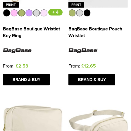
PRINT
PRINT
+ 4
BagBase Boutique Wristlet
BagBase Boutique Pouch
Key Ring
Wristlet
From:
£2.53
From:
£12.65
BRAND & BUY
BRAND & BUY