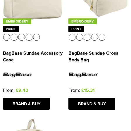
EMBROIDERY
EMBROIDERY
PRINT
PRINT
BagBase Sundae Accessory
BagBase Sundae Cross
Case
Body Bag
From:
£9.40
From:
£15.31
BRAND & BUY
BRAND & BUY