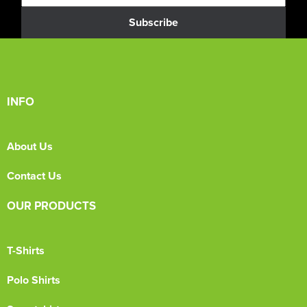
Subscribe
INFO
About Us
Contact Us
OUR PRODUCTS
T-Shirts
Polo Shirts