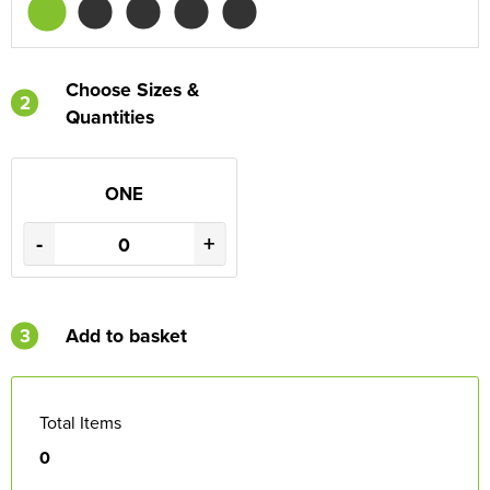
Choose Sizes &
2
Quantities
ONE
-
+
3
Add to basket
Total Items
0