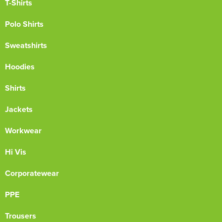
T-Shirts
Polo Shirts
Sweatshirts
Hoodies
Shirts
Jackets
Workwear
Hi Vis
Corporatewear
PPE
Trousers