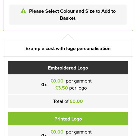
Please Select Colour and Size to Add to
Basket.
Example cost with logo personalisation
Embroidered Logo
£0.00
per garment
0x
£3.50
per logo
Total of
£0.00
Printed Logo
£0.00
per garment
0x