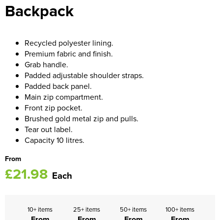
Backpack
Women's Blazers
Men's Hi Vis Jackets
Women's Hi Vis Jackets
Recycled polyester lining.
Premium fabric and finish.
Grab handle.
Padded adjustable shoulder straps.
Padded back panel.
Main zip compartment.
Front zip pocket.
Brushed gold metal zip and pulls.
Tear out label.
Capacity 10 litres.
From
£21.98
Each
10+ items
25+ items
50+ items
100+ items
From
From
From
From