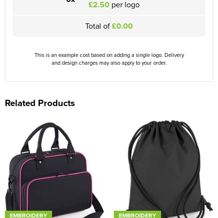
£2.50
per logo
Total of
£0.00
This is an example cost based on adding a single logo. Delivery
and design charges may also apply to your order.
Related Products
EMBROIDERY
EMBROIDERY