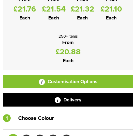
£21.76
£21.54
£21.32
£21.10
Each
Each
Each
Each
250+ items
From
£20.88
Each
Customisation Options
Delivery
1
Choose Colour