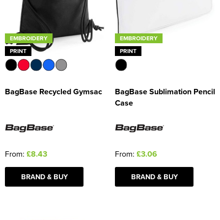
EMBROIDERY
EMBROIDERY
PRINT
PRINT
BagBase Recycled Gymsac
BagBase Sublimation Pencil
Case
From:
£8.43
From:
£3.06
BRAND & BUY
BRAND & BUY