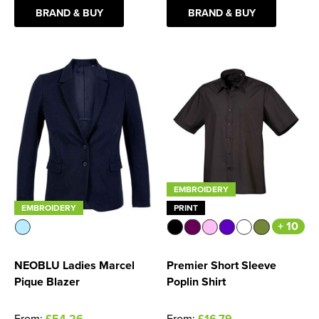
BRAND & BUY
BRAND & BUY
Women's Blazers
Men's Hi Vis Jackets
Women's Hi Vis Jackets
EMBROIDERY
EMBROIDERY
PRINT
+ 10
NEOBLU Ladies Marcel
Premier Short Sleeve
Pique Blazer
Poplin Shirt
From:
£54.26
From:
£16.79