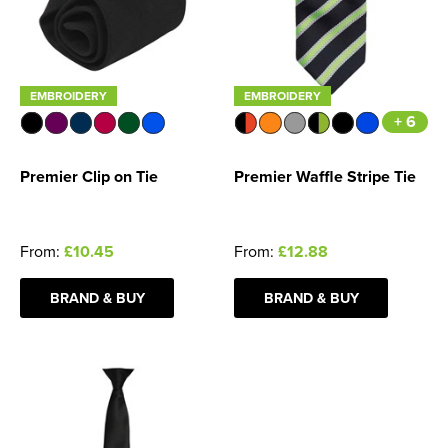
EMBROIDERY
EMBROIDERY
+ 6
Premier Clip on Tie
Premier Waffle Stripe Tie
From:
£10.45
From:
£12.88
BRAND & BUY
BRAND & BUY