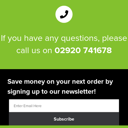
If you have any questions, please
call us on
02920 741678
Save money on your next order by
signing up to our newsletter!
Subscribe