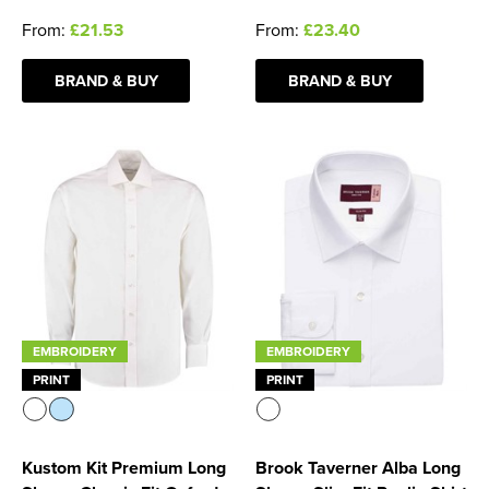
From:
£21.53
From:
£23.40
BRAND & BUY
BRAND & BUY
EMBROIDERY
EMBROIDERY
PRINT
PRINT
Kustom Kit Premium Long
Brook Taverner Alba Long