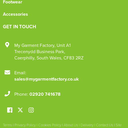
Footwear
Accessories
GET IN TOUCH
My Garment Factory
,
Unit A1
Trecenydd Business Park
,
Caerphilly
,
South Wales
,
CF83 2RZ
Email:
sales@mygarmentfactory.co.uk
Phone:
02920 741678
Terms
|
Privacy Policy
|
Cookies Policy
|
About Us
|
Delivery
|
Contact Us
|
Site