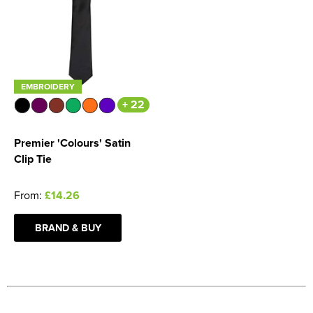
EMBROIDERY
+ 22
Premier 'Colours' Satin
Clip Tie
From:
£14.26
BRAND & BUY