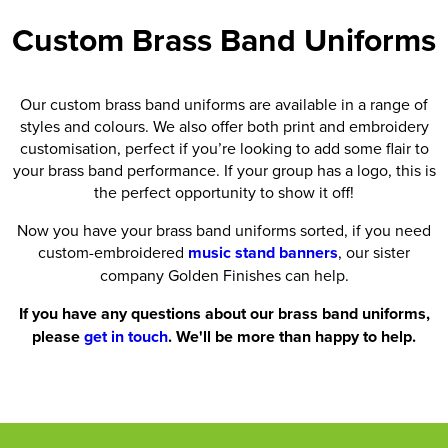
Custom Brass Band Uniforms
Our custom brass band uniforms are available in a range of
styles and colours. We also offer both print and embroidery
customisation, perfect if you’re looking to add some flair to
your brass band performance. If your group has a logo, this is
the perfect opportunity to show it off!
Now you have your brass band uniforms sorted, if you need
custom-embroidered
music stand banners
, our sister
company Golden Finishes can help.
If you have any questions about our brass band uniforms,
please
get in touch
. We'll be more than happy to help.