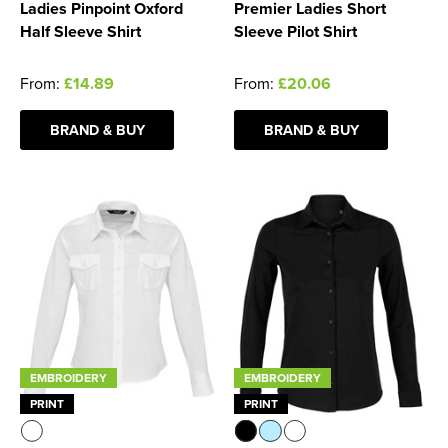
Ladies Pinpoint Oxford
Premier Ladies Short
Half Sleeve Shirt
Sleeve Pilot Shirt
From:
£14.89
From:
£20.06
BRAND & BUY
BRAND & BUY
EMBROIDERY
EMBROIDERY
PRINT
PRINT