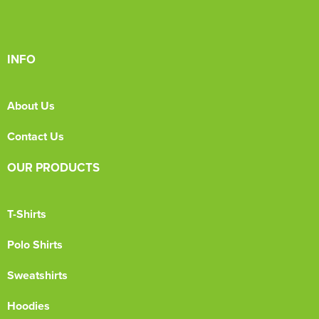
INFO
About Us
Contact Us
OUR PRODUCTS
T-Shirts
Polo Shirts
Sweatshirts
Hoodies