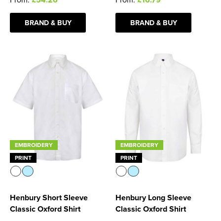
BRAND & BUY
BRAND & BUY
EMBROIDERY
EMBROIDERY
PRINT
PRINT
Henbury Short Sleeve
Henbury Long Sleeve
Classic Oxford Shirt
Classic Oxford Shirt