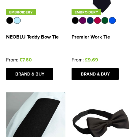
EMBROIDERY
EMBROIDERY
NEOBLU Teddy Bow Tie
Premier Work Tie
From:
£7.60
From:
£9.69
BRAND & BUY
BRAND & BUY