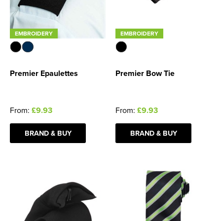
EMBROIDERY
EMBROIDERY
Premier Epaulettes
Premier Bow Tie
From:
£9.93
From:
£9.93
BRAND & BUY
BRAND & BUY