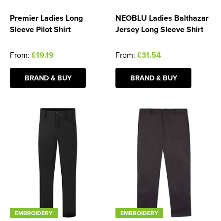
Premier Ladies Long
NEOBLU Ladies Balthazar
Sleeve Pilot Shirt
Jersey Long Sleeve Shirt
From:
£19.19
From:
£31.54
BRAND & BUY
BRAND & BUY
EMBROIDERY
EMBROIDERY