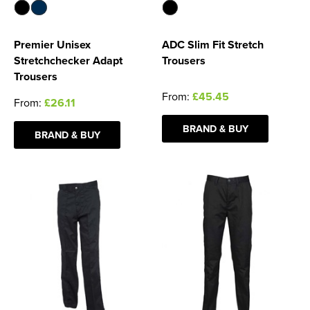
Premier Unisex
ADC Slim Fit Stretch
Stretchchecker Adapt
Trousers
Trousers
From:
£45.45
From:
£26.11
BRAND & BUY
BRAND & BUY