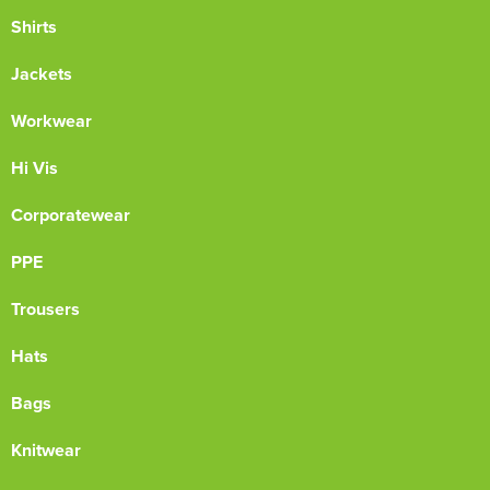
Shirts
Jackets
Workwear
Hi Vis
Corporatewear
PPE
Trousers
Hats
Bags
Knitwear