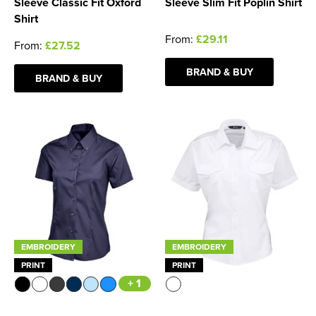
Sleeve Classic Fit Oxford
Sleeve Slim Fit Poplin Shirt
Shirt
From:
£29.11
From:
£27.52
BRAND & BUY
BRAND & BUY
EMBROIDERY
EMBROIDERY
PRINT
PRINT
+ 1