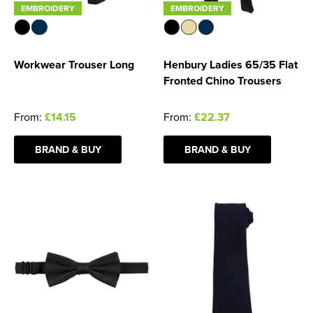
EMBROIDERY
EMBROIDERY
Workwear Trouser Long
Henbury Ladies 65/35 Flat
Fronted Chino Trousers
From:
£14.15
From:
£22.37
BRAND & BUY
BRAND & BUY