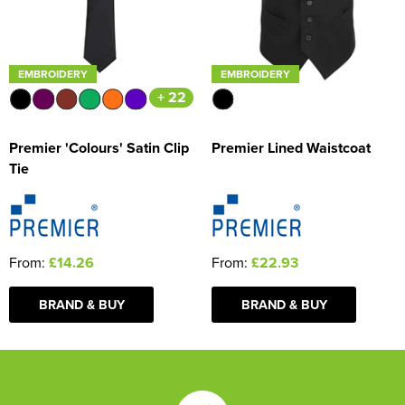
EMBROIDERY
EMBROIDERY
+ 22
Premier 'Colours' Satin Clip
Premier Lined Waistcoat
Tie
From:
£14.26
From:
£22.93
BRAND & BUY
BRAND & BUY