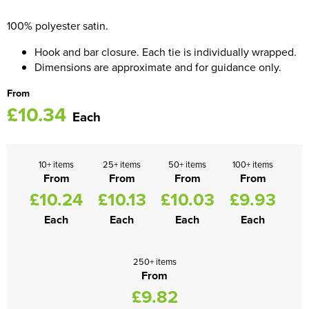
100% polyester satin.
Women's Blazers
Men's Hi Vis Jackets
Hook and bar closure. Each tie is individually wrapped.
Women's Hi Vis Jackets
Dimensions are approximate and for guidance only.
From
£10.34
Each
10+ items
25+ items
50+ items
100+ items
From
From
From
From
£10.24
£10.13
£10.03
£9.93
Each
Each
Each
Each
250+ items
From
£9.82