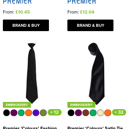
From:
£10.45
From:
£12.04
BRAND & BUY
BRAND & BUY
EMBROIDERY
EMBROIDERY
+ 12
+ 32
Premier 'Colours' Fashion
Premier 'Colours' Satin Tie