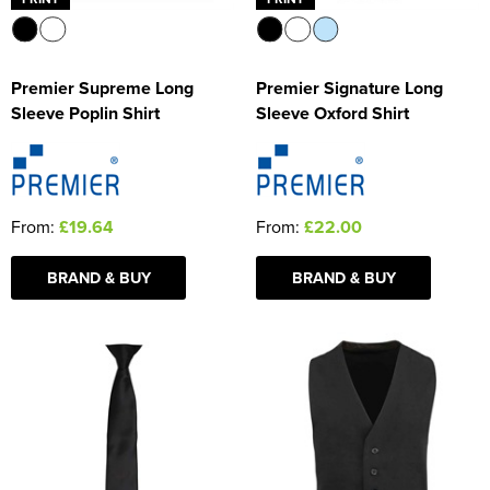
Premier Supreme Long
Premier Signature Long
Sleeve Poplin Shirt
Sleeve Oxford Shirt
From:
£19.64
From:
£22.00
BRAND & BUY
BRAND & BUY