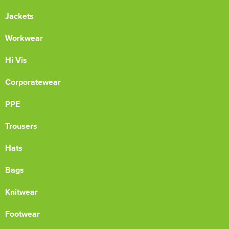
Jackets
Workwear
Hi Vis
Corporatewear
PPE
Trousers
Hats
Bags
Knitwear
Footwear