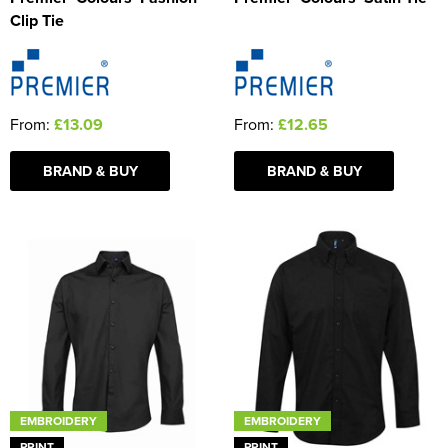
Clip Tie
From:
£13.09
From:
£12.65
BRAND & BUY
BRAND & BUY
EMBROIDERY
EMBROIDERY
PRINT
PRINT