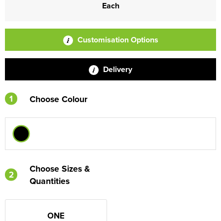
Each
Customisation Options
Delivery
1
Choose Colour
Choose Sizes &
2
Quantities
ONE