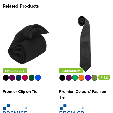
Related Products
EMBROIDERY
EMBROIDERY
+ 12
Premier Clip on Tie
Premier 'Colours' Fashion
Tie