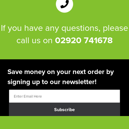
If you have any questions, please
call us on
02920 741678
Save money on your next order by
signing up to our newsletter!
Subscribe