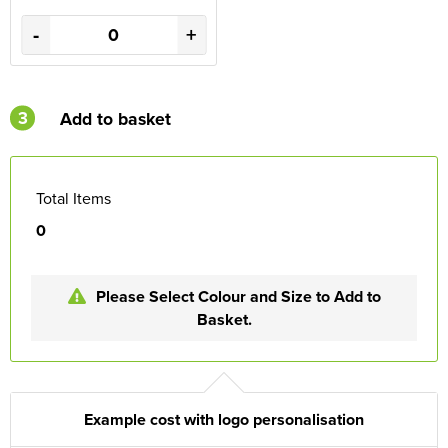
-
+
3
Add to basket
Total Items
0
Please Select Colour and Size to Add to
Basket.
Example cost with logo personalisation