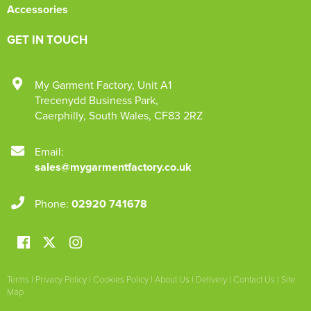
Accessories
GET IN TOUCH
My Garment Factory
,
Unit A1
Trecenydd Business Park
,
Caerphilly
,
South Wales
,
CF83 2RZ
Email:
sales@mygarmentfactory.co.uk
Phone:
02920 741678
Terms
|
Privacy Policy
|
Cookies Policy
|
About Us
|
Delivery
|
Contact Us
|
Site
Map