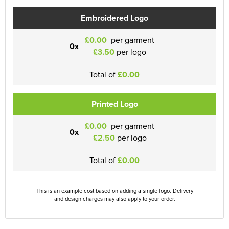
Embroidered Logo
£0.00
per garment
0x
£3.50
per logo
Total of
£0.00
Printed Logo
£0.00
per garment
0x
£2.50
per logo
Total of
£0.00
This is an example cost based on adding a single logo. Delivery
and design charges may also apply to your order.