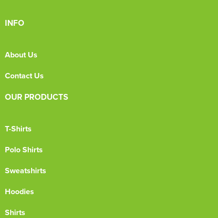
INFO
About Us
Contact Us
OUR PRODUCTS
T-Shirts
Polo Shirts
Sweatshirts
Hoodies
Shirts