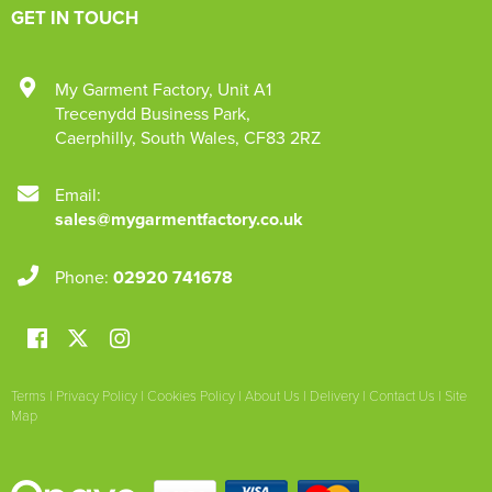
GET IN TOUCH
My Garment Factory
,
Unit A1
Trecenydd Business Park
,
Caerphilly
,
South Wales
,
CF83 2RZ
Email:
sales@mygarmentfactory.co.uk
Phone:
02920 741678
Terms
|
Privacy Policy
|
Cookies Policy
|
About Us
|
Delivery
|
Contact Us
|
Site
Map