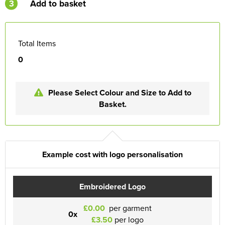
3
Add to basket
Total Items
0
Please Select Colour and Size to Add to
Basket.
Example cost with logo personalisation
Embroidered Logo
£0.00
per garment
0x
£3.50
per logo