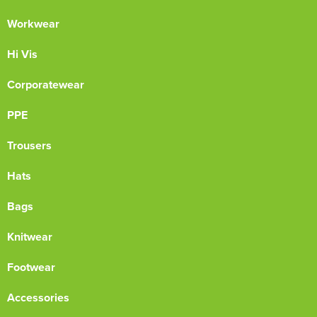
Workwear
Hi Vis
Corporatewear
PPE
Trousers
Hats
Bags
Knitwear
Footwear
Accessories