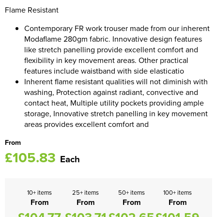
Flame Resistant
Women's Blazers
Men's Hi Vis Jackets
Contemporary FR work trouser made from our inherent
Women's Hi Vis Jackets
Modaflame 280gm fabric. Innovative design features
like stretch panelling provide excellent comfort and
flexibility in key movement areas. Other practical
features include waistband with side elasticatio
Inherent flame resistant qualities will not diminish with
washing, Protection against radiant, convective and
contact heat, Multiple utility pockets providing ample
storage, Innovative stretch panelling in key movement
areas provides excellent comfort and
From
£105.83
Each
10+ items
25+ items
50+ items
100+ items
From
From
From
From
£104.77
£103.71
£102.65
£101.59