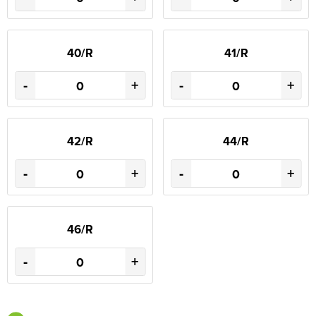
40/R
41/R
-
+
-
+
42/R
44/R
-
+
-
+
46/R
-
+