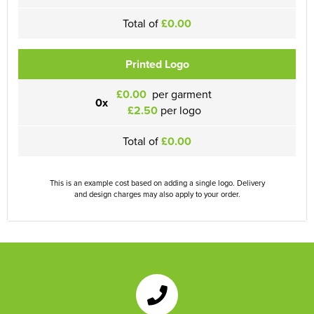
Total of
£0.00
Printed Logo
£0.00
per garment
0x
£2.50
per logo
Total of
£0.00
This is an example cost based on adding a single logo. Delivery
and design charges may also apply to your order.