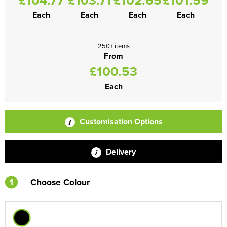
Each
Each
Each
Each
250+ items
From
£100.53
Each
Customisation Options
Delivery
1
Choose Colour