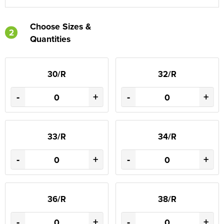
Choose Sizes &
2
Quantities
30/R
32/R
-
+
-
+
33/R
34/R
-
+
-
+
36/R
38/R
-
+
-
+