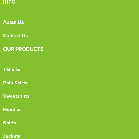
INFO
About Us
Contact Us
OUR PRODUCTS
T-Shirts
Polo Shirts
Sweatshirts
Hoodies
Shirts
Jackets