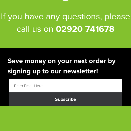
If you have any questions, please
call us on
02920 741678
Save money on your next order by
signing up to our newsletter!
Subscribe