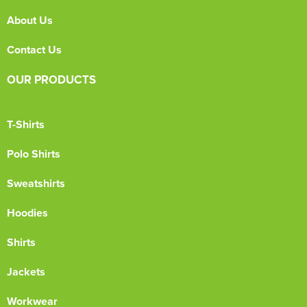
About Us
Contact Us
OUR PRODUCTS
T-Shirts
Polo Shirts
Sweatshirts
Hoodies
Shirts
Jackets
Workwear