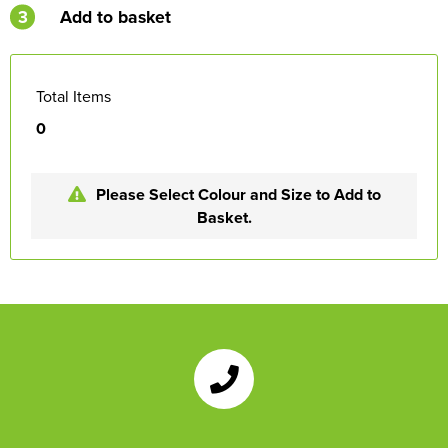
3
Add to basket
Total Items
0
Please Select Colour and Size to Add to
Basket.