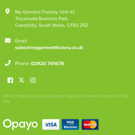
My Garment Factory
,
Unit A1
Trecenydd Business Park
,
Caerphilly
,
South Wales
,
CF83 2RZ
Email:
sales@mygarmentfactory.co.uk
Phone:
02920 741678
Terms
|
Privacy Policy
|
Cookies Policy
|
About Us
|
Delivery
|
Contact Us
|
Site
Map