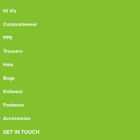
Hi Vis
Corporatewear
PPE
Trousers
Hats
Bags
Knitwear
Footwear
Accessories
GET IN TOUCH