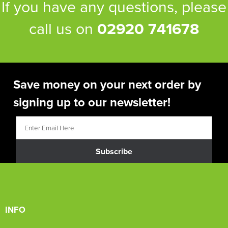
If you have any questions, please
call us on
02920 741678
Save money on your next order by
signing up to our newsletter!
Subscribe
INFO