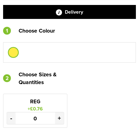
Delivery
1
Choose Colour
Choose Sizes &
2
Quantities
REG
+£0.76
-
+