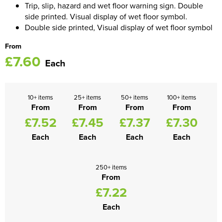
Trip, slip, hazard and wet floor warning sign. Double
side printed. Visual display of wet floor symbol.
Women's Blazers
Men's Hi Vis Jackets
Double side printed, Visual display of wet floor symbol
Women's Hi Vis Jackets
From
£7.60
Each
10+ items
25+ items
50+ items
100+ items
From
From
From
From
£7.52
£7.45
£7.37
£7.30
Each
Each
Each
Each
250+ items
From
£7.22
Each