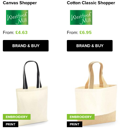
Canvas Shopper
Cotton Classic Shopper
From:
£4.63
From:
£6.95
BRAND & BUY
BRAND & BUY
EMBROIDERY
EMBROIDERY
PRINT
PRINT