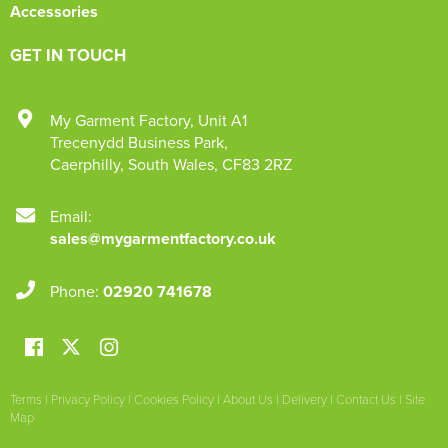
Accessories
GET IN TOUCH
My Garment Factory
,
Unit A1
Trecenydd Business Park
,
Caerphilly
,
South Wales
,
CF83 2RZ
Email:
sales@mygarmentfactory.co.uk
Phone:
02920 741678
Terms
|
Privacy Policy
|
Cookies Policy
|
About Us
|
Delivery
|
Contact Us
|
Site
Map