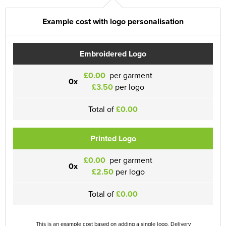
Example cost with logo personalisation
Embroidered Logo
£0.00
per garment
0x
£3.50
per logo
Total of
£0.00
Printed Logo
£0.00
per garment
0x
£2.50
per logo
Total of
£0.00
This is an example cost based on adding a single logo. Delivery