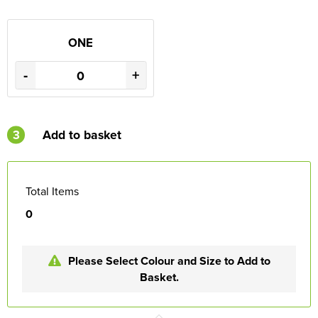
ONE
-
+
3
Add to basket
Total Items
0
Please Select Colour and Size to Add to
Basket.