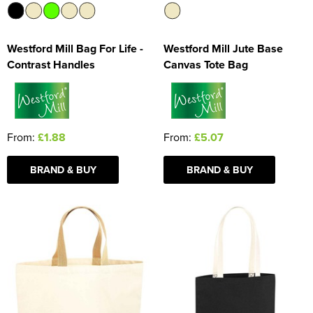
Westford Mill Bag For Life -
Westford Mill Jute Base
Contrast Handles
Canvas Tote Bag
From:
£1.88
From:
£5.07
BRAND & BUY
BRAND & BUY