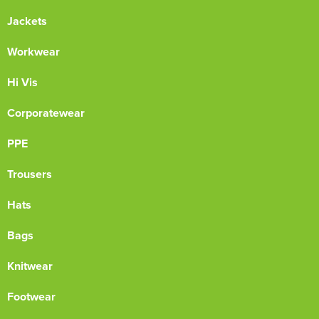
Jackets
Workwear
Hi Vis
Corporatewear
PPE
Trousers
Hats
Bags
Knitwear
Footwear