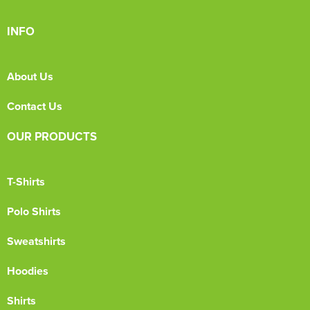
INFO
About Us
Contact Us
OUR PRODUCTS
T-Shirts
Polo Shirts
Sweatshirts
Hoodies
Shirts