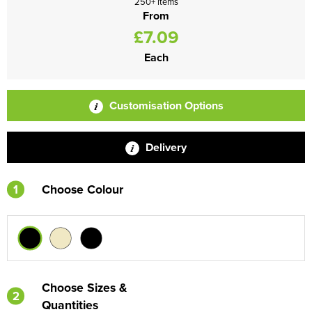
250+ items
From
£7.09
Each
Customisation Options
Delivery
1
Choose Colour
Choose Sizes &
2
Quantities