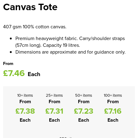
Canvas Tote
Women's Blazers
Men's Hi Vis Jackets
Women's Hi Vis Jackets
407 gsm 100% cotton canvas.
Premium heavyweight fabric. Carry/shoulder straps
(57cm long). Capacity 19 litres.
Dimensions are approximate and for guidance only.
From
£7.46
Each
10+ items
25+ items
50+ items
100+ items
From
From
From
From
£7.38
£7.31
£7.23
£7.16
Each
Each
Each
Each