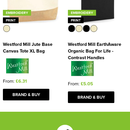
EMBROIDERY
EMBROIDERY
PRINT
PRINT
Westford Mill Jute Base
Westford Mill EarthAware
Canvas Tote XL Bag
Organic Bag For Life -
Contrast Handles
From:
£6.31
From:
£5.05
BRAND & BUY
BRAND & BUY