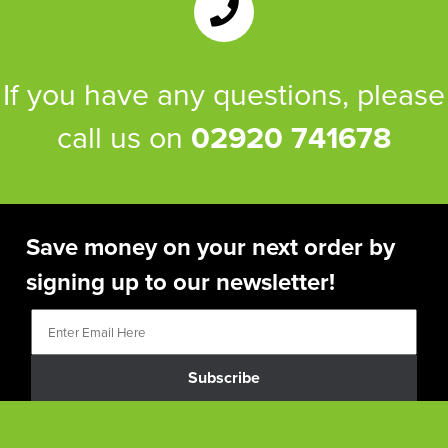
If you have any questions, please
call us on
02920 741678
Save money on your next order by
signing up to our newsletter!
Subscribe