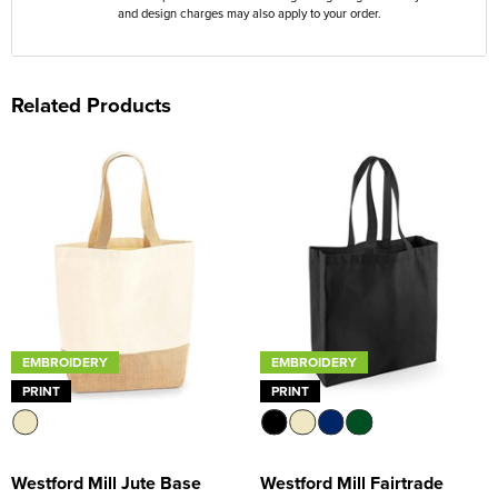
and design charges may also apply to your order.
Related Products
EMBROIDERY
EMBROIDERY
PRINT
PRINT
Westford Mill Jute Base
Westford Mill Fairtrade