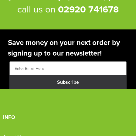
call us on
02920 741678
Save money on your next order by
signing up to our newsletter!
Subscribe
INFO