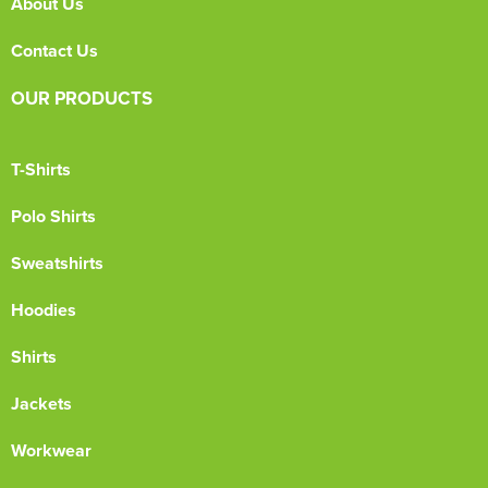
About Us
Contact Us
OUR PRODUCTS
T-Shirts
Polo Shirts
Sweatshirts
Hoodies
Shirts
Jackets
Workwear