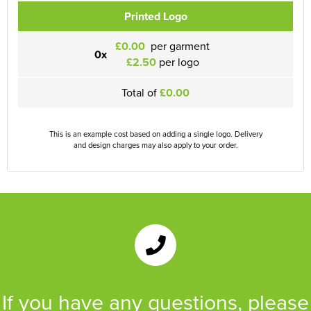
Printed Logo
£0.00
per garment
0x
£2.50
per logo
Total of
£0.00
This is an example cost based on adding a single logo. Delivery
and design charges may also apply to your order.
If you have any questions, please