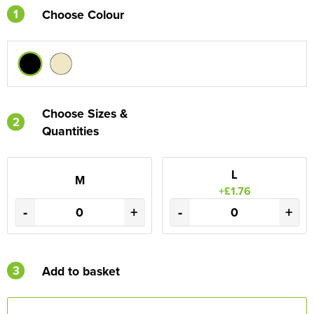
1
Choose Colour
Choose Sizes &
2
Quantities
L
M
+£1.76
-
+
-
+
3
Add to basket