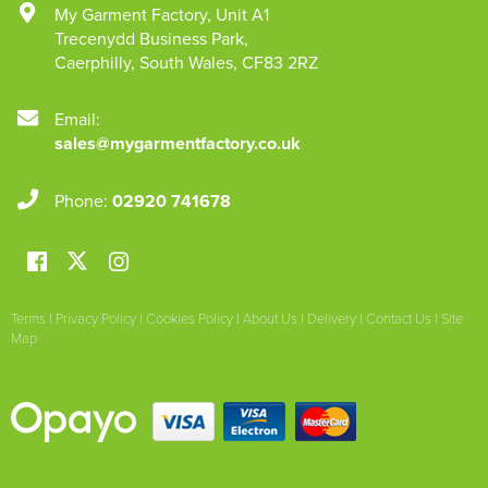
My Garment Factory
,
Unit A1
Trecenydd Business Park
,
Caerphilly
,
South Wales
,
CF83 2RZ
Email:
sales@mygarmentfactory.co.uk
Phone:
02920 741678
Terms
|
Privacy Policy
|
Cookies Policy
|
About Us
|
Delivery
|
Contact Us
|
Site
Map