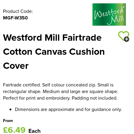
Product Code:
MGF-W350
Westford Mill Fairtrade
Cotton Canvas Cushion
Cover
Fairtrade certified. Self colour concealed zip. Small is
rectangular shape. Medium and large are square shape.
Perfect for print and embroidery. Padding not included.
Dimensions are approximate and for guidance only.
From
£6.49
Each