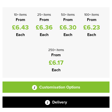
10+ items
25+ items
50+ items
100+ items
From
From
From
From
£6.43
£6.36
£6.30
£6.23
Each
Each
Each
Each
250+ items
From
£6.17
Each
Customisation Options
Delivery