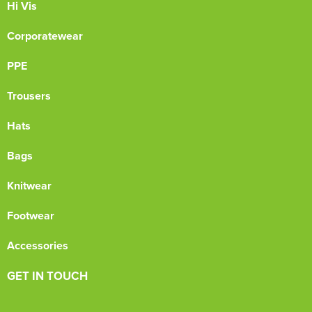
Hi Vis
Corporatewear
PPE
Trousers
Hats
Bags
Knitwear
Footwear
Accessories
GET IN TOUCH