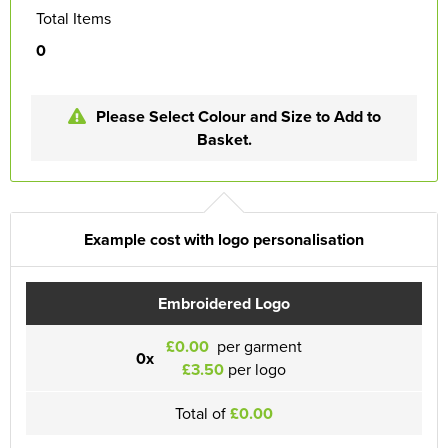
Total Items
0
Please Select Colour and Size to Add to
Basket.
Example cost with logo personalisation
Embroidered Logo
£0.00
per garment
0x
£3.50
per logo
Total of
£0.00