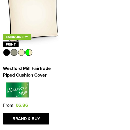
Women's Blazers
Men's Hi Vis Jackets
Women's Hi Vis Jackets
EMBROIDERY
PRINT
Westford Mill Fairtrade
Piped Cushion Cover
From:
£6.86
BRAND & BUY