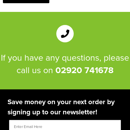
If you have any questions, please
call us on
02920 741678
Save money on your next order by
signing up to our newsletter!