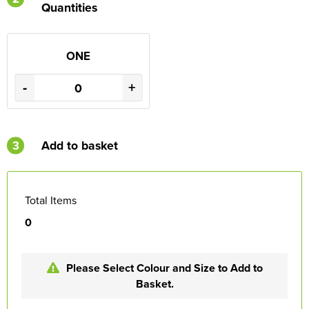
Quantities
ONE
-
+
3
Add to basket
Total Items
0
Please Select Colour and Size to Add to
Basket.