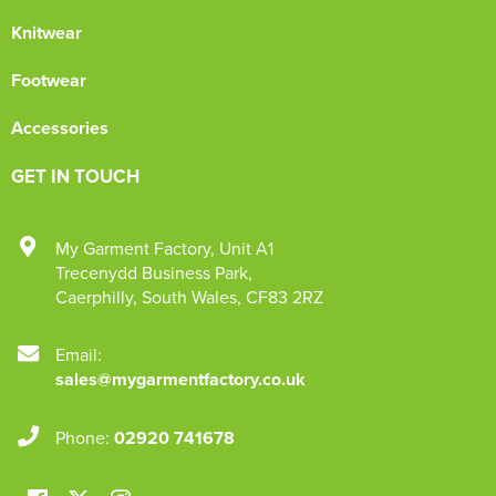
Knitwear
Footwear
Accessories
GET IN TOUCH
My Garment Factory
,
Unit A1
Trecenydd Business Park
,
Caerphilly
,
South Wales
,
CF83 2RZ
Email:
sales@mygarmentfactory.co.uk
Phone:
02920 741678