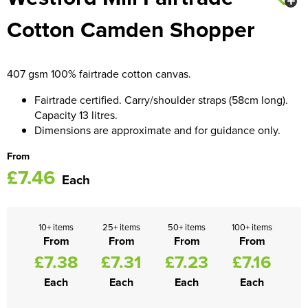
Cotton Camden Shopper
Women's Blazers
Men's Hi Vis Jackets
Women's Hi Vis Jackets
407 gsm 100% fairtrade cotton canvas.
Fairtrade certified. Carry/shoulder straps (58cm long).
Capacity 13 litres.
Dimensions are approximate and for guidance only.
From
£7.46
Each
10+ items
25+ items
50+ items
100+ items
From
From
From
From
£7.38
£7.31
£7.23
£7.16
Each
Each
Each
Each