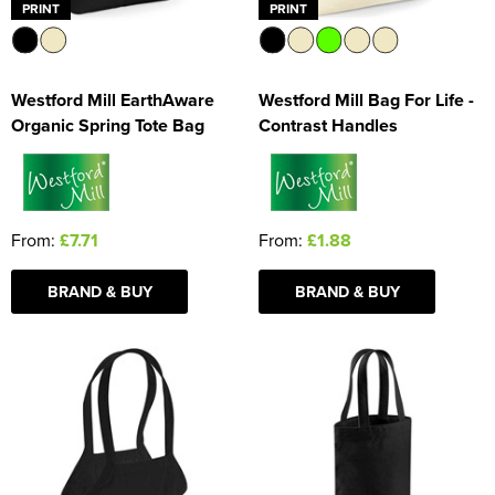
PRINT
PRINT
Westford Mill EarthAware
Westford Mill Bag For Life -
Organic Spring Tote Bag
Contrast Handles
From:
£7.71
From:
£1.88
BRAND & BUY
BRAND & BUY