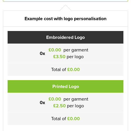
Example cost with logo personalisation
Embroidered Logo
£0.00
per garment
0x
£3.50
per logo
Total of
£0.00
Printed Logo
£0.00
per garment
0x
£2.50
per logo
Total of
£0.00