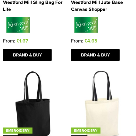
Westford Mill Sling Bag For
Westford Mill Jute Base
Life
Canvas Shopper
From:
£1.67
From:
£4.63
BRAND & BUY
BRAND & BUY
EMBROIDERY
EMBROIDERY