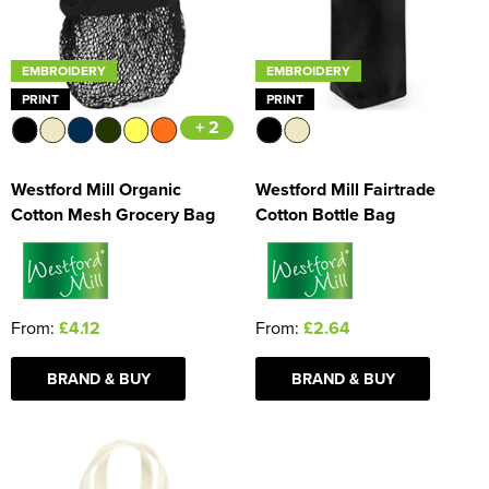
EMBROIDERY
EMBROIDERY
PRINT
PRINT
+ 2
Westford Mill Organic
Westford Mill Fairtrade
Cotton Mesh Grocery Bag
Cotton Bottle Bag
From:
£4.12
From:
£2.64
BRAND & BUY
BRAND & BUY