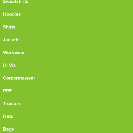
Sweatshirts
Hoodies
Shirts
Jackets
Workwear
Hi Vis
Corporatewear
PPE
Trousers
Hats
Bags