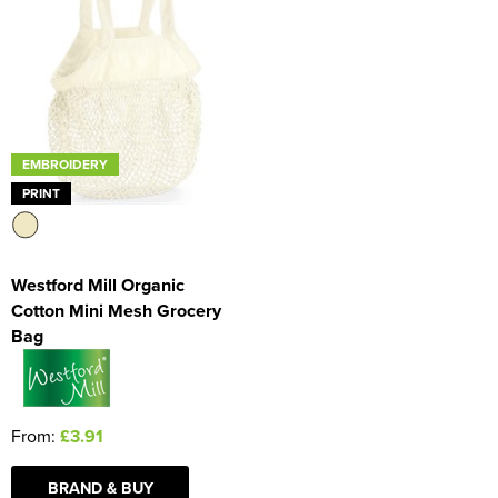
EMBROIDERY
PRINT
Westford Mill Organic
Cotton Mini Mesh Grocery
Bag
From:
£3.91
BRAND & BUY