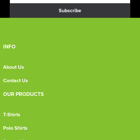
Subscribe
INFO
About Us
Contact Us
OUR PRODUCTS
T-Shirts
Polo Shirts