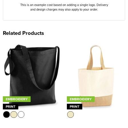
This is an example cost based on adding a single logo. Delivery
and design charges may also apply to your order.
Related Products
EMBROIDERY
EMBROIDERY
PRINT
PRINT