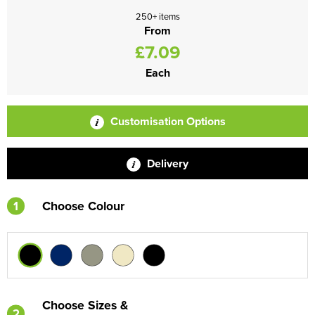
250+ items
From
£7.09
Each
Customisation Options
Delivery
1
Choose Colour
Choose Sizes &
2