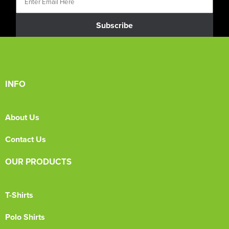
Subscribe
INFO
About Us
Contact Us
OUR PRODUCTS
T-Shirts
Polo Shirts