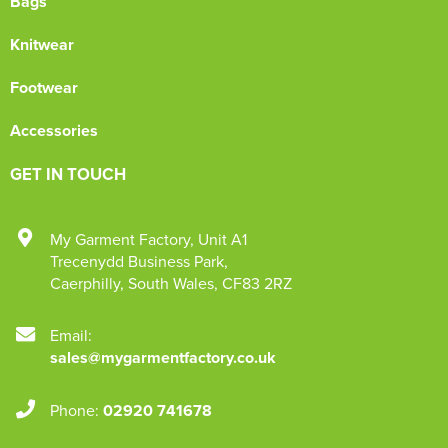
Bags
Knitwear
Footwear
Accessories
GET IN TOUCH
My Garment Factory
,
Unit A1
Trecenydd Business Park
,
Caerphilly
,
South Wales
,
CF83 2RZ
Email:
sales@mygarmentfactory.co.uk
Phone:
02920 741678