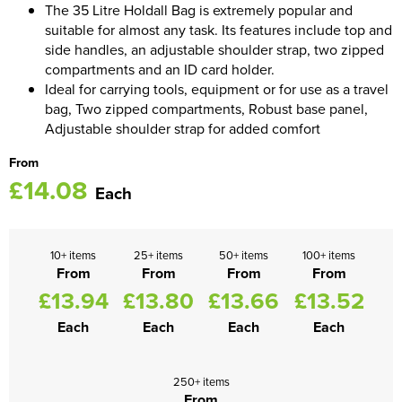
The 35 Litre Holdall Bag is extremely popular and
suitable for almost any task. Its features include top and
Women's Blazers
Men's Hi Vis Jackets
side handles, an adjustable shoulder strap, two zipped
compartments and an ID card holder.
Women's Hi Vis Jackets
Ideal for carrying tools, equipment or for use as a travel
bag, Two zipped compartments, Robust base panel,
Adjustable shoulder strap for added comfort
From
£14.08
Each
10+ items
25+ items
50+ items
100+ items
From
From
From
From
£13.94
£13.80
£13.66
£13.52
Each
Each
Each
Each
250+ items
From