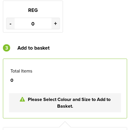
REG
-
+
3
Add to basket
Total Items
0
Please Select Colour and Size to Add to
Basket.