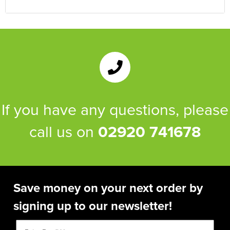
If you have any questions, please
call us on
02920 741678
Save money on your next order by
signing up to our newsletter!