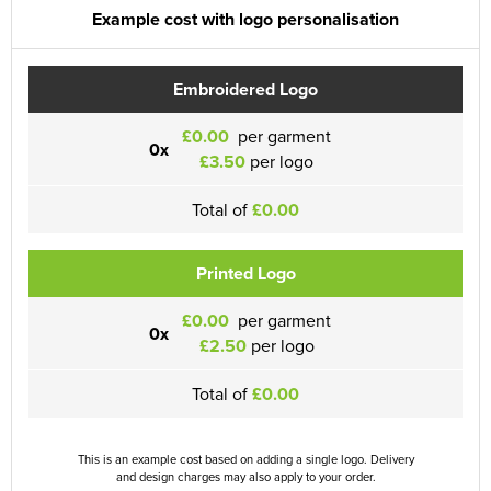
Example cost with logo personalisation
Embroidered Logo
£0.00
per garment
0x
£3.50
per logo
Total of
£0.00
Printed Logo
£0.00
per garment
0x
£2.50
per logo
Total of
£0.00
This is an example cost based on adding a single logo. Delivery
and design charges may also apply to your order.