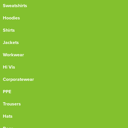
Sweatshirts
Hoodies
Shirts
Jackets
Workwear
Hi Vis
Corporatewear
PPE
Trousers
Hats