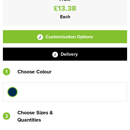
£13.38
Each
Customisation Options
Delivery
1
Choose Colour
Choose Sizes &
2
Quantities