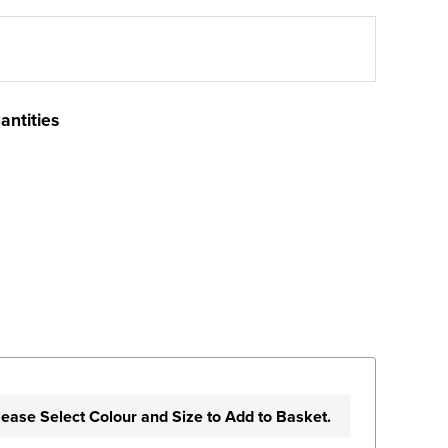
antities
lease Select Colour and Size to Add to Basket.