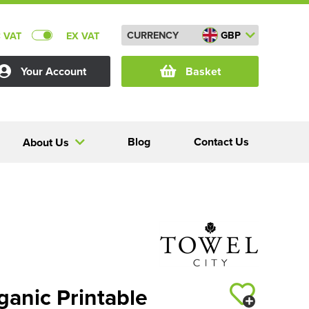
CURRENCY
GBP
C VAT
EX VAT
Your Account
Basket
Blog
Contact Us
About Us
ganic Printable