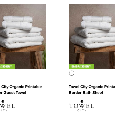
ROIDERY
EMBROIDERY
 City Organic Printable
Towel City Organic Print
r Guest Towel
Border Bath Sheet