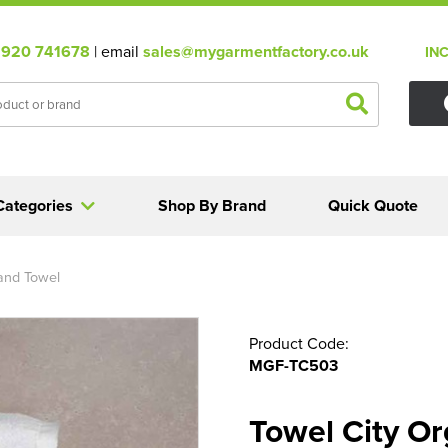
920 741678
| email
sales@mygarmentfactory.co.uk
IN
Categories
Shop By Brand
Quick Quote
Hand Towel
Product Code:
MGF-TC503
Towel City Or