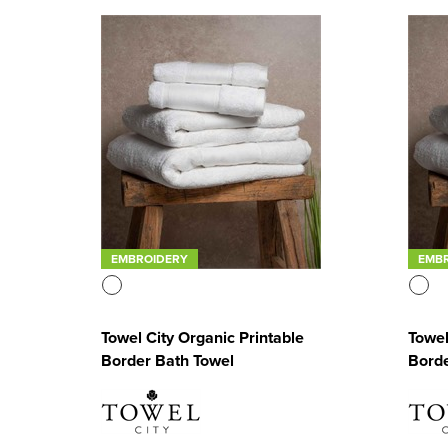
EMBROIDERY
EMB
Towel City Organic Printable
Towel
Border Bath Towel
Borde