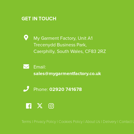
GET IN TOUCH
My Garment Factory
,
Unit A1
Trecenydd Business Park
,
Caerphilly
,
South Wales
,
CF83 2RZ
Email:
sales@mygarmentfactory.co.uk
Phone:
02920 741678
Terms
|
Privacy Policy
|
Cookies Policy
|
About Us
|
Delivery
|
Contact 