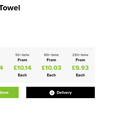
Towel
s
50+ items
100+ items
250+ items
From
From
From
4
£10.14
£10.03
£9.93
Each
Each
Each
tions
Delivery