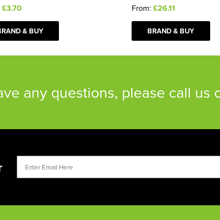
:
£3.70
From:
£26.11
BRAND & BUY
BRAND & BUY
have any questions, please call us
r