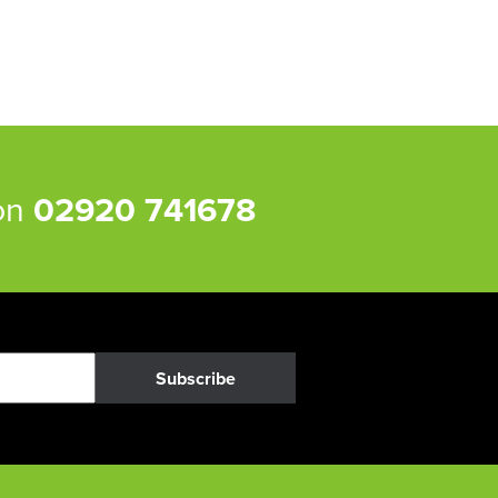
 on
02920 741678
Subscribe