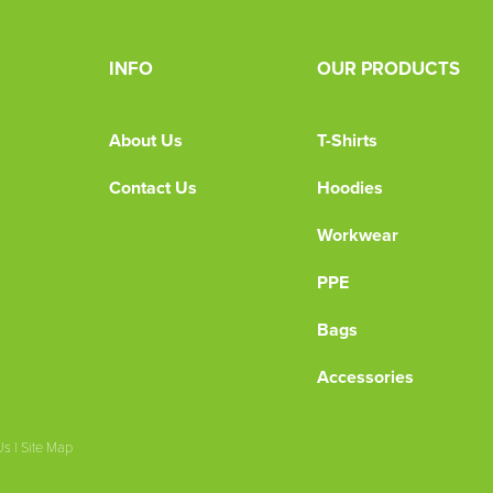
INFO
OUR PRODUCTS
About Us
T-Shirts
Contact Us
Hoodies
Workwear
PPE
Bags
Accessories
Us
|
Site Map