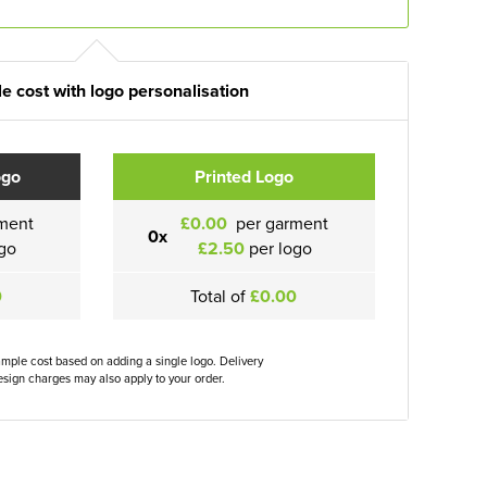
e cost with logo personalisation
ogo
Printed Logo
ment
£0.00
per garment
0x
go
£2.50
per logo
0
Total of
£0.00
ample cost based on adding a single logo. Delivery
sign charges may also apply to your order.