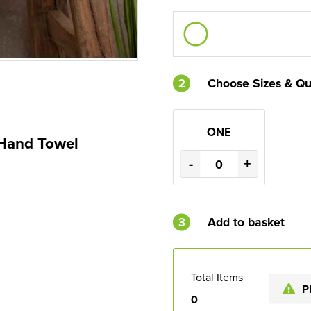
2
Choose Sizes & Qu
ONE
 Hand Towel
-
+
3
Add to basket
Total Items
P
0