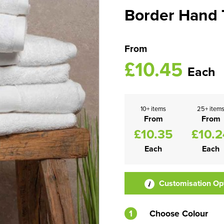
Border Hand 
From
£10.45
Each
10+ items
25+ item
From
From
£10.35
£10.2
Each
Each
Customisation Op
1
Choose Colour