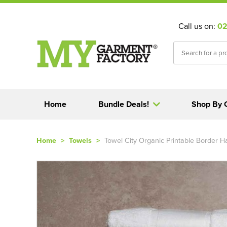
Call us on:
02
Home
Bundle Deals!
Shop By 
Home
>
Towels
>
Towel City Organic Printable Border 