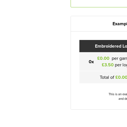
Exampl
Embroidered L
£0.00
per gar
0x
£3.50
per lo
Total of
£0.0
This is an ex
and de