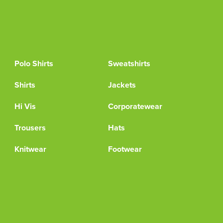
Polo Shirts
Sweatshirts
Shirts
Jackets
Hi Vis
Corporatewear
Trousers
Hats
Knitwear
Footwear