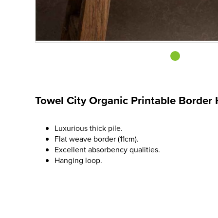
Towel City Organic Printable Border
Luxurious thick pile.
Flat weave border (11cm).
Excellent absorbency qualities.
Hanging loop.