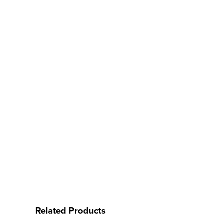
Related Products