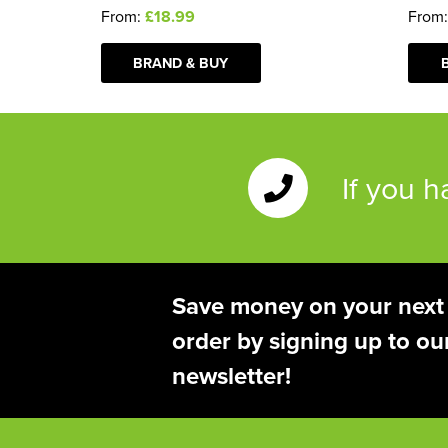
From:
£18.99
From
BRAND & BUY
If you 
Save money on your next
order by signing up to ou
newsletter!