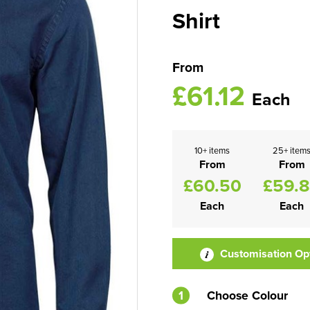
Shirt
From
£61.12
Each
10+ items
25+ item
From
From
£60.50
£59.
Each
Each
Customisation Op
1
Choose Colour