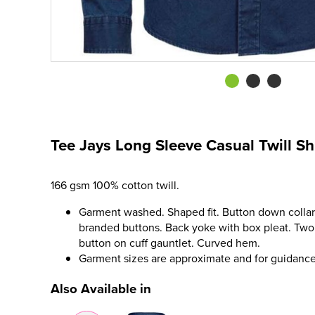
Tee Jays Long Sleeve Casual Twill Sh
166 gsm 100% cotton twill.
Garment washed. Shaped fit. Button down collar.
branded buttons. Back yoke with box pleat. Two 
button on cuff gauntlet. Curved hem.
Garment sizes are approximate and for guidance
Also Available in