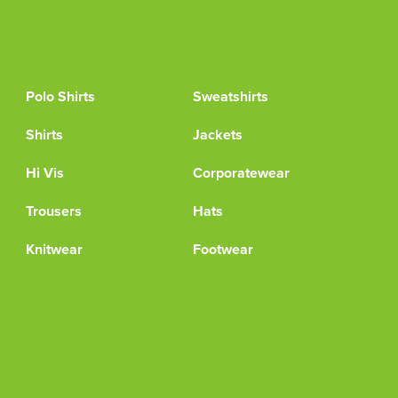
Polo Shirts
Sweatshirts
Shirts
Jackets
Hi Vis
Corporatewear
Trousers
Hats
Knitwear
Footwear