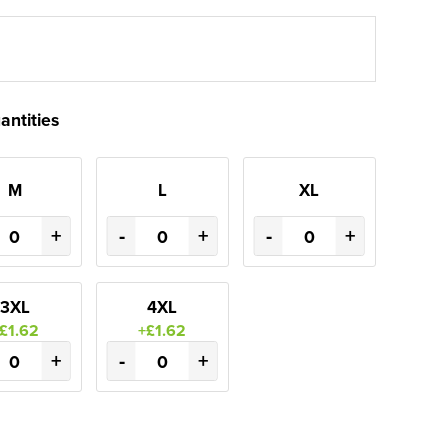
antities
M
L
XL
+
-
+
-
+
3XL
4XL
£1.62
+£1.62
+
-
+