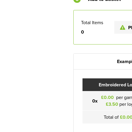
Total Items
P
0
Exampl
Embroidered L
£0.00
per gar
0x
£3.50
per lo
Total of
£0.0