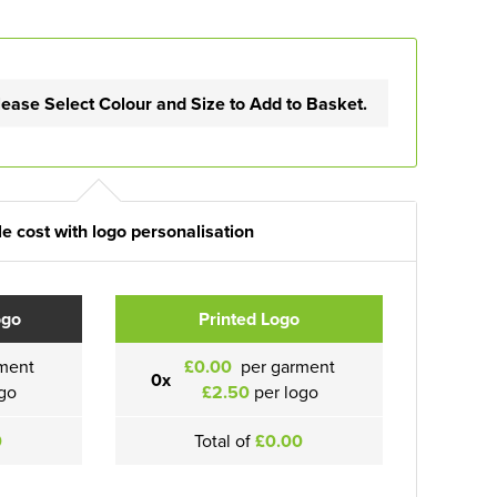
lease Select Colour and Size to Add to Basket.
e cost with logo personalisation
ogo
Printed Logo
ment
£0.00
per garment
0x
go
£2.50
per logo
0
Total of
£0.00