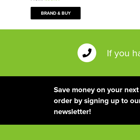
BRAND & BUY
If you 
Save money on your next
order by signing up to ou
newsletter!