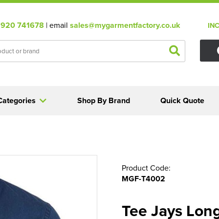
920 741678
| email
sales@mygarmentfactory.co.uk
IN
Categories
Shop By Brand
Quick Quote
Product Code:
MGF-T4002
Tee Jays Long