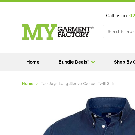
Call us on:
02
Home
Bundle Deals!
Shop By 
Home
>
Tee Jays Long Sleeve Casual Twill Shirt