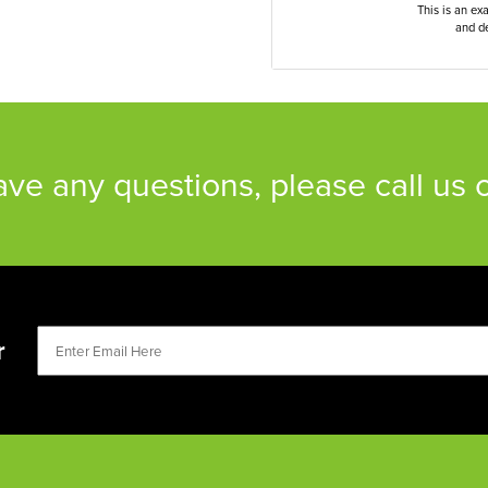
This is an ex
and de
have any questions, please call us
r