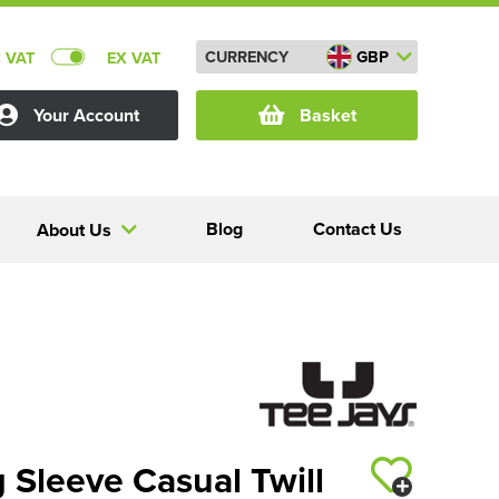
CURRENCY
GBP
C VAT
EX VAT
Your Account
Basket
Blog
Contact Us
About Us
 Sleeve Casual Twill