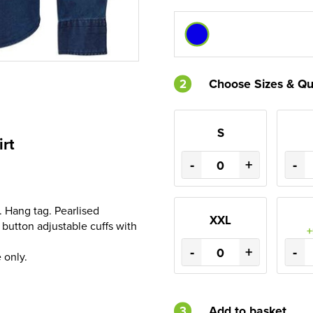
2
Choose Sizes & Qu
S
irt
-
+
-
 Hang tag. Pearlised
XXL
button adjustable cuffs with
+
-
+
-
 only.
3
Add to basket