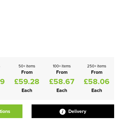
s
50+ items
100+ items
250+ items
From
From
From
89
£59.28
£58.67
£58.06
Each
Each
Each
tions
Delivery