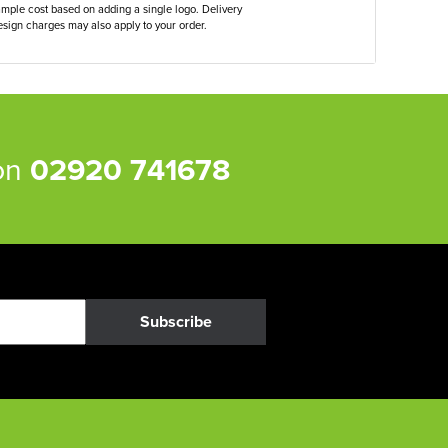
ample cost based on adding a single logo. Delivery
sign charges may also apply to your order.
 on
02920 741678
Subscribe