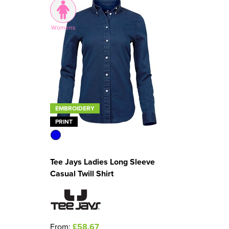
Womens
EMBROIDERY
PRINT
Tee Jays Ladies Long Sleeve
Casual Twill Shirt
From:
£58.67