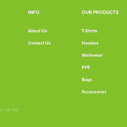
INFO
OUR PRODUCTS
About Us
T-Shirts
Contact Us
Hoodies
Workwear
PPE
Bags
Accessories
Us
|
Site Map