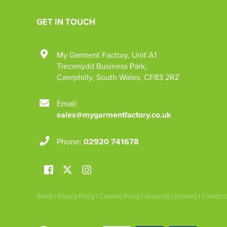
GET IN TOUCH
My Garment Factory
,
Unit A1
Trecenydd Business Park
,
Caerphilly
,
South Wales
,
CF83 2RZ
Email:
sales@mygarmentfactory.co.uk
Phone:
02920 741678
Terms
|
Privacy Policy
|
Cookies Policy
|
About Us
|
Delivery
|
Contact 