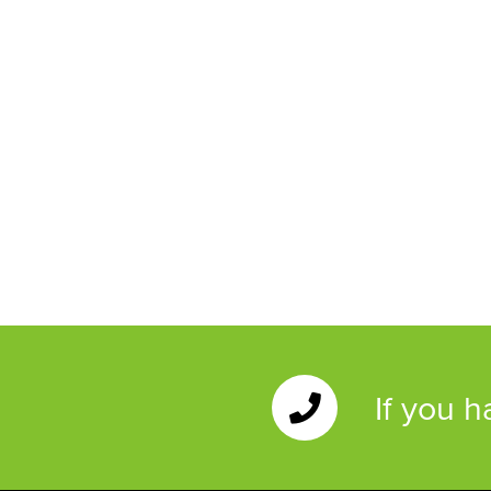
If you 