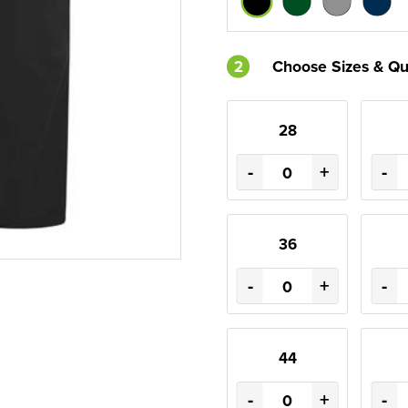
2
Choose Sizes & Qu
28
-
+
-
36
-
+
-
44
-
+
-