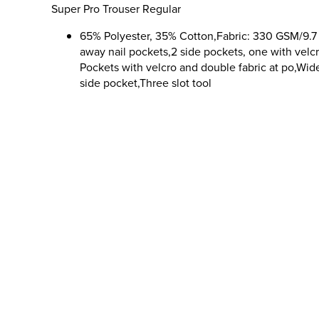
Super Pro Trouser Regular
65% Polyester, 35% Cotton,Fabric: 330 GSM/9.7 
away nail pockets,2 side pockets, one with velc
Pockets with velcro and double fabric at po,Wid
side pocket,Three slot tool