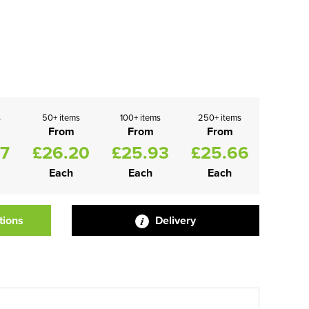
s
50+ items
100+ items
250+ items
From
From
From
47
£26.20
£25.93
£25.66
Each
Each
Each
tions
Delivery