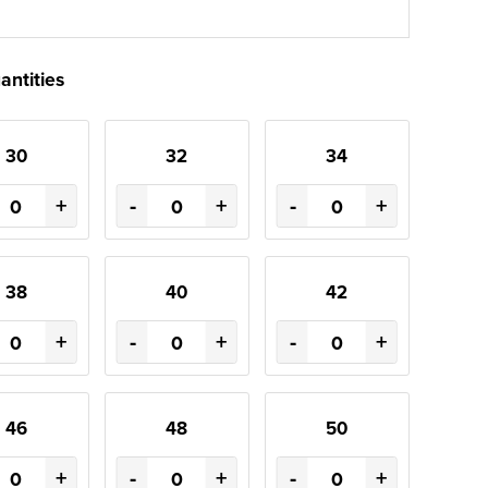
antities
30
32
34
+
-
+
-
+
38
40
42
+
-
+
-
+
46
48
50
+
-
+
-
+