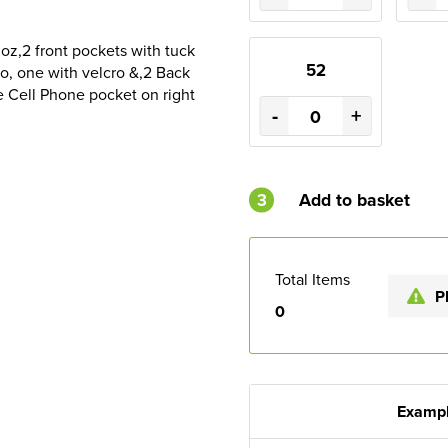
oz,2 front pockets with tuck
52
ro, one with velcro &,2 Back
e Cell Phone pocket on right
-
+
3
Add to basket
Total Items
P
0
Exampl