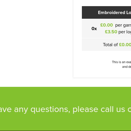
Embroidered L
£0.00
per gar
0x
£3.50
per lo
Total of
£0.0
This is an ex
and de
have any questions, please call us