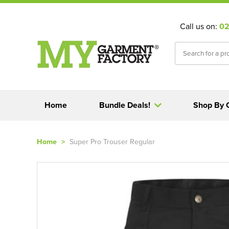
Call us on:
02
Home
Bundle Deals!
Shop By 
Home
>
Super Pro Trouser Regular