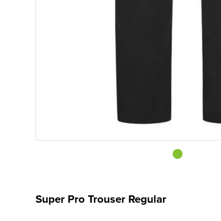
Super Pro Trouser Regular