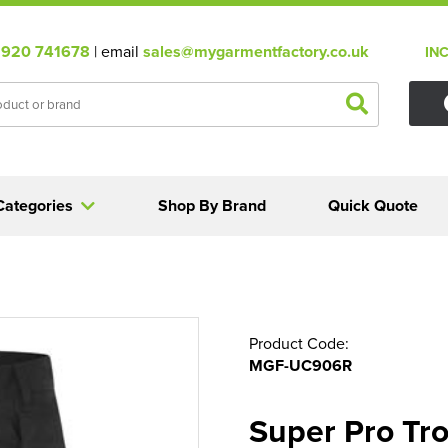
920 741678
| email
sales@mygarmentfactory.co.uk
IN
Categories
Shop By Brand
Quick Quote
Product Code:
MGF-UC906R
Super Pro Tr