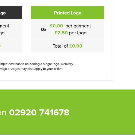
ogo
Printed Logo
ment
£0.00
per garment
0x
go
£2.50
per logo
0
Total of
£0.00
ample cost based on adding a single logo. Delivery
sign charges may also apply to your order.
 on
02920 741678