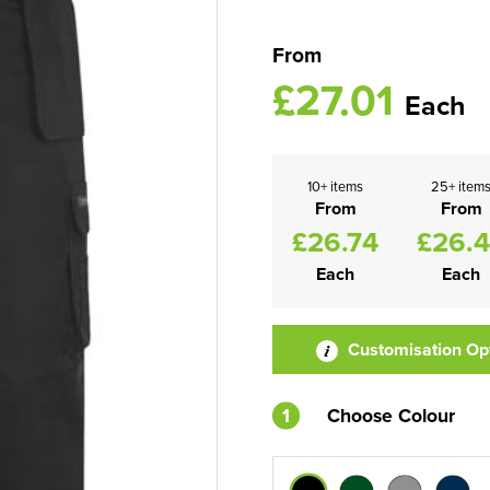
From
£27.01
Each
10+ items
25+ item
From
From
£26.74
£26.
Each
Each
Customisation Op
1
Choose Colour