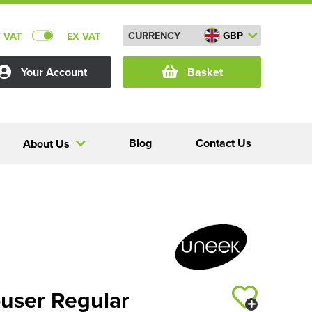
CURRENCY
GBP
C VAT
EX VAT
Your Account
Basket
Blog
Contact Us
About Us
ouser Regular