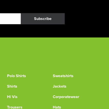
Subscribe
Polo Shirts
Sweatshirts
Shirts
Jackets
Hi Vis
Corporatewear
Trousers
Hats