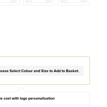
lease Select Colour and Size to Add to Basket.
e cost with logo personalisation