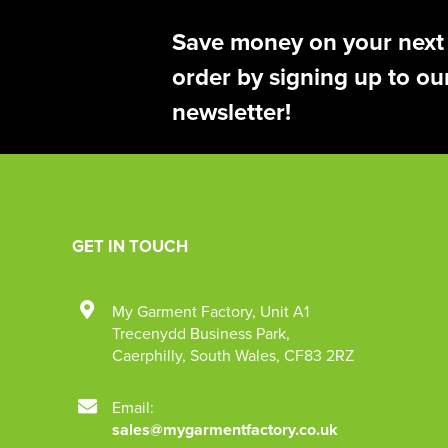
Save money on your next
order by signing up to ou
newsletter!
GET IN TOUCH
My Garment Factory
,
Unit A1
Trecenydd Business Park
,
Caerphilly
,
South Wales
,
CF83 2RZ
Email:
sales@mygarmentfactory.co.uk