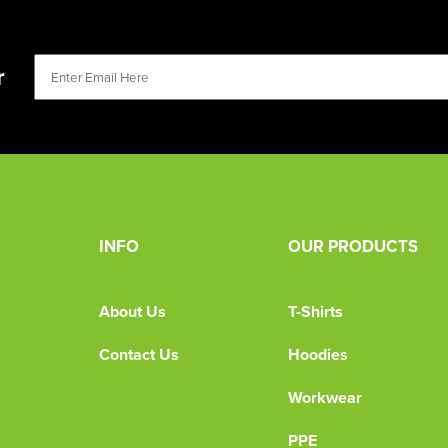
r
INFO
OUR PRODUCTS
About Us
T-Shirts
Contact Us
Hoodies
Workwear
PPE