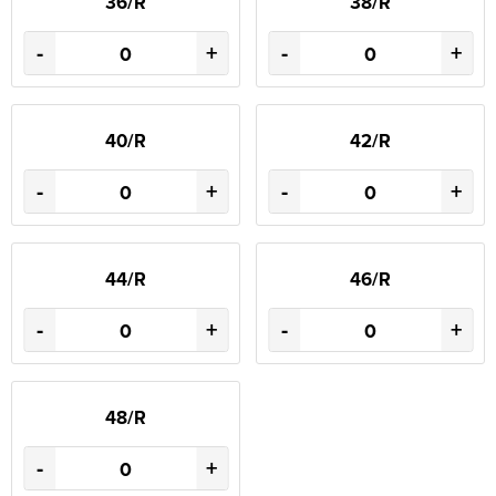
36/R
38/R
-
+
-
+
40/R
42/R
-
+
-
+
44/R
46/R
-
+
-
+
48/R
-
+