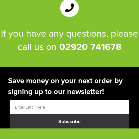
If you have any questions, please
call us on
02920 741678
Save money on your next order by
signing up to our newsletter!
Subscribe