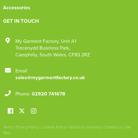
Accessories
GET IN TOUCH
My Garment Factory
,
Unit A1
Trecenydd Business Park
,
Caerphilly
,
South Wales
,
CF83 2RZ
Email:
sales@mygarmentfactory.co.uk
Phone:
02920 741678
Terms
|
Privacy Policy
|
Cookies Policy
|
About Us
|
Delivery
|
Contact Us
|
Site
Map