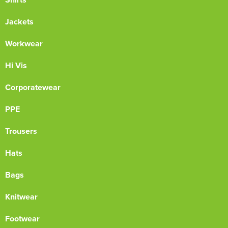
Jackets
Workwear
Hi Vis
Corporatewear
PPE
Trousers
Hats
Bags
Knitwear
Footwear