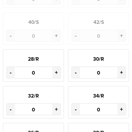
40/S
42/S
-
+
-
+
28/R
30/R
-
+
-
+
32/R
34/R
-
+
-
+