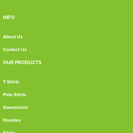
INFO
About Us
Contact Us
OUR PRODUCTS
T-Shirts
Polo Shirts
Sweatshirts
Hoodies
Shirts