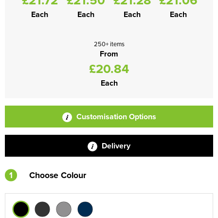
Each
Each
Each
Each
250+ items
From
£20.84
Each
Customisation Options
Delivery
1
Choose Colour