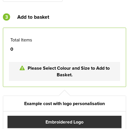
3
Add to basket
Total Items
0
Please Select Colour and Size to Add to
Basket.
Example cost with logo personalisation
Embroidered Logo