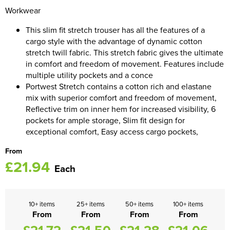
Workwear
Women's Blazers
Men's Hi Vis Jackets
This slim fit stretch trouser has all the features of a
Women's Hi Vis Jackets
cargo style with the advantage of dynamic cotton
stretch twill fabric. This stretch fabric gives the ultimate
in comfort and freedom of movement. Features include
multiple utility pockets and a conce
Portwest Stretch contains a cotton rich and elastane
mix with superior comfort and freedom of movement,
Reflective trim on inner hem for increased visibility, 6
pockets for ample storage, Slim fit design for
exceptional comfort, Easy access cargo pockets,
From
£21.94
Each
10+ items
25+ items
50+ items
100+ items
From
From
From
From
£21.72
£21.50
£21.28
£21.06