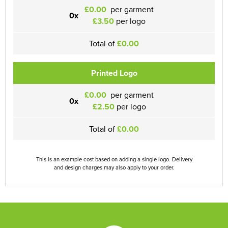
£0.00
per garment
0x
£3.50
per logo
Total of
£0.00
Printed Logo
£0.00
per garment
0x
£2.50
per logo
Total of
£0.00
This is an example cost based on adding a single logo. Delivery
and design charges may also apply to your order.