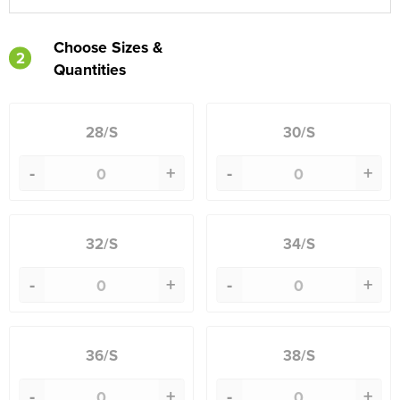
Choose Sizes &
2
Quantities
28/S
30/S
-
+
-
+
32/S
34/S
-
+
-
+
36/S
38/S
-
+
-
+