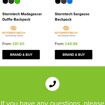
Stormtech Madagascar
Stormtech Sargasso
Duffle Backpack
Backpack
From:
£81.60
From:
£44.88
BRAND & BUY
BRAND & BUY
If you have any questions, please