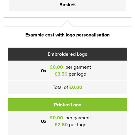
Basket.
Example cost with logo personalisation
Embroidered Logo
£0.00
per garment
0x
£3.50
per logo
Total of
£0.00
Printed Logo
£0.00
per garment
0x
£2.50
per logo