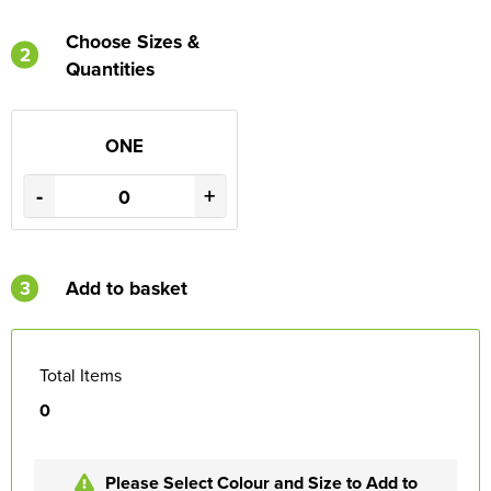
Choose Sizes &
2
Quantities
ONE
-
+
3
Add to basket
Total Items
0
Please Select Colour and Size to Add to