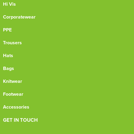
Hi Vis
Corporatewear
PPE
Trousers
Hats
Bags
Knitwear
Footwear
Accessories
GET IN TOUCH