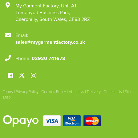
My Garment Factory
,
Unit A1
Trecenydd Business Park
,
Caerphilly
,
South Wales
,
CF83 2RZ
Email:
sales@mygarmentfactory.co.uk
Phone:
02920 741678
Terms
|
Privacy Policy
|
Cookies Policy
|
About Us
|
Delivery
|
Contact Us
|
Site
Map