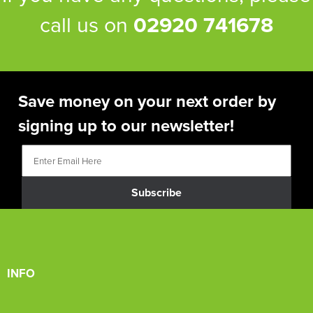
call us on
02920 741678
Save money on your next order by
signing up to our newsletter!
Subscribe
INFO