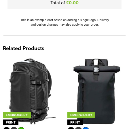
Total of
£0.00
This is an example cost based on adding a single logo. Delivery
and design charges may also apply to your order.
Related Products
EMBROIDERY
EMBROIDERY
PRINT
PRINT