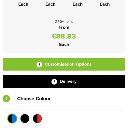
Each
Each
Each
Each
250+ items
From
£88.83
Each
Customisation Options
Delivery
1
Choose Colour