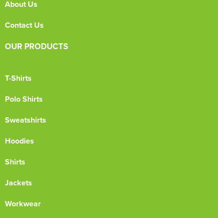
About Us
Contact Us
OUR PRODUCTS
T-Shirts
Polo Shirts
Sweatshirts
Hoodies
Shirts
Jackets
Workwear