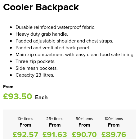
Cooler Backpack
Women's Blazers
Men's Hi Vis Jackets
Women's Hi Vis Jackets
Durable reinforced waterproof fabric.
Heavy duty grab handle.
Padded adjustable shoulder and chest straps.
Padded and ventilated back panel.
Main zip compartment with easy clean food safe lining.
Three zip pockets.
Side mesh pockets.
Capacity 23 litres.
From
£93.50
Each
10+ items
25+ items
50+ items
100+ items
From
From
From
From
£92.57
£91.63
£90.70
£89.76