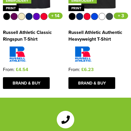
EMBROIDERY
EMBROIDERY
PRINT
PRINT
+ 14
+ 3
Russell Athletic Classic
Russell Athletic Authentic
Ringspun T-Shirt
Heavyweight T-Shirt
From:
£4.54
From:
£6.23
BRAND & BUY
BRAND & BUY