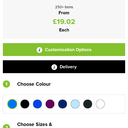
250+ items
From
£19.02
Each
Customisation Options
Delivery
1
Choose Colour
Choose Sizes &
2