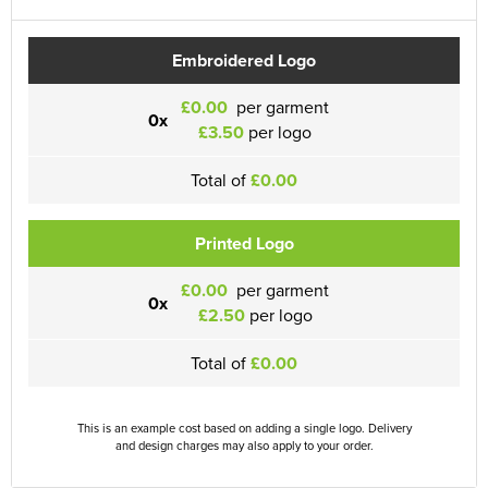
Embroidered Logo
£0.00
per garment
0x
£3.50
per logo
Total of
£0.00
Printed Logo
£0.00
per garment
0x
£2.50
per logo
Total of
£0.00
This is an example cost based on adding a single logo. Delivery
and design charges may also apply to your order.