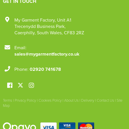
GET IN TOUCH
My Garment Factory
,
Unit A1
Trecenydd Business Park
,
Caerphilly
,
South Wales
,
CF83 2RZ
Email:
sales@mygarmentfactory.co.uk
Phone:
02920 741678
Terms
|
Privacy Policy
|
Cookies Policy
|
About Us
|
Delivery
|
Contact Us
|
Site
Map