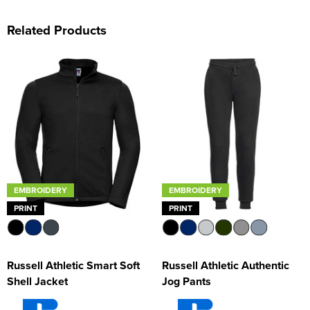
Related Products
EMBROIDERY
EMBROIDERY
PRINT
PRINT
Russell Athletic Smart Soft
Russell Athletic Authentic
Shell Jacket
Jog Pants