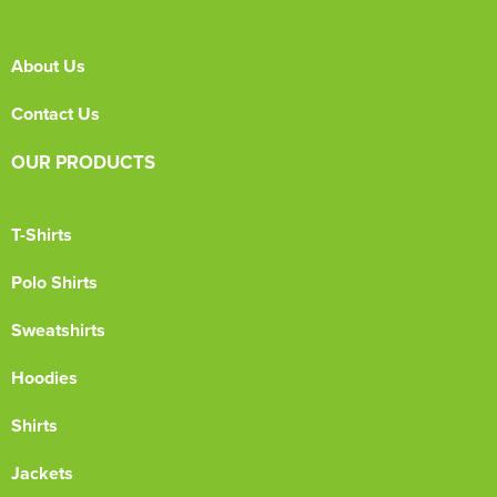
About Us
Contact Us
OUR PRODUCTS
T-Shirts
Polo Shirts
Sweatshirts
Hoodies
Shirts
Jackets