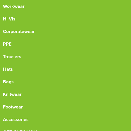
Workwear
Hi Vis
Corporatewear
PPE
Trousers
Hats
Bags
Knitwear
Footwear
Accessories