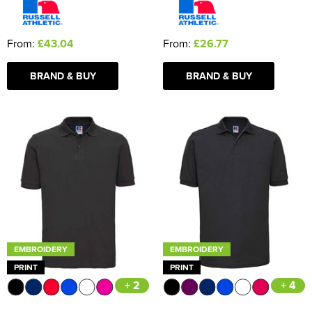
From:
£43.04
From:
£26.77
BRAND & BUY
BRAND & BUY
EMBROIDERY
EMBROIDERY
PRINT
PRINT
+ 2
+ 4