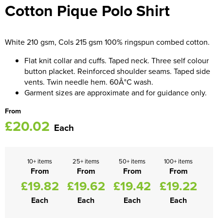
Cotton Pique Polo Shirt
Women's Blazers
Men's Hi Vis Jackets
Women's Hi Vis Jackets
White 210 gsm, Cols 215 gsm 100% ringspun combed cotton.
Flat knit collar and cuffs. Taped neck. Three self colour
button placket. Reinforced shoulder seams. Taped side
vents. Twin needle hem. 60Â°C wash.
Garment sizes are approximate and for guidance only.
From
£20.02
Each
10+ items
25+ items
50+ items
100+ items
From
From
From
From
£19.82
£19.62
£19.42
£19.22
Each
Each
Each
Each