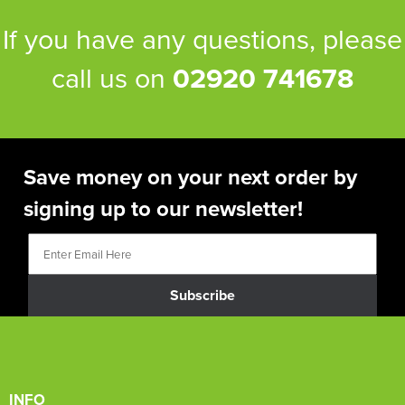
If you have any questions, please
call us on
02920 741678
Save money on your next order by
signing up to our newsletter!
Subscribe
INFO