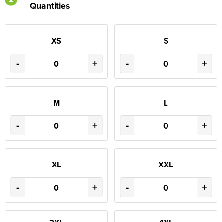
Quantities
XS
S
-
+
-
+
M
L
-
+
-
+
XL
XXL
-
+
-
+