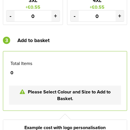
3XL
4XL
+£0.55
+£0.55
-
+
-
+
3
Add to basket
Total Items
0
Please Select Colour and Size to Add to
Basket.
Example cost with logo personalisation