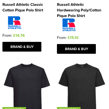
Russell Athletic Classic
Russell Athletic
Cotton Pique Polo Shirt
Hardwearing Poly/Cotton
Pique Polo Shirt
From:
£14.76
From:
£15.10
BRAND & BUY
BRAND & BUY