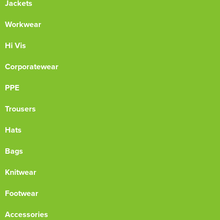
Jackets
Workwear
Hi Vis
Corporatewear
PPE
Trousers
Hats
Bags
Knitwear
Footwear
Accessories