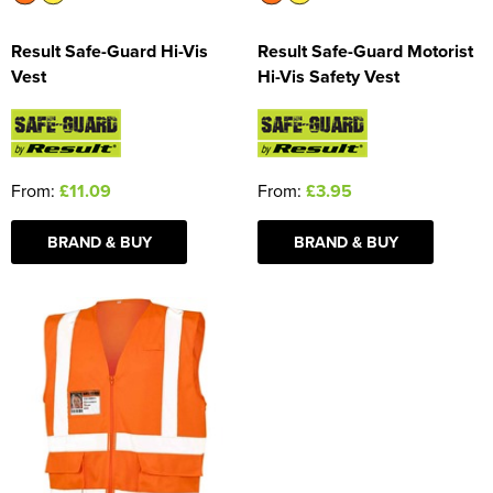
Result Safe-Guard Hi-Vis
Result Safe-Guard Motorist
Vest
Hi-Vis Safety Vest
From:
£11.09
From:
£3.95
BRAND & BUY
BRAND & BUY