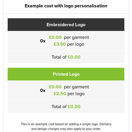
Example cost with logo personalisation
Embroidered Logo
£0.00
per garment
0x
£3.50
per logo
Total of
£0.00
Printed Logo
£0.00
per garment
0x
£2.50
per logo
Total of
£0.00
This is an example cost based on adding a single logo. Delivery
and design charges may also apply to your order.