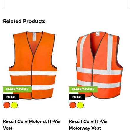
Related Products
EMBROIDERY
EMBROIDERY
PRINT
PRINT
Result Core Motorist Hi-Vis
Result Core Hi-Vis
Vest
Motorway Vest