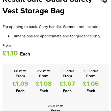
Vest Storage Bag
Women's Blazers
Men's Hi Vis Jackets
Women's Hi Vis Jackets
Zip opening to back. Carry handle. Garment not included.
Dimensions are approximate and for guidance only.
From
£1.10
Each
10+ items
25+ items
50+ items
100+ items
From
From
From
From
£1.09
£1.08
£1.07
£1.06
Each
Each
Each
Each
250+ items
From