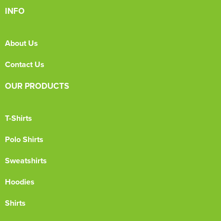
INFO
About Us
Contact Us
OUR PRODUCTS
T-Shirts
Polo Shirts
Sweatshirts
Hoodies
Shirts