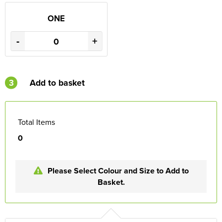
ONE
-
+
3
Add to basket
Total Items
0
Please Select Colour and Size to Add to
Basket.