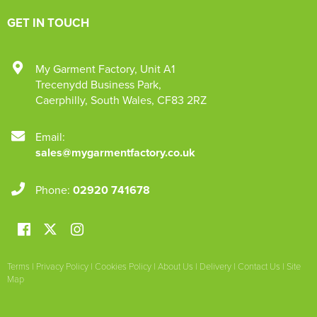
GET IN TOUCH
My Garment Factory
,
Unit A1
Trecenydd Business Park
,
Caerphilly
,
South Wales
,
CF83 2RZ
Email:
sales@mygarmentfactory.co.uk
Phone:
02920 741678
Terms
|
Privacy Policy
|
Cookies Policy
|
About Us
|
Delivery
|
Contact Us
|
Site
Map