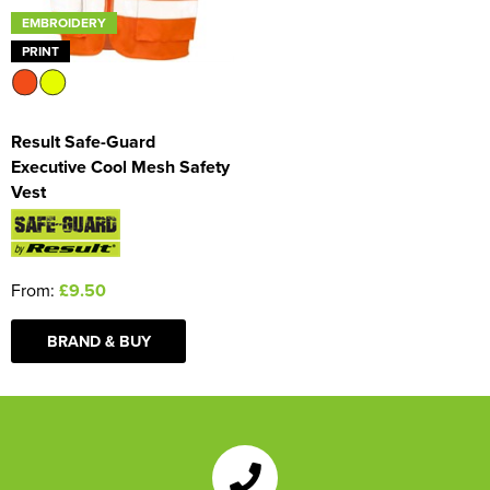
EMBROIDERY
PRINT
Result Safe-Guard
Executive Cool Mesh Safety
Vest
From:
£9.50
BRAND & BUY