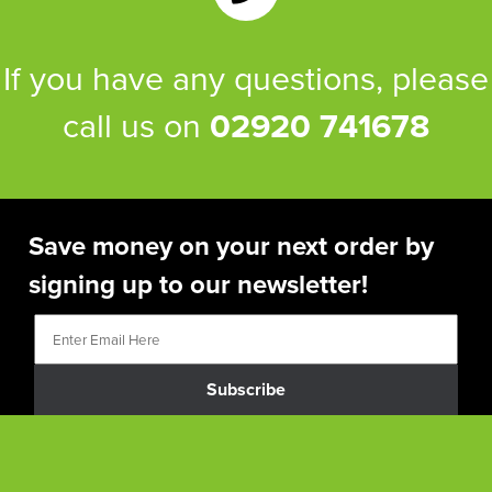
If you have any questions, please
call us on
02920 741678
Save money on your next order by
signing up to our newsletter!
Subscribe