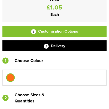
£1.05
Each
Customisation Options
Delivery
1
Choose Colour
Choose Sizes &
2
Quantities