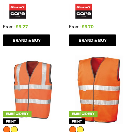
From:
£3.27
From:
£3.70
BRAND & BUY
BRAND & BUY
EMBROIDERY
EMBROIDERY
PRINT
PRINT