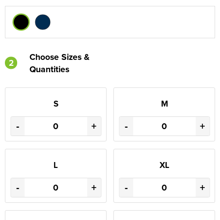
Choose Sizes &
2
Quantities
S
M
-
+
-
+
L
XL
-
+
-
+