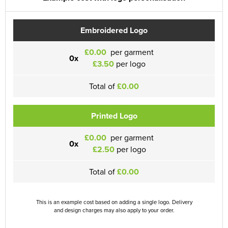
Embroidered Logo
£0.00
per garment
0x
£3.50
per logo
Total of
£0.00
Printed Logo
£0.00
per garment
0x
£2.50
per logo
Total of
£0.00
This is an example cost based on adding a single logo. Delivery
and design charges may also apply to your order.