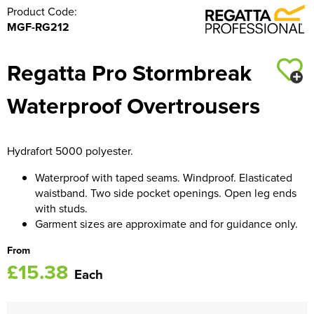
Product Code:
MGF-RG212
Regatta Pro Stormbreak
Waterproof Overtrousers
Hydrafort 5000 polyester.
Waterproof with taped seams. Windproof. Elasticated
waistband. Two side pocket openings. Open leg ends
with studs.
Garment sizes are approximate and for guidance only.
From
£15.38
Each