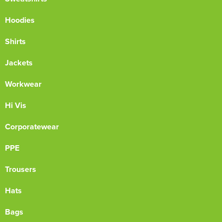
Hoodies
Shirts
Jackets
Workwear
Hi Vis
Corporatewear
PPE
Trousers
Hats
Bags