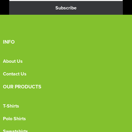
Subscribe
INFO
About Us
Contact Us
OUR PRODUCTS
T-Shirts
Polo Shirts
Sweatshirts