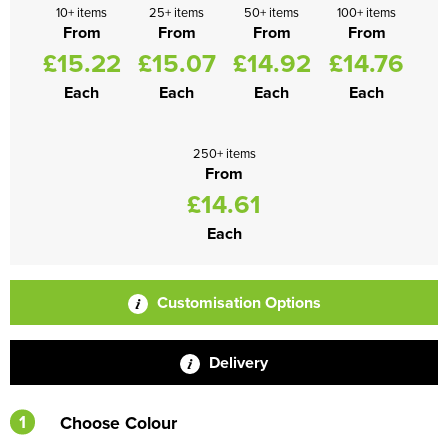
10+ items
25+ items
50+ items
100+ items
From
From
From
From
£15.22
£15.07
£14.92
£14.76
Each
Each
Each
Each
250+ items
From
£14.61
Each
Customisation Options
Delivery
1
Choose Colour