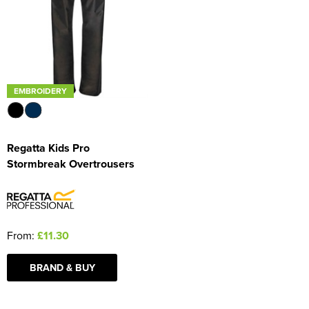
Women's Blazers
Men's Hi Vis Jackets
Women's Hi Vis Jackets
EMBROIDERY
Regatta Kids Pro
Stormbreak Overtrousers
From:
£11.30
BRAND & BUY