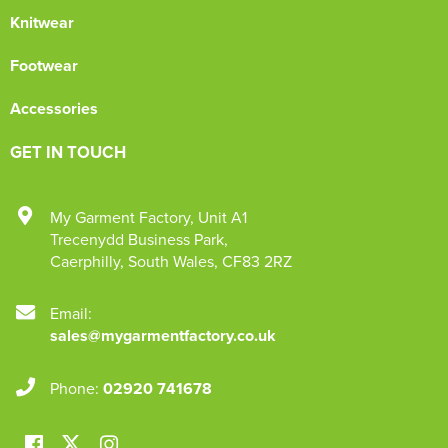
Knitwear
Footwear
Accessories
GET IN TOUCH
My Garment Factory
,
Unit A1
Trecenydd Business Park
,
Caerphilly
,
South Wales
,
CF83 2RZ
Email:
sales@mygarmentfactory.co.uk
Phone:
02920 741678