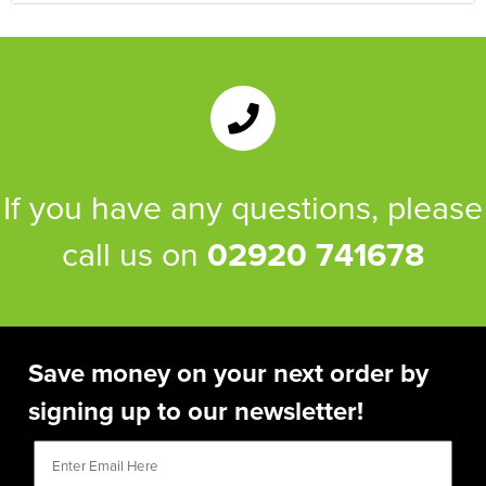
If you have any questions, please
call us on
02920 741678
Save money on your next order by
signing up to our newsletter!