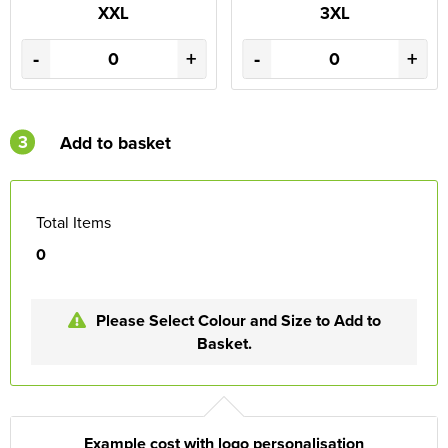
XXL
3XL
-
+
-
+
3
Add to basket
Total Items
0
Please Select Colour and Size to Add to
Basket.
Example cost with logo personalisation