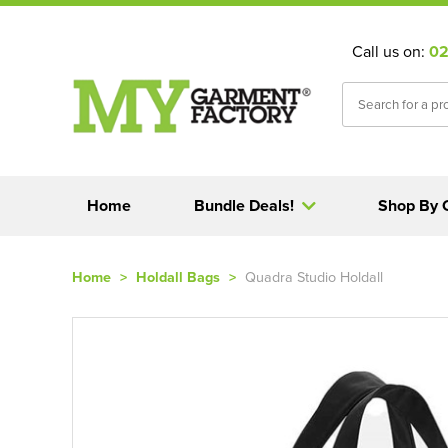
Call us on:
02
Home
Bundle Deals!
Shop By 
Home
>
Holdall Bags
>
Quadra Studio Holdall