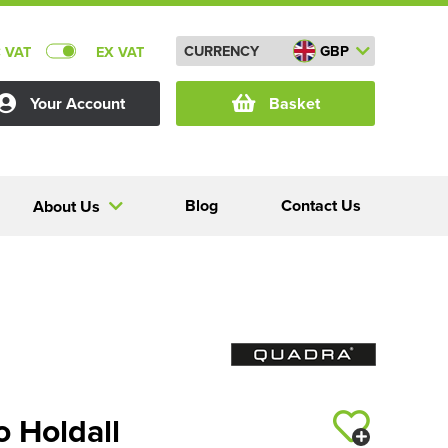
CURRENCY
GBP
C VAT
EX VAT
Your Account
Basket
Blog
Contact Us
About Us
 Holdall