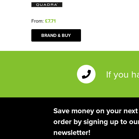
From:
£7.71
BRAND & BUY
If you 
Save money on your next
order by signing up to ou
newsletter!