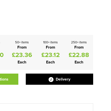
s
50+ items
100+ items
250+ items
From
From
From
60
£23.36
£23.12
£22.88
Each
Each
Each
tions
Delivery