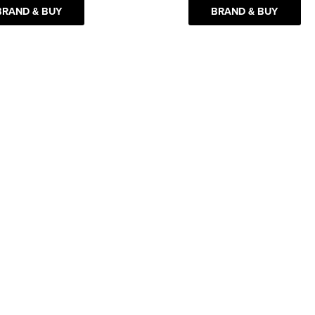
BRAND & BUY
BRAND & BUY