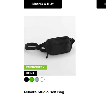
BRAND & BUY
EMBROIDERY
PRINT
Quadra Studio Belt Bag