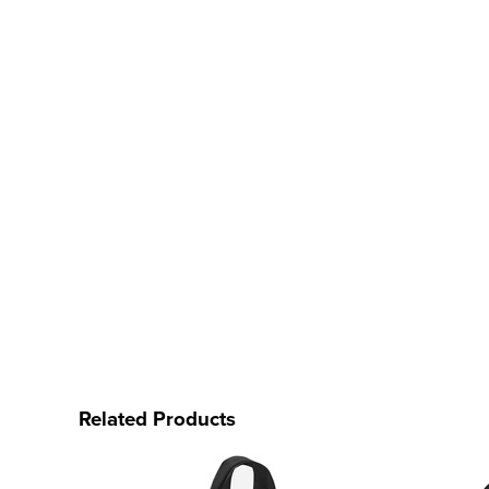
Related Products