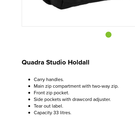
Quadra Studio Holdall
Carry handles.
Main zip compartment with two-way zip.
Front zip pocket.
Side pockets with drawcord adjuster.
Tear out label.
Capacity 33 litres.