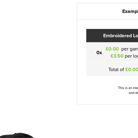
Exampl
Embroidered L
£0.00
per gar
0x
£3.50
per lo
Total of
£0.0
This is an ex
and de