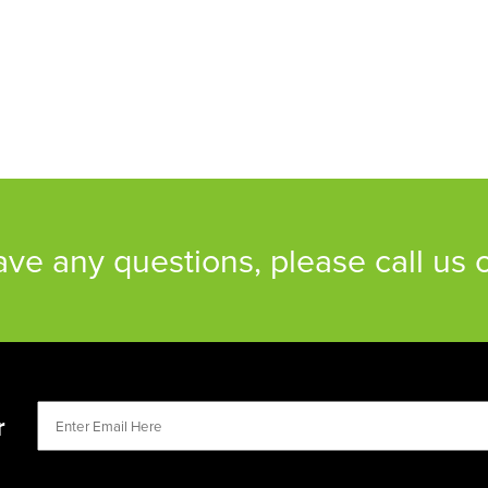
have any questions, please call us
r