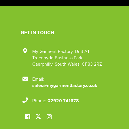
GET IN TOUCH
My Garment Factory
,
Unit A1
Trecenydd Business Park
,
Caerphilly
,
South Wales
,
CF83 2RZ
Email:
sales@mygarmentfactory.co.uk
Phone:
02920 741678