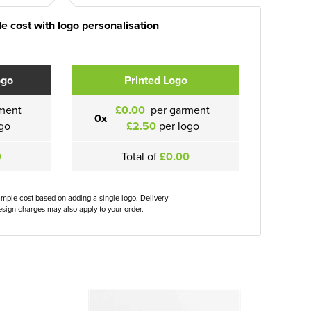
e cost with logo personalisation
ogo
Printed Logo
ment
£0.00
per garment
0x
go
£2.50
per logo
0
Total of
£0.00
ample cost based on adding a single logo. Delivery
sign charges may also apply to your order.