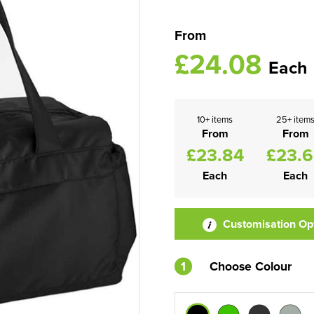
From
£24.08
Each
10+ items
25+ item
From
From
£23.84
£23.
Each
Each
Customisation Op
1
Choose Colour