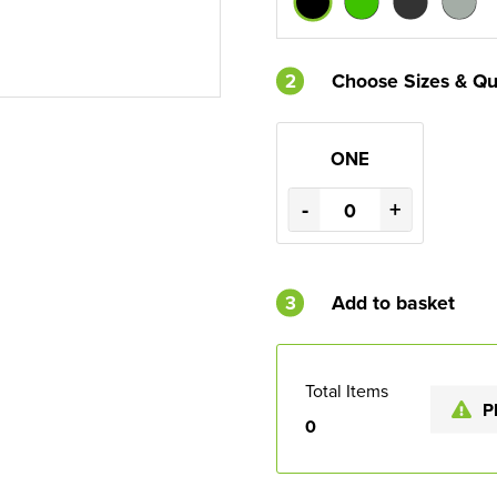
2
Choose Sizes & Qu
ONE
-
+
3
Add to basket
Total Items
P
0