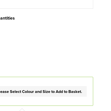
antities
lease Select Colour and Size to Add to Basket.