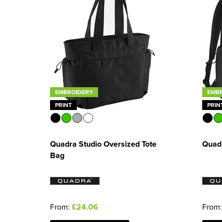
EMBROIDERY
EMB
PRINT
PRIN
Quadra Studio Oversized Tote
Quad
Bag
From:
£24.06
From