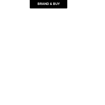
BRAND & BUY