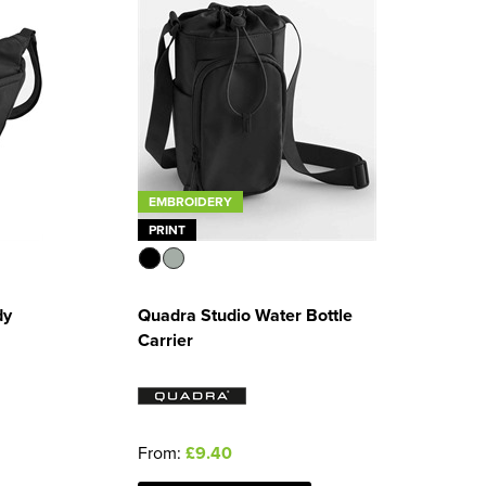
EMBROIDERY
PRINT
dy
Quadra Studio Water Bottle
Carrier
From:
£9.40