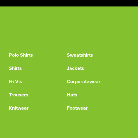
Polo Shirts
Sweatshirts
Shirts
Jackets
Hi Vis
Corporatewear
Trousers
Hats
Knitwear
Footwear