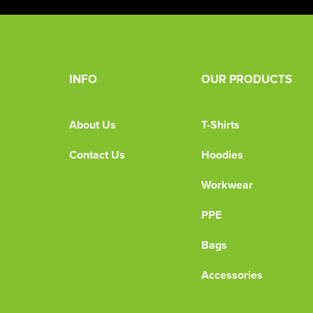
INFO
OUR PRODUCTS
About Us
T-Shirts
Contact Us
Hoodies
Workwear
PPE
Bags
Accessories