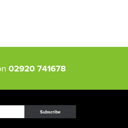
 on
02920 741678
Subscribe