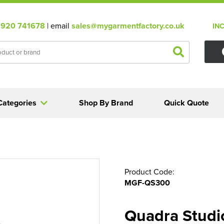
920 741678
| email
sales@mygarmentfactory.co.uk
IN
Categories
Shop By Brand
Quick Quote
Product Code:
MGF-QS300
Quadra Studio