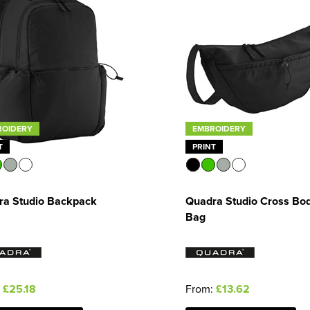
ROIDERY
EMBROIDERY
T
PRINT
ra Studio Backpack
Quadra Studio Cross Bo
Bag
:
£25.18
From:
£13.62