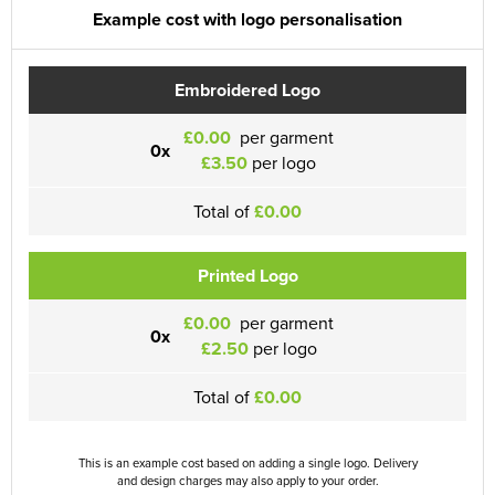
Example cost with logo personalisation
Embroidered Logo
£0.00
per garment
0x
£3.50
per logo
Total of
£0.00
Printed Logo
£0.00
per garment
0x
£2.50
per logo
Total of
£0.00
This is an example cost based on adding a single logo. Delivery
and design charges may also apply to your order.