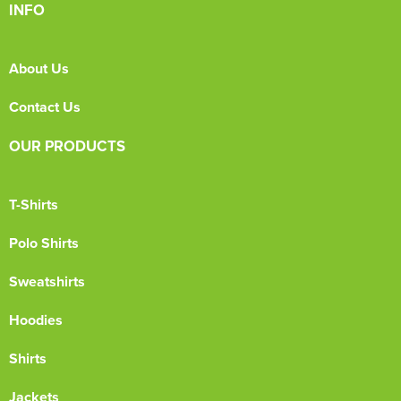
INFO
About Us
Contact Us
OUR PRODUCTS
T-Shirts
Polo Shirts
Sweatshirts
Hoodies
Shirts
Jackets