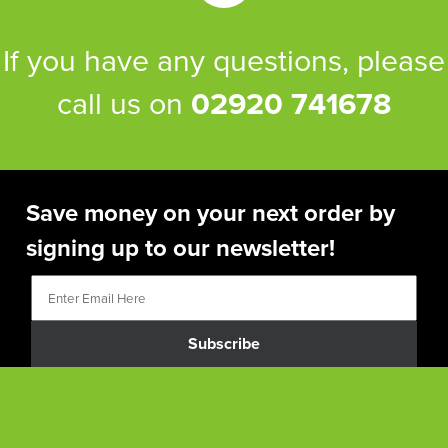
If you have any questions, please
call us on
02920 741678
Save money on your next order by
signing up to our newsletter!
Subscribe