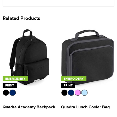
Related Products
EMBROIDERY
EMBROIDERY
PRINT
PRINT
Quadra Academy Backpack
Quadra Lunch Cooler Bag