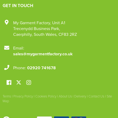
GET IN TOUCH
My Garment Factory
,
Unit A1
Trecenydd Business Park
,
Caerphilly
,
South Wales
,
CF83 2RZ
Email:
sales@mygarmentfactory.co.uk
Phone:
02920 741678
Terms
|
Privacy Policy
|
Cookies Policy
|
About Us
|
Delivery
|
Contact Us
|
Site
Map