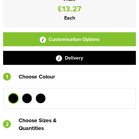
£13.27
Each
Customisation Options
Delivery
1
Choose Colour
Choose Sizes &
2
Quantities