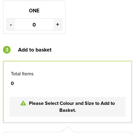
ONE
-
+
3
Add to basket
Total Items
0
Please Select Colour and Size to Add to
Basket.