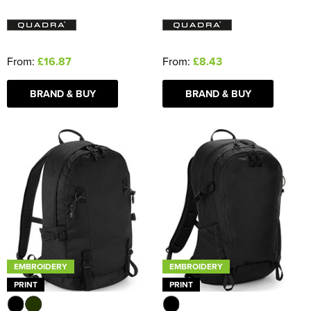
From:
£16.87
From:
£8.43
BRAND & BUY
BRAND & BUY
EMBROIDERY
EMBROIDERY
PRINT
PRINT