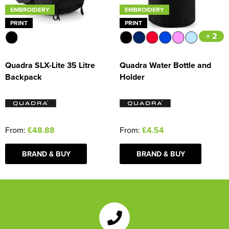
EMBROIDERY
EMBROIDERY
PRINT
PRINT
+ 2
Quadra SLX-Lite 35 Litre
Quadra Water Bottle and
Backpack
Holder
From:
£48.88
From:
£4.54
BRAND & BUY
BRAND & BUY