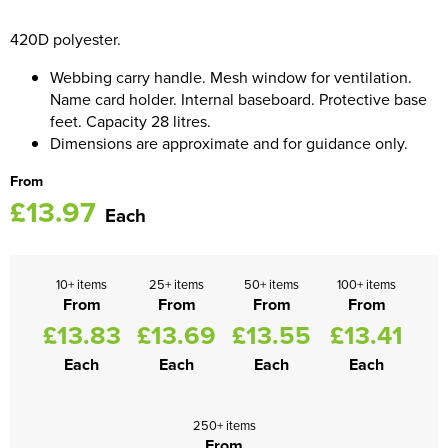
Women's Blazers
420D polyester.
Men's Hi Vis Jackets
Webbing carry handle. Mesh window for ventilation.
Women's Hi Vis Jackets
Name card holder. Internal baseboard. Protective base
feet. Capacity 28 litres.
Dimensions are approximate and for guidance only.
From
£13.97
Each
10+ items
25+ items
50+ items
100+ items
From
From
From
From
£13.83
£13.69
£13.55
£13.41
Each
Each
Each
Each
250+ items
From