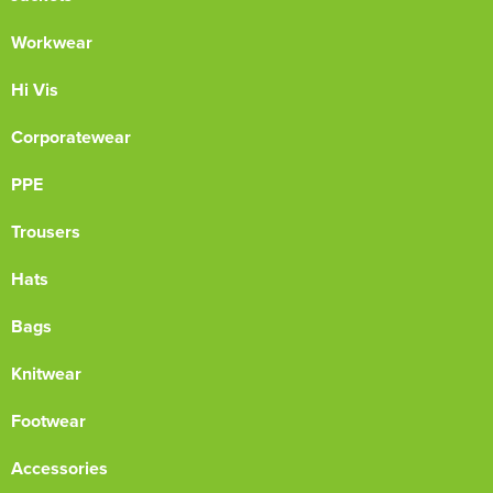
Workwear
Hi Vis
Corporatewear
PPE
Trousers
Hats
Bags
Knitwear
Footwear
Accessories