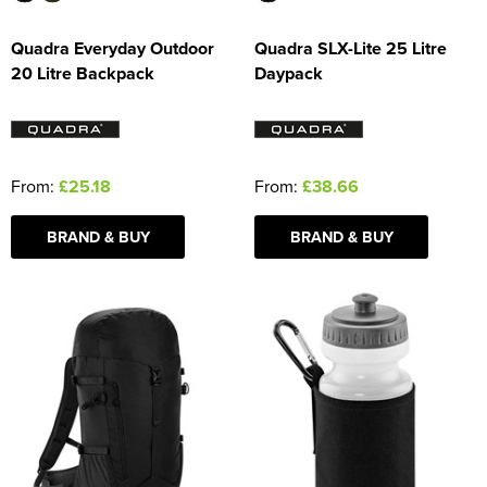
Quadra Everyday Outdoor
Quadra SLX-Lite 25 Litre
20 Litre Backpack
Daypack
From:
£25.18
From:
£38.66
BRAND & BUY
BRAND & BUY