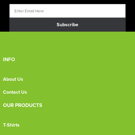
Subscribe
INFO
About Us
Contact Us
OUR PRODUCTS
T-Shirts