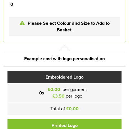
0
Please Select Colour and Size to Add to
Basket.
Example cost with logo personalisation
Embroidered Logo
£0.00
per garment
0x
£3.50
per logo
Total of
£0.00
Printed Logo