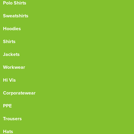
Polo Shirts
Sweatshirts
Hoodies
Shirts
Jackets
Workwear
Hi Vis
Corporatewear
PPE
Trousers
Hats