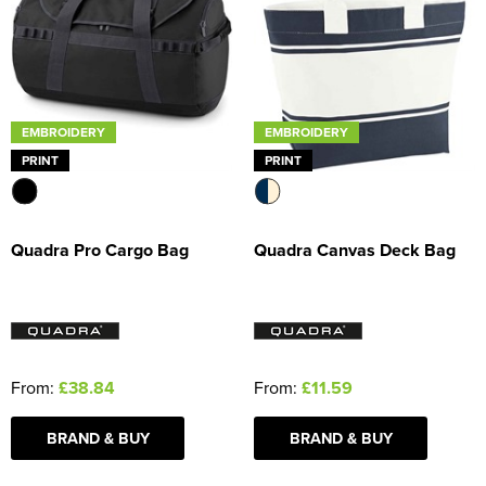
EMBROIDERY
EMBROIDERY
PRINT
PRINT
Quadra Pro Cargo Bag
Quadra Canvas Deck Bag
From:
£38.84
From:
£11.59
BRAND & BUY
BRAND & BUY