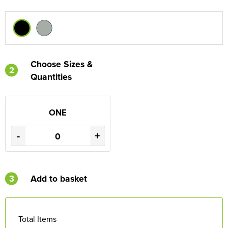
Choose Sizes &
2
Quantities
ONE
-
+
3
Add to basket
Total Items