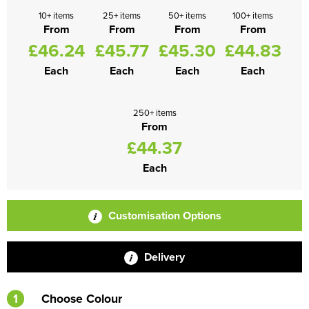
10+ items
25+ items
50+ items
100+ items
From
From
From
From
£46.24
£45.77
£45.30
£44.83
Each
Each
Each
Each
250+ items
From
£44.37
Each
Customisation Options
Delivery
1
Choose Colour