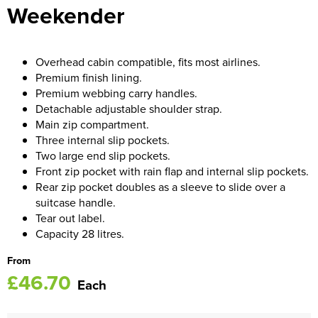
Weekender
Women's Blazers
Men's Hi Vis Jackets
Women's Hi Vis Jackets
Overhead cabin compatible, fits most airlines.
Premium finish lining.
Premium webbing carry handles.
Detachable adjustable shoulder strap.
Main zip compartment.
Three internal slip pockets.
Two large end slip pockets.
Front zip pocket with rain flap and internal slip pockets.
Rear zip pocket doubles as a sleeve to slide over a
suitcase handle.
Tear out label.
Capacity 28 litres.
From
£46.70
Each