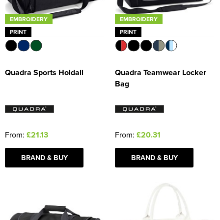
EMBROIDERY
EMBROIDERY
PRINT
PRINT
Quadra Sports Holdall
Quadra Teamwear Locker
Bag
From:
£21.13
From:
£20.31
BRAND & BUY
BRAND & BUY