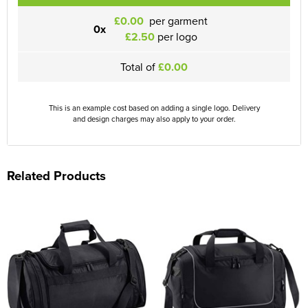
£0.00
per garment
0x
£2.50
per logo
Total of
£0.00
This is an example cost based on adding a single logo. Delivery
and design charges may also apply to your order.
Related Products