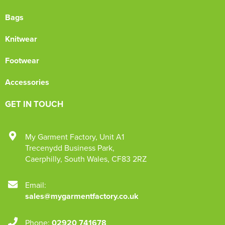
Bags
Knitwear
Footwear
Accessories
GET IN TOUCH
My Garment Factory
,
Unit A1
Trecenydd Business Park
,
Caerphilly
,
South Wales
,
CF83 2RZ
Email:
sales@mygarmentfactory.co.uk
Phone:
02920 741678