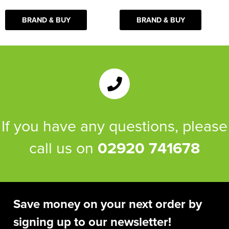
BRAND & BUY
BRAND & BUY
If you have any questions, please
call us on
02920 741678
Save money on your next order by
signing up to our newsletter!