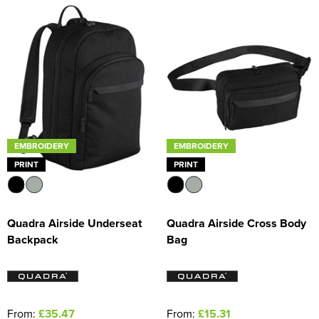
EMBROIDERY
EMBROIDERY
PRINT
PRINT
Quadra Airside Underseat
Quadra Airside Cross Body
Backpack
Bag
From:
£35.47
From:
£15.31