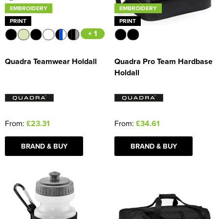
EMBROIDERY
EMBROIDERY
PRINT
PRINT
+ 1
Quadra Teamwear Holdall
Quadra Pro Team Hardbase
Holdall
From:
£23.31
From:
£34.61
BRAND & BUY
BRAND & BUY