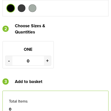
Choose Sizes &
2
Quantities
ONE
-
+
3
Add to basket
Total Items
0