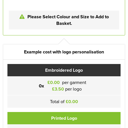
Please Select Colour and Size to Add to
Basket.
Example cost with logo personalisation
Embroidered Logo
£0.00
per garment
0x
£3.50
per logo
Total of
£0.00
Printed Logo