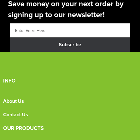
Save money on your next order by
signing up to our newsletter!
Subscribe
INFO
About Us
Contact Us
OUR PRODUCTS