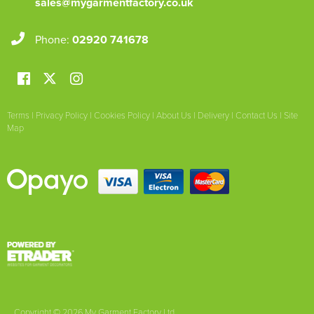
sales@mygarmentfactory.co.uk
Phone:
02920 741678
Terms
|
Privacy Policy
|
Cookies Policy
|
About Us
|
Delivery
|
Contact Us
|
Site
Map
Copyright © 2026 My Garment Factory Ltd