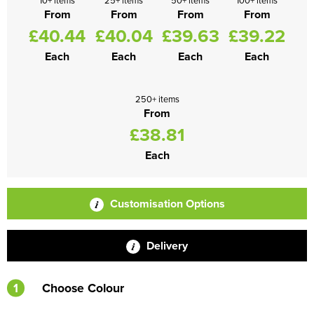
10+ items
25+ items
50+ items
100+ items
From
From
From
From
£40.44
£40.04
£39.63
£39.22
Each
Each
Each
Each
250+ items
From
£38.81
Each
Customisation Options
Delivery
1
Choose Colour