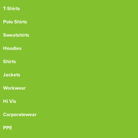
T-Shirts
Polo Shirts
Sweatshirts
Hoodies
Shirts
Jackets
Workwear
Hi Vis
Corporatewear
PPE