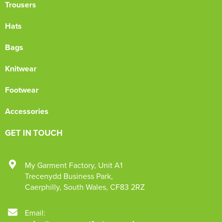
Trousers
Hats
Bags
Knitwear
Footwear
Accessories
GET IN TOUCH
My Garment Factory
,
Unit A1
Trecenydd Business Park
,
Caerphilly
,
South Wales
,
CF83 2RZ
Email: