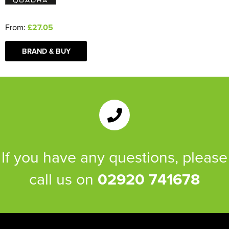
From:
£27.05
BRAND & BUY
If you have any questions, please
call us on
02920 741678