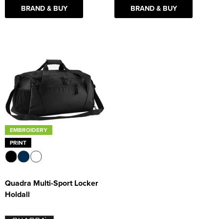
BRAND & BUY
BRAND & BUY
EMBROIDERY
PRINT
Quadra Multi-Sport Locker
Holdall