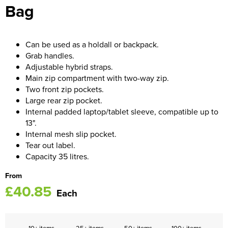
Bag
Women's Blazers
Men's Hi Vis Jackets
Women's Hi Vis Jackets
Can be used as a holdall or backpack.
Grab handles.
Adjustable hybrid straps.
Main zip compartment with two-way zip.
Two front zip pockets.
Large rear zip pocket.
Internal padded laptop/tablet sleeve, compatible up to
13".
Internal mesh slip pocket.
Tear out label.
Capacity 35 litres.
From
£40.85
Each