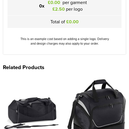
£0.00
per garment
0x
£2.50
per logo
Total of
£0.00
This is an example cost based on adding a single logo. Delivery
and design charges may also apply to your order.
Related Products