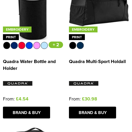
EMBROIDERY
EMBROIDERY
PRINT
PRINT
+ 2
Quadra Water Bottle and
Quadra Multi-Sport Holdall
Holder
From:
£4.54
From:
£30.98
BRAND & BUY
BRAND & BUY