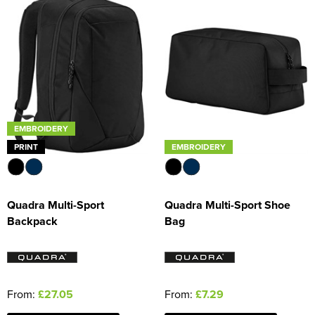
EMBROIDERY
PRINT
EMBROIDERY
Quadra Multi-Sport
Quadra Multi-Sport Shoe
Backpack
Bag
From:
£27.05
From:
£7.29