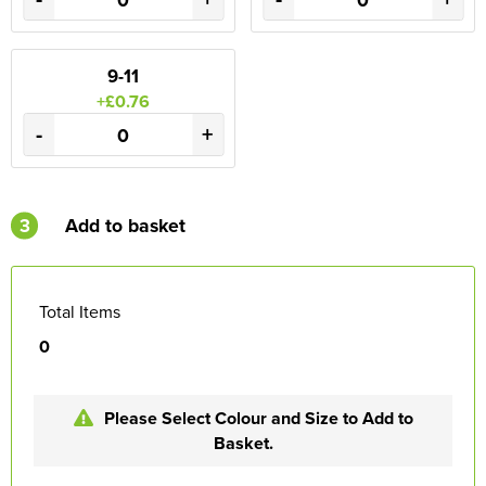
9-11
+£0.76
-
+
3
Add to basket
Total Items
0
Please Select Colour and Size to Add to
Basket.