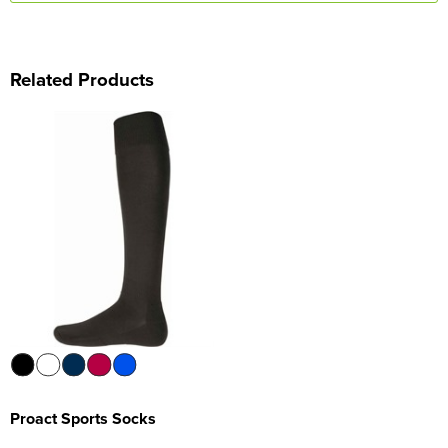
Related Products
Proact Sports Socks