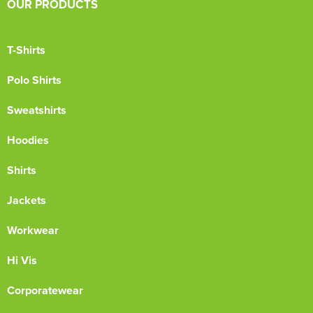
OUR PRODUCTS
T-Shirts
Polo Shirts
Sweatshirts
Hoodies
Shirts
Jackets
Workwear
Hi Vis
Corporatewear