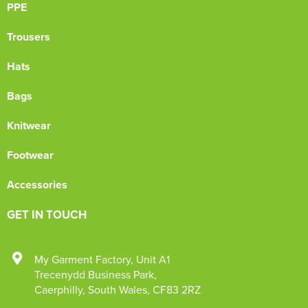
PPE
Trousers
Hats
Bags
Knitwear
Footwear
Accessories
GET IN TOUCH
My Garment Factory
,
Unit A1
Trecenydd Business Park
,
Caerphilly
,
South Wales
,
CF83 2RZ