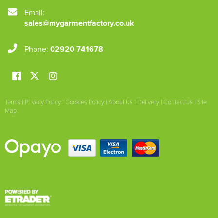
Email:
sales@mygarmentfactory.co.uk
Phone:
02920 741678
Terms
|
Privacy Policy
|
Cookies Policy
|
About Us
|
Delivery
|
Contact Us
|
Site
Map