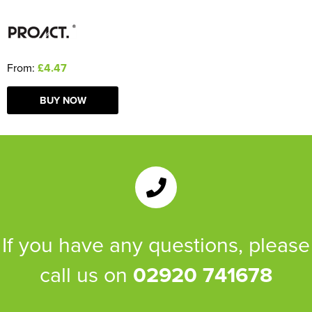
From:
£4.47
BUY NOW
If you have any questions, please
call us on
02920 741678