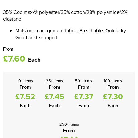
Women's Blazers
35% CoolmaxÂ® polyester/35% cotton/28% polyamide/2%
Men's Hi Vis Jackets
elastane.
Women's Hi Vis Jackets
Moisture management fabric. Breathable. Quick dry.
Good ankle support.
From
£7.60
Each
10+ items
25+ items
50+ items
100+ items
From
From
From
From
£7.52
£7.45
£7.37
£7.30
Each
Each
Each
Each
250+ items
From