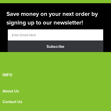
Save money on your next order by
signing up to our newsletter!
Subscribe
INFO
About Us
Contact Us