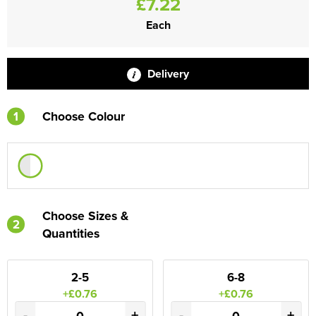
£7.22
Each
Delivery
1
Choose Colour
Choose Sizes &
2
Quantities
2-5
6-8
+£0.76
+£0.76
-
+
-
+