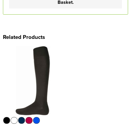
Basket.
Related Products