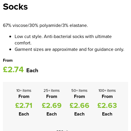
Socks
Women's Blazers
Men's Hi Vis Jackets
Women's Hi Vis Jackets
67% viscose/30% polyamide/3% elastane.
Low cut style. Anti-bacterial socks with ultimate
comfort.
Garment sizes are approximate and for guidance only.
From
£2.74
Each
10+ items
25+ items
50+ items
100+ items
From
From
From
From
£2.71
£2.69
£2.66
£2.63
Each
Each
Each
Each