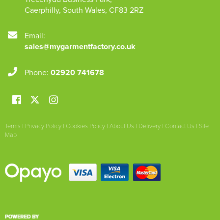
Caerphilly
,
South Wales
,
CF83 2RZ
Email:
sales@mygarmentfactory.co.uk
Phone:
02920 741678
Terms
|
Privacy Policy
|
Cookies Policy
|
About Us
|
Delivery
|
Contact Us
|
Site
Map