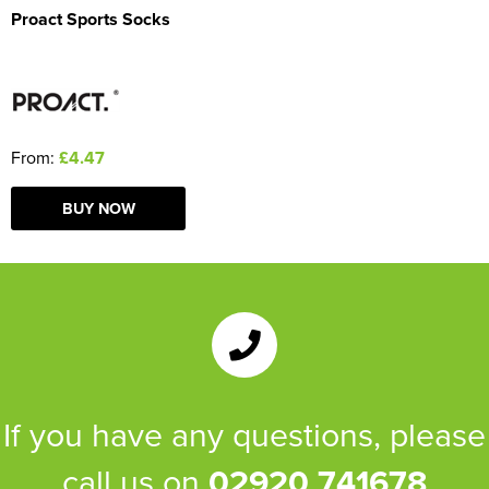
Proact Sports Socks
From:
£4.47
BUY NOW
If you have any questions, please
call us on
02920 741678