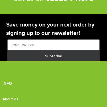
Save money on your next order by
signing up to our newsletter!
Subscribe
INFO
About Us