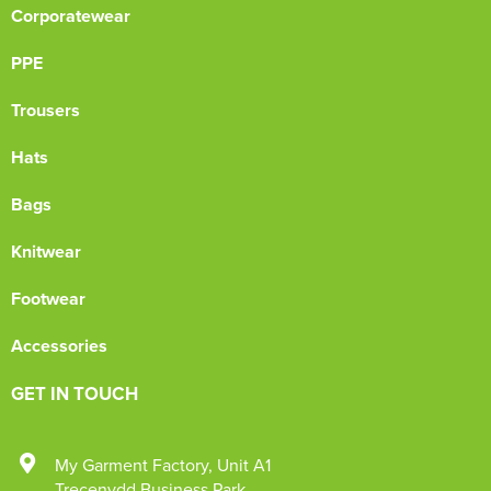
Corporatewear
PPE
Trousers
Hats
Bags
Knitwear
Footwear
Accessories
GET IN TOUCH
My Garment Factory
,
Unit A1
Trecenydd Business Park
,