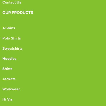
Contact Us
OUR PRODUCTS
T-Shirts
Polo Shirts
Sweatshirts
Hoodies
Shirts
Jackets
Workwear
Hi Vis