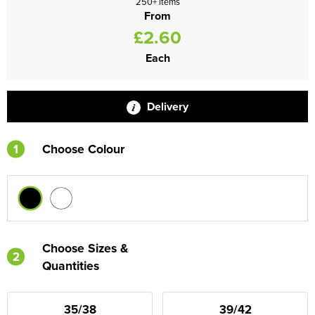
250+ items
From
£2.60
Each
Delivery
1
Choose Colour
Choose Sizes &
2
Quantities
35/38
39/42