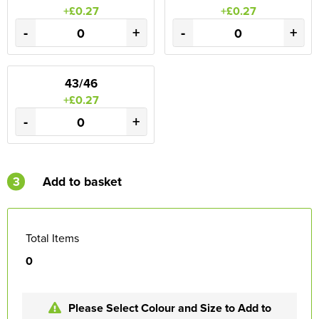
+£0.27
+£0.27
-
+
-
+
43/46
+£0.27
-
+
3
Add to basket
Total Items
0
Please Select Colour and Size to Add to