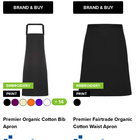
BRAND & BUY
BRAND & BUY
EMBROIDERY
EMBROIDERY
PRINT
PRINT
+ 14
Premier Organic Cotton Bib
Premier Fairtrade Organic
Apron
Cotton Waist Apron