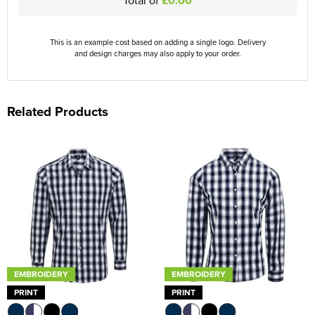
£0.00
This is an example cost based on adding a single logo. Delivery
and design charges may also apply to your order.
Related Products
EMBROIDERY
EMBROIDERY
PRINT
PRINT