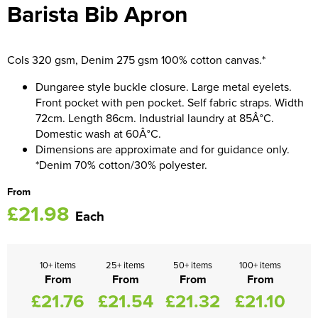
Barista Bib Apron
Women's Blazers
Men's Hi Vis Jackets
Women's Hi Vis Jackets
Cols 320 gsm, Denim 275 gsm 100% cotton canvas.*
Dungaree style buckle closure. Large metal eyelets.
Front pocket with pen pocket. Self fabric straps. Width
72cm. Length 86cm. Industrial laundry at 85Â°C.
Domestic wash at 60Â°C.
Dimensions are approximate and for guidance only.
*Denim 70% cotton/30% polyester.
From
£21.98
Each
10+ items
25+ items
50+ items
100+ items
From
From
From
From
£21.76
£21.54
£21.32
£21.10