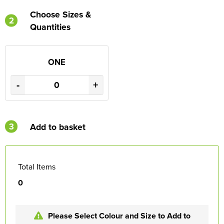
Choose Sizes &
2
Quantities
ONE
-
+
3
Add to basket
Total Items
0
Please Select Colour and Size to Add to