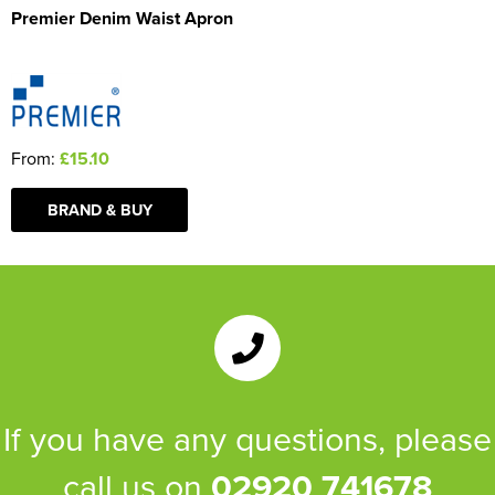
Premier Denim Waist Apron
From:
£15.10
BRAND & BUY
If you have any questions, please
call us on
02920 741678