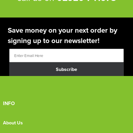
Save money on your next order by
signing up to our newsletter!
Subscribe
INFO
About Us