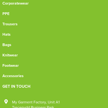
Corporatewear
PPE
Trousers
Hats
Bags
Knitwear
Footwear
Accessories
GET IN TOUCH
My Garment Factory
,
Unit A1
Trecenydd Business Park
,