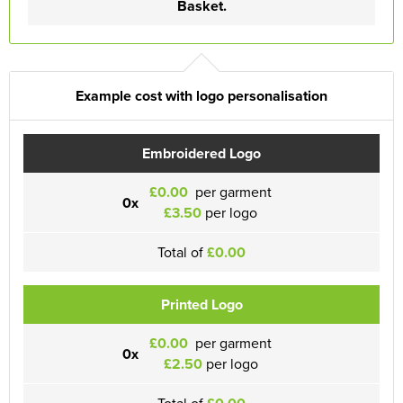
Basket.
Example cost with logo personalisation
Embroidered Logo
£0.00
per garment
0x
£3.50
per logo
Total of
£0.00
Printed Logo
£0.00
per garment
0x
£2.50
per logo
Total of