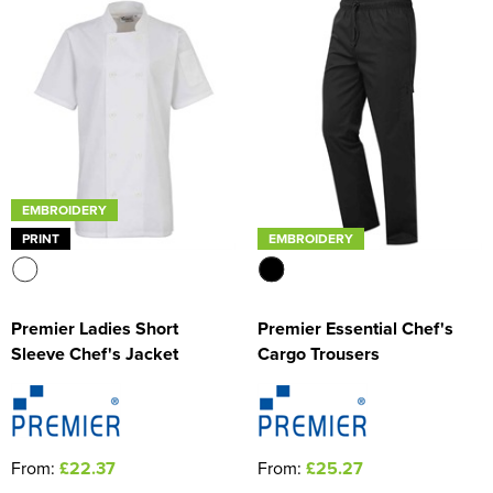
EMBROIDERY
PRINT
EMBROIDERY
Premier Ladies Short
Premier Essential Chef's
Sleeve Chef's Jacket
Cargo Trousers
From:
£22.37
From:
£25.27