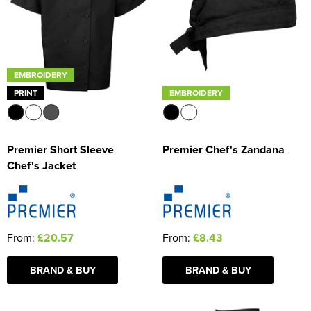
EMBROIDERY
PRINT
EMBROIDERY
Premier Short Sleeve
Premier Chef's Zandana
Chef's Jacket
From:
£20.57
From:
£8.43
BRAND & BUY
BRAND & BUY