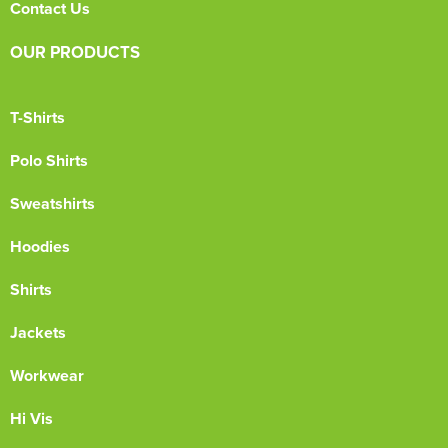
Contact Us
OUR PRODUCTS
T-Shirts
Polo Shirts
Sweatshirts
Hoodies
Shirts
Jackets
Workwear
Hi Vis