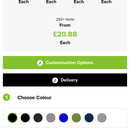
Each
Each
Each
Each
250+ items
From
£20.88
Each
Customisation Options
Delivery
1
Choose Colour