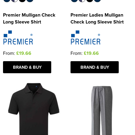
Premier Mulligan Check
Premier Ladies Mulligan
Long Sleeve Shirt
Check Long Sleeve Shirt
From:
£19.66
From:
£19.66
BRAND & BUY
BRAND & BUY