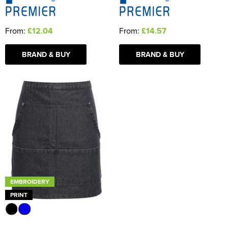
From:
£12.04
From:
£14.57
BRAND & BUY
BRAND & BUY
EMBROIDERY
PRINT