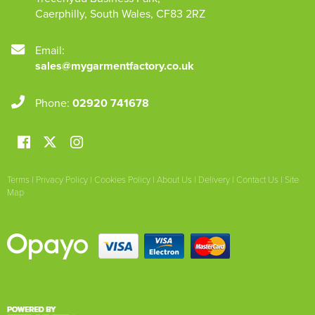
Caerphilly
,
South Wales
,
CF83 2RZ
Email:
sales@mygarmentfactory.co.uk
Phone:
02920 741678
Terms
|
Privacy Policy
|
Cookies Policy
|
About Us
|
Delivery
|
Contact Us
|
Site
Map