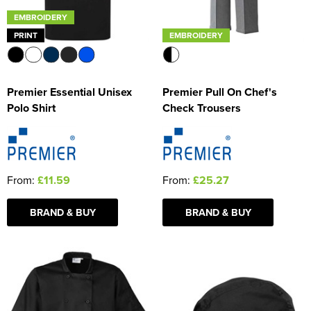
EMBROIDERY
PRINT
EMBROIDERY
Premier Essential Unisex
Premier Pull On Chef's
Polo Shirt
Check Trousers
From:
£11.59
From:
£25.27
BRAND & BUY
BRAND & BUY