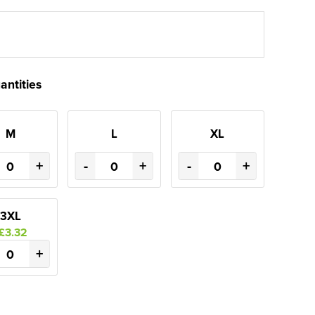
antities
M
L
XL
+
-
+
-
+
3XL
£3.32
+