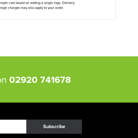
ample cost based on adding a single logo. Delivery
sign charges may also apply to your order.
 on
02920 741678
Subscribe