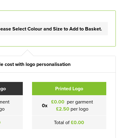
lease Select Colour and Size to Add to Basket.
e cost with logo personalisation
ogo
Printed Logo
ment
£0.00
per garment
0x
go
£2.50
per logo
0
Total of
£0.00