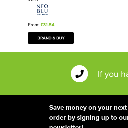
From:
£31.54
BRAND & BUY
If you 
Save money on your next
order by signing up to ou
newsletter!