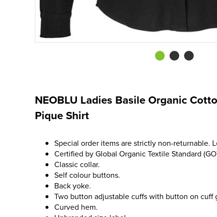
NEOBLU Ladies Basile Organic Cotto
Pique Shirt
Special order items are strictly non-returnable. 
Certified by Global Organic Textile Standard (GO
Classic collar.
Self colour buttons.
Back yoke.
Two button adjustable cuffs with button on cuff 
Curved hem.