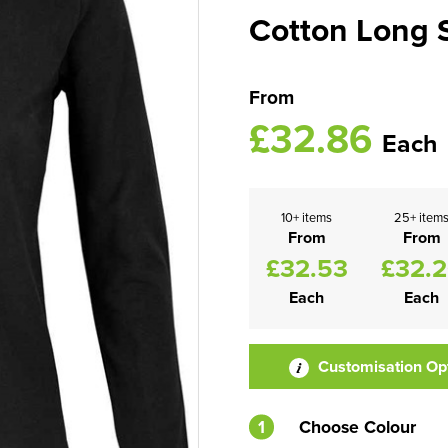
Cotton Long S
From
£32.86
Each
10+ items
25+ item
From
From
£32.53
£32.
Each
Each
Customisation Op
1
Choose Colour