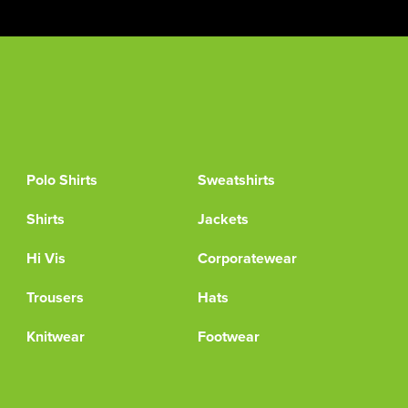
Polo Shirts
Sweatshirts
Shirts
Jackets
Hi Vis
Corporatewear
Trousers
Hats
Knitwear
Footwear