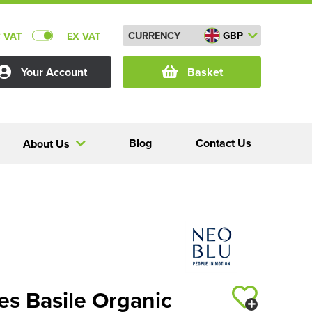
CURRENCY
GBP
C VAT
EX VAT
Your Account
Basket
Blog
Contact Us
About Us
s Basile Organic