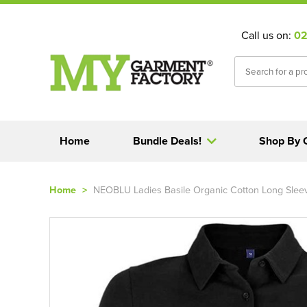
Call us on:
02
Home
Bundle Deals!
Shop By 
Home
>
NEOBLU Ladies Basile Organic Cotton Long Sleev