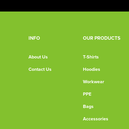
INFO
OUR PRODUCTS
About Us
T-Shirts
Contact Us
Hoodies
Workwear
PPE
Bags
Accessories