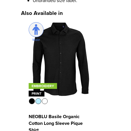
Unbranded size label.
Also Available in
Male
EMBROIDERY
PRINT
NEOBLU Basile Organic
Cotton Long Sleeve Pique
Shirt