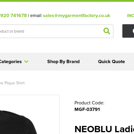
920 741678
| email
sales@mygarmentfactory.co.uk
IN
Categories
Shop By Brand
Quick Quote
e Pique Shirt
Product Code:
MGF-03791
NEOBLU Ladie