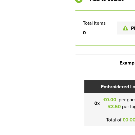
Total Items
P
0
Exampl
Embroidered L
£0.00
per gar
0x
£3.50
per lo
Total of
£0.0