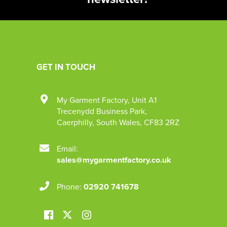
GET IN TOUCH
My Garment Factory
,
Unit A1
Trecenydd Business Park
,
Caerphilly
,
South Wales
,
CF83 2RZ
Email:
sales@mygarmentfactory.co.uk
Phone:
02920 741678