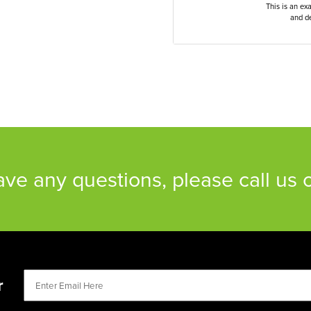
This is an ex
and de
have any questions, please call us
r