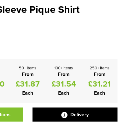
leeve Pique Shirt
s
50+ items
100+ items
250+ items
From
From
From
20
£31.87
£31.54
£31.21
Each
Each
Each
tions
Delivery