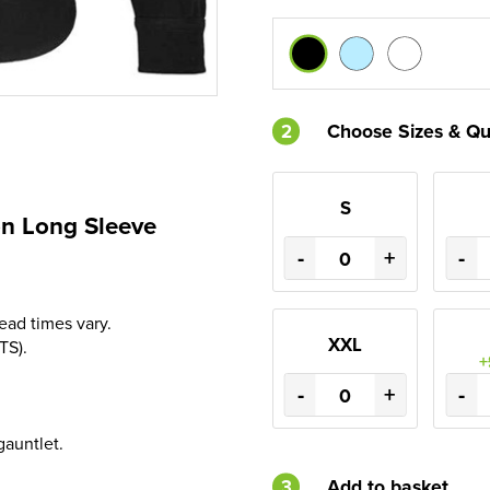
2
Choose Sizes & Qu
S
n Long Sleeve
-
+
-
Lead times vary.
XXL
TS).
+
-
+
-
gauntlet.
3
Add to basket