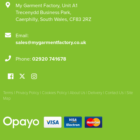
My Garment Factory
,
Unit A1
Trecenydd Business Park
,
Caerphilly
,
South Wales
,
CF83 2RZ
Email:
sales@mygarmentfactory.co.uk
Phone:
02920 741678
Terms
|
Privacy Policy
|
Cookies Policy
|
About Us
|
Delivery
|
Contact Us
|
Site
Map