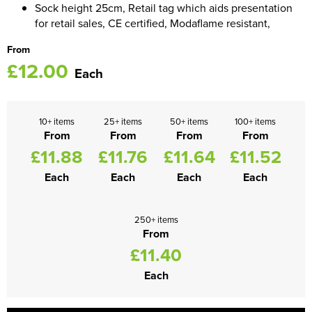
Sock height 25cm, Retail tag which aids presentation
for retail sales, CE certified, Modaflame resistant,
Women's Blazers
Men's Hi Vis Jackets
From
Women's Hi Vis Jackets
£12.00
Each
10+ items
25+ items
50+ items
100+ items
From
From
From
From
£11.88
£11.76
£11.64
£11.52
Each
Each
Each
Each
250+ items
From
£11.40
Each