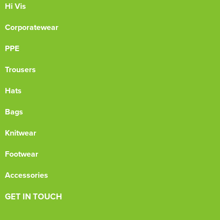
Hi Vis
Corporatewear
PPE
Trousers
Hats
Bags
Knitwear
Footwear
Accessories
GET IN TOUCH