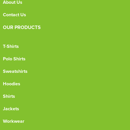
About Us
Contact Us
OUR PRODUCTS
T-Shirts
Polo Shirts
Sweatshirts
Hoodies
Shirts
Jackets
Workwear