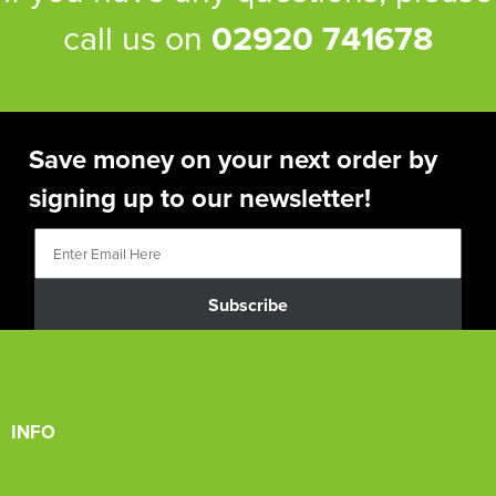
call us on
02920 741678
Save money on your next order by
signing up to our newsletter!
Subscribe
INFO