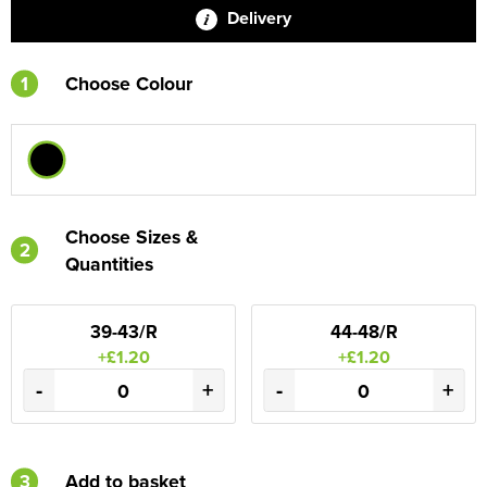
Delivery
1
Choose Colour
Choose Sizes &
2
Quantities
39-43/R
44-48/R
+£1.20
+£1.20
-
+
-
+
3
Add to basket