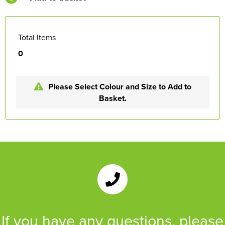
Total Items
0
Please Select Colour and Size to Add to
Basket.
If you have any questions, please