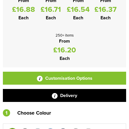
From
From
From
From
£16.88
£16.71
£16.54
£16.37
Each
Each
Each
Each
250+ items
From
£16.20
Each
Customisation Options
Delivery
1
Choose Colour