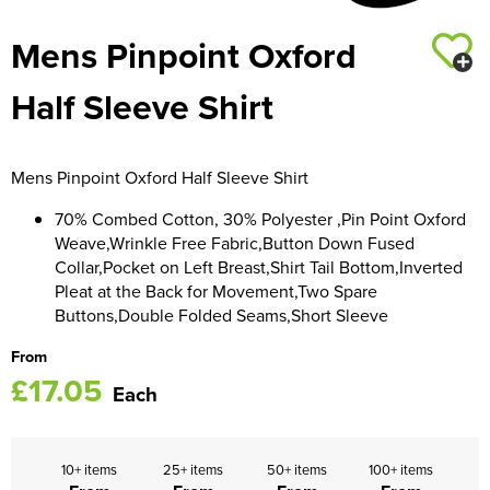
Women's Blazers
Mens Pinpoint Oxford
Men's Hi Vis Jackets
Women's Hi Vis Jackets
Half Sleeve Shirt
Mens Pinpoint Oxford Half Sleeve Shirt
70% Combed Cotton, 30% Polyester ,Pin Point Oxford
Weave,Wrinkle Free Fabric,Button Down Fused
Collar,Pocket on Left Breast,Shirt Tail Bottom,Inverted
Pleat at the Back for Movement,Two Spare
Buttons,Double Folded Seams,Short Sleeve
From
£17.05
Each
10+ items
25+ items
50+ items
100+ items