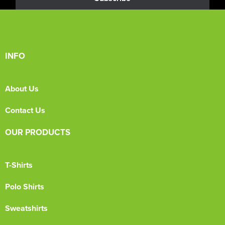
INFO
About Us
Contact Us
OUR PRODUCTS
T-Shirts
Polo Shirts
Sweatshirts