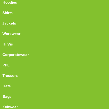
Hoodies
Shirts
Jackets
Workwear
Hi Vis
Corporatewear
PPE
Trousers
Hats
Bags
Knitwear