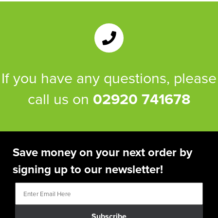
If you have any questions, please
call us on
02920 741678
Save money on your next order by
signing up to our newsletter!
Subscribe