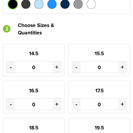
Choose Sizes &
2
Quantities
14.5
15.5
-
+
-
+
16.5
17.5
-
+
-
+
18.5
19.5