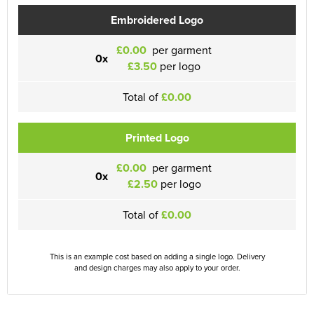
Embroidered Logo
£0.00
per garment
0x
£3.50
per logo
Total of
£0.00
Printed Logo
£0.00
per garment
0x
£2.50
per logo
Total of
£0.00
This is an example cost based on adding a single logo. Delivery
and design charges may also apply to your order.