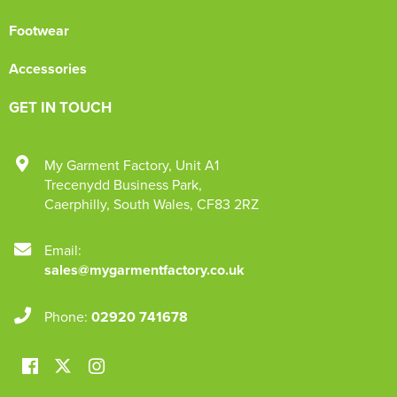
Footwear
Accessories
GET IN TOUCH
My Garment Factory
,
Unit A1
Trecenydd Business Park
,
Caerphilly
,
South Wales
,
CF83 2RZ
Email:
sales@mygarmentfactory.co.uk
Phone:
02920 741678