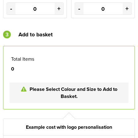
-
+
-
+
3
Add to basket
Total Items
0
Please Select Colour and Size to Add to
Basket.
Example cost with logo personalisation