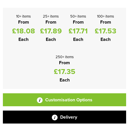
10+ items
25+ items
50+ items
100+ items
From
From
From
From
£18.08
£17.89
£17.71
£17.53
Each
Each
Each
Each
250+ items
From
£17.35
Each
Customisation Options
Delivery