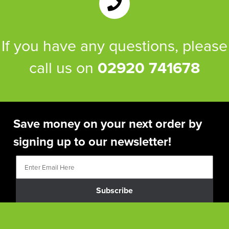
If you have any questions, please
call us on
02920 741678
Save money on your next order by
signing up to our newsletter!
Subscribe