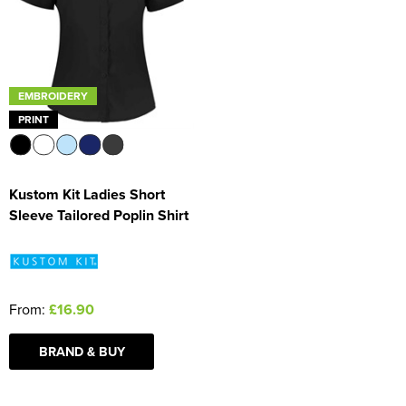
Women's Blazers
Men's Hi Vis Jackets
Women's Hi Vis Jackets
EMBROIDERY
PRINT
Kustom Kit Ladies Short
Sleeve Tailored Poplin Shirt
From:
£16.90
BRAND & BUY