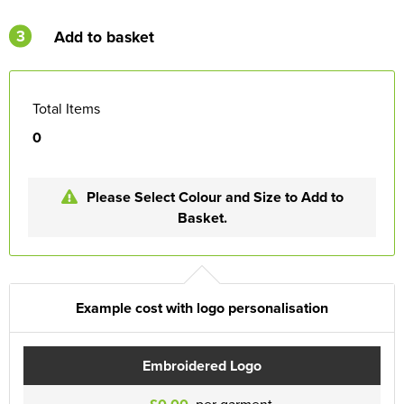
3
Add to basket
Total Items
0
Please Select Colour and Size to Add to
Basket.
Example cost with logo personalisation
Embroidered Logo
per garment