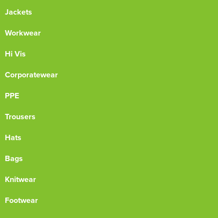
Jackets
Workwear
Hi Vis
Corporatewear
PPE
Trousers
Hats
Bags
Knitwear
Footwear