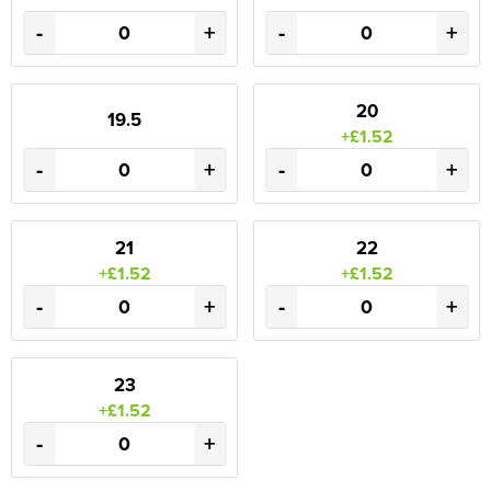
-
+
-
+
20
19.5
+£1.52
-
+
-
+
21
22
+£1.52
+£1.52
-
+
-
+
23
+£1.52
-
+