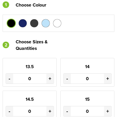
1
Choose Colour
Choose Sizes &
2
Quantities
13.5
14
-
+
-
+
14.5
15
-
+
-
+