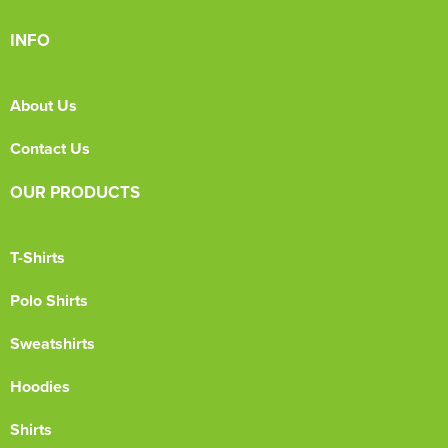
INFO
About Us
Contact Us
OUR PRODUCTS
T-Shirts
Polo Shirts
Sweatshirts
Hoodies
Shirts