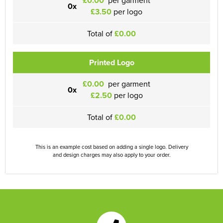
£0.00
0x
£3.50
per logo
Total of
£0.00
Printed Logo
£0.00
per garment
0x
£2.50
per logo
Total of
£0.00
This is an example cost based on adding a single logo. Delivery
and design charges may also apply to your order.