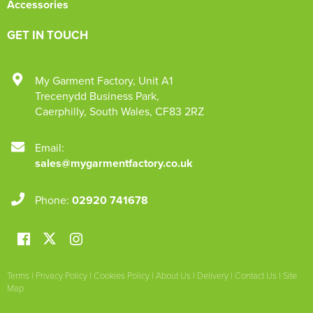
Accessories
GET IN TOUCH
My Garment Factory
,
Unit A1
Trecenydd Business Park
,
Caerphilly
,
South Wales
,
CF83 2RZ
Email:
sales@mygarmentfactory.co.uk
Phone:
02920 741678
Terms
|
Privacy Policy
|
Cookies Policy
|
About Us
|
Delivery
|
Contact Us
|
Site
Map