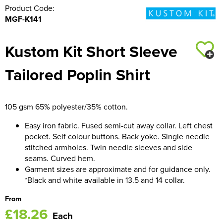
Product Code:
MGF-K141
Kustom Kit Short Sleeve
Tailored Poplin Shirt
105 gsm 65% polyester/35% cotton.
Easy iron fabric. Fused semi-cut away collar. Left chest
pocket. Self colour buttons. Back yoke. Single needle
stitched armholes. Twin needle sleeves and side
seams. Curved hem.
Garment sizes are approximate and for guidance only.
*Black and white available in 13.5 and 14 collar.
From
£18.26
Each