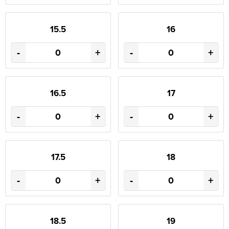
15.5
16
-
+
-
+
16.5
17
-
+
-
+
17.5
18
-
+
-
+
18.5
19