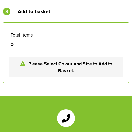
3
Add to basket
Total Items
0
Please Select Colour and Size to Add to
Basket.