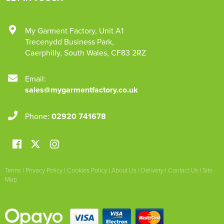
My Garment Factory
,
Unit A1
Trecenydd Business Park
,
Caerphilly
,
South Wales
,
CF83 2RZ
Email:
sales@mygarmentfactory.co.uk
Phone:
02920 741678
Terms
|
Privacy Policy
|
Cookies Policy
|
About Us
|
Delivery
|
Contact Us
|
Site
Map