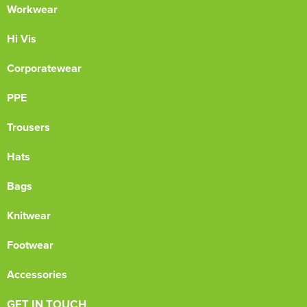
Workwear
Hi Vis
Corporatewear
PPE
Trousers
Hats
Bags
Knitwear
Footwear
Accessories
GET IN TOUCH