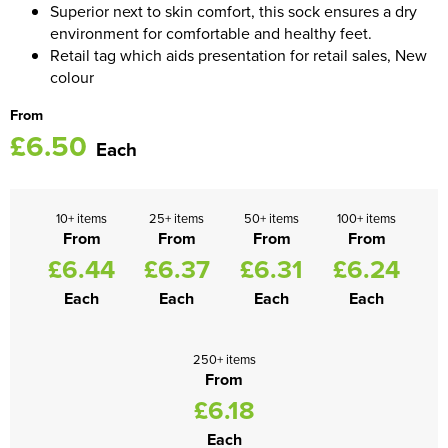
Superior next to skin comfort, this sock ensures a dry
environment for comfortable and healthy feet.
Women's Blazers
Men's Hi Vis Jackets
Retail tag which aids presentation for retail sales, New
colour
Women's Hi Vis Jackets
From
£6.50
Each
10+ items
25+ items
50+ items
100+ items
From
From
From
From
£6.44
£6.37
£6.31
£6.24
Each
Each
Each
Each
250+ items
From
£6.18
Each