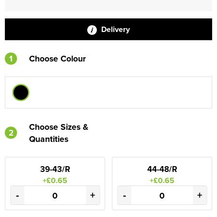
Delivery
1
Choose Colour
Choose Sizes &
2
Quantities
39-43/R
44-48/R
+£0.65
+£0.65
-
+
-
+