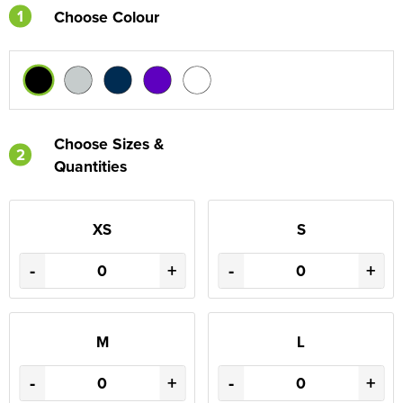
1
Choose Colour
Choose Sizes &
2
Quantities
XS
S
-
+
-
+
M
L
-
+
-
+