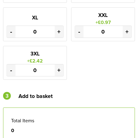
XXL
XL
+£0.97
-
+
-
+
3XL
+£2.42
-
+
3
Add to basket
Total Items
0