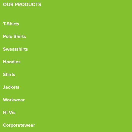
OUR PRODUCTS
T-Shirts
Polo Shirts
Sweatshirts
Hoodies
Shirts
Jackets
Workwear
Hi Vis
Corporatewear