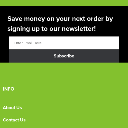
Save money on your next order by
signing up to our newsletter!
Subscribe
INFO
About Us
Contact Us