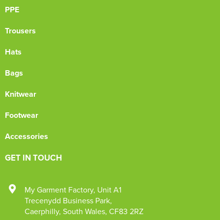
PPE
Trousers
Hats
Bags
Knitwear
Footwear
Accessories
GET IN TOUCH
My Garment Factory
,
Unit A1
Trecenydd Business Park
,
Caerphilly
,
South Wales
,
CF83 2RZ