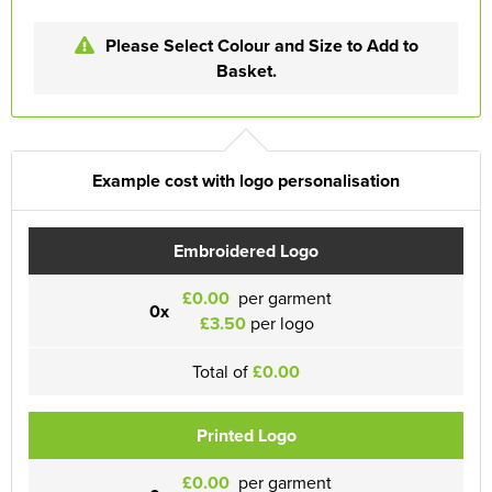
Please Select Colour and Size to Add to
Basket.
Example cost with logo personalisation
Embroidered Logo
£0.00
per garment
0x
£3.50
per logo
Total of
£0.00
Printed Logo
£0.00
per garment