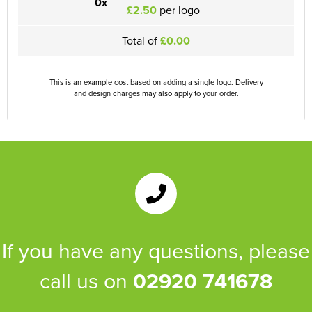
0x
£2.50
per logo
Total of
£0.00
This is an example cost based on adding a single logo. Delivery
and design charges may also apply to your order.
If you have any questions, please
call us on
02920 741678