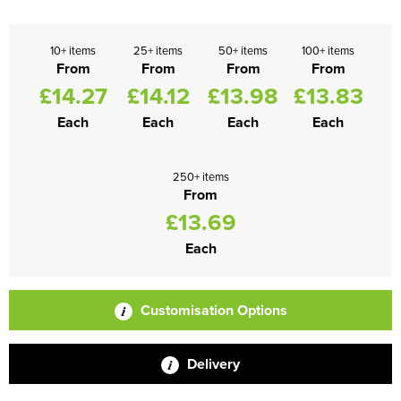
10+ items
25+ items
50+ items
100+ items
From
From
From
From
£14.27
£14.12
£13.98
£13.83
Each
Each
Each
Each
250+ items
From
£13.69
Each
Customisation Options
Delivery