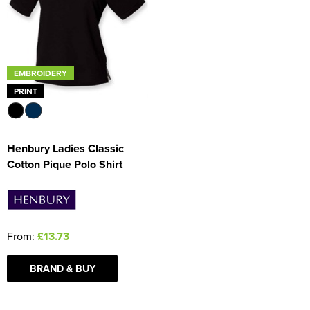
Women's Blazers
Men's Hi Vis Jackets
Women's Hi Vis Jackets
EMBROIDERY
PRINT
Henbury Ladies Classic
Cotton Pique Polo Shirt
From:
£13.73
BRAND & BUY