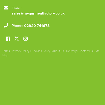
Email:
sales@mygarmentfactory.co.uk
Phone:
02920 741678
Terms
|
Privacy Policy
|
Cookies Policy
|
About Us
|
Delivery
|
Contact Us
|
Site
Map