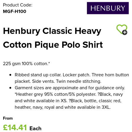
Product Code:
MGF-H100
Henbury Classic Heavy
Cotton Pique Polo Shirt
225 gsm 100% cotton.*
Ribbed stand up collar. Locker patch. Three horn button
placket. Side vents. Twin needle stitching.
Garment sizes are approximate and for guidance only.
*Heather grey 95% cotton/5% polyester. ?Black, navy
and white available in XS. ?Black, bottle, classic red,
heather, navy, royal and white available in 3XL.
From
£14.41
Each