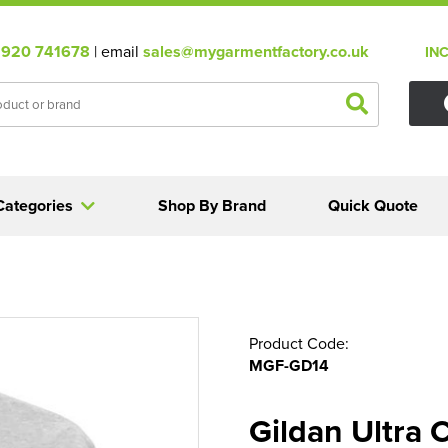
920 741678
| email
sales@mygarmentfactory.co.uk
IN
Categories
Shop By Brand
Quick Quote
Product Code:
MGF-GD14
Gildan Ultra 