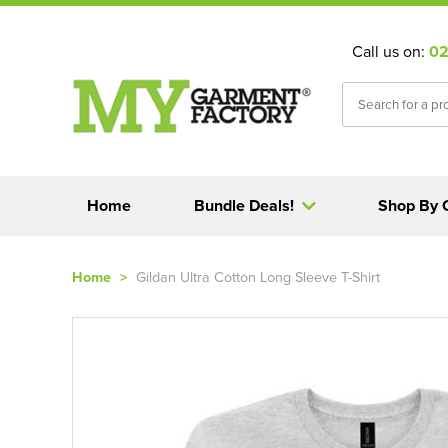
Call us on:
02
Home
Bundle Deals!
Shop By 
Home
>
Gildan Ultra Cotton Long Sleeve T-Shirt