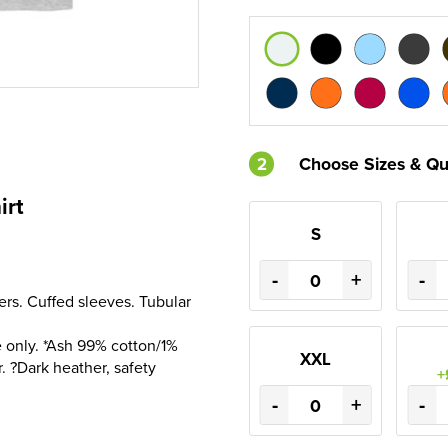
2
Choose Sizes & Qu
irt
S
-
+
-
ers. Cuffed sleeves. Tubular
 only. *Ash 99% cotton/1%
XXL
. ?Dark heather, safety
+
-
+
-