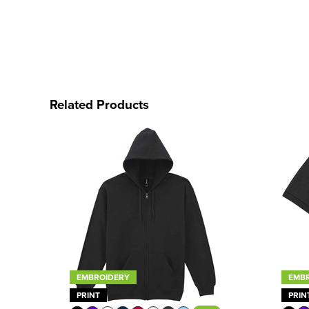
Related Products
EMBROIDERY
EMB
PRINT
PRIN