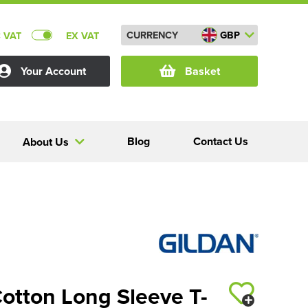
CURRENCY
GBP
C VAT
EX VAT
Your Account
Basket
Blog
Contact Us
About Us
Cotton Long Sleeve T-