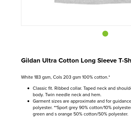
Gildan Ultra Cotton Long Sleeve T-Sh
White 183 gsm, Cols 203 gsm 100% cotton.*
Classic fit. Ribbed collar. Taped neck and should
body. Twin needle neck and hem.
Garment sizes are approximate and for guidance
polyester. **Sport grey 90% cotton/10% polyester
green and s orange 50% cotton/50% polyester.