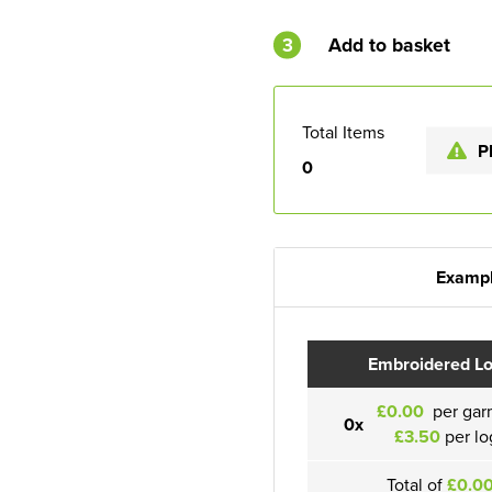
3
Add to basket
Total Items
P
0
Exampl
Embroidered L
£0.00
per gar
0x
£3.50
per lo
Total of
£0.0