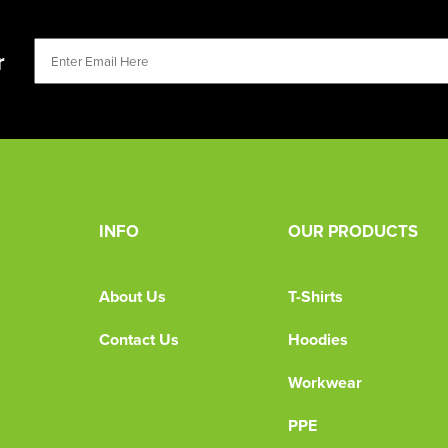
r
INFO
OUR PRODUCTS
About Us
T-Shirts
Contact Us
Hoodies
Workwear
PPE