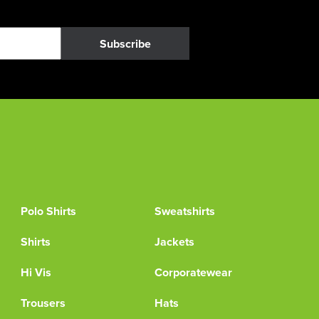
Subscribe
Polo Shirts
Sweatshirts
Shirts
Jackets
Hi Vis
Corporatewear
Trousers
Hats