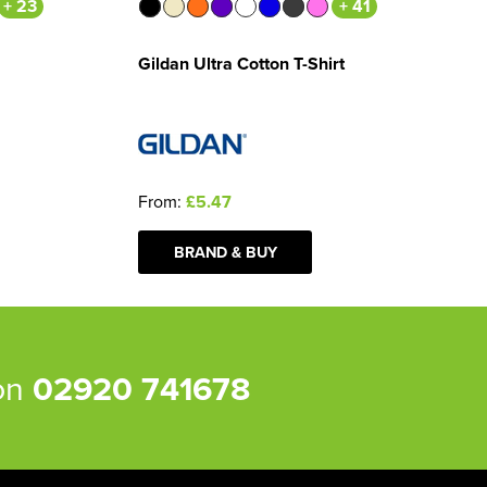
+ 23
+ 41
Gildan Ultra Cotton T-Shirt
From:
£5.47
BRAND & BUY
 on
02920 741678