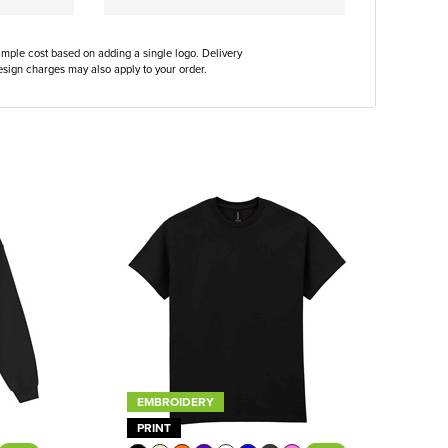
ample cost based on adding a single logo. Delivery
sign charges may also apply to your order.
EMBROIDERY
PRINT