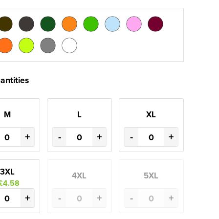
antities
M
L
XL
+
-
+
-
+
3XL
4XL
5XL
£4.58
+
-
+
-
+