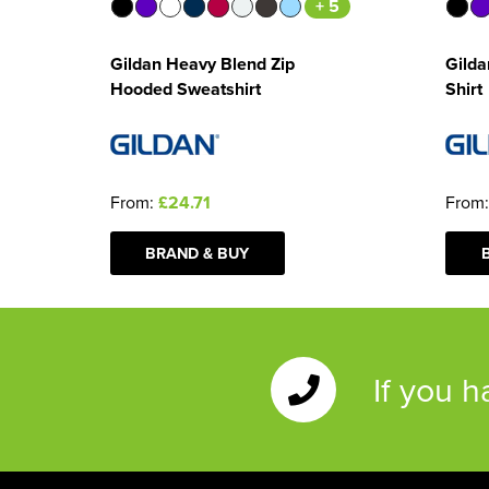
+ 5
Gildan Heavy Blend Zip
Gilda
Hooded Sweatshirt
Shirt
From:
£24.71
From
BRAND & BUY
If you 