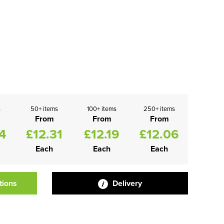
s
50+ items
100+ items
250+ items
From
From
From
4
£12.31
£12.19
£12.06
Each
Each
Each
tions
Delivery