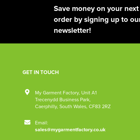
Save money on your next
order by signing up to ou
newsletter!
GET IN TOUCH
My Garment Factory
,
Unit A1
Trecenydd Business Park
,
Caerphilly
,
South Wales
,
CF83 2RZ
Email:
sales@mygarmentfactory.co.uk