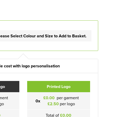
lease Select Colour and Size to Add to Basket.
e cost with logo personalisation
ogo
Printed Logo
ment
£0.00
per garment
0x
go
£2.50
per logo
0
Total of
£0.00