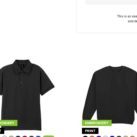
This is an ex
and de
ROIDERY
EMBROIDERY
T
PRINT