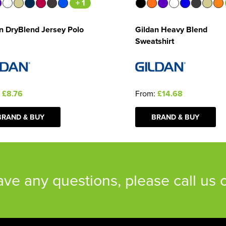
+ 1
n DryBlend Jersey Polo
Gildan Heavy Blend
Sweatshirt
:
£8.76
From:
£14.68
BRAND & BUY
BRAND & BUY
have any questions, please call us