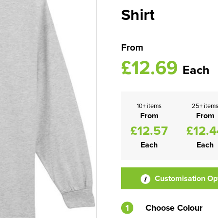
Shirt
From
£12.69
Each
10+ items
25+ item
From
From
£12.57
£12.4
Each
Each
Customisation Op
1
Choose Colour