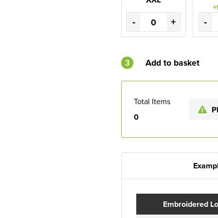
+
-
+
-
3
Add to basket
Total Items
P
0
Exampl
Embroidered L