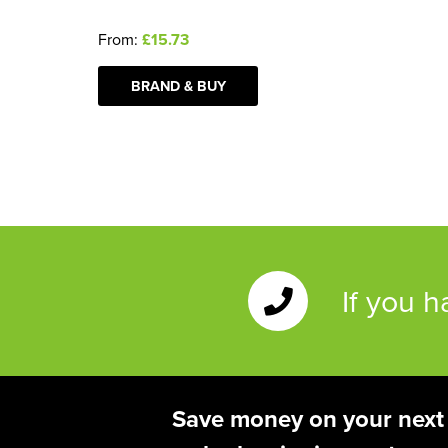
From:
£15.73
BRAND & BUY
If you 
Save money on your next