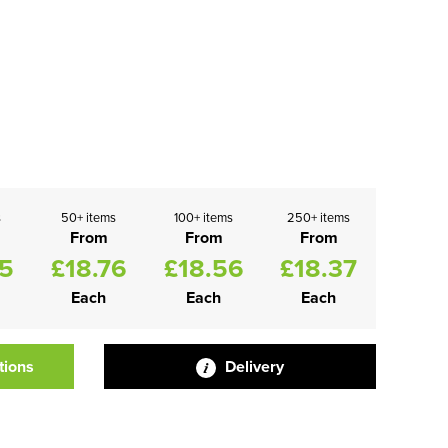
s
50+ items
100+ items
250+ items
From
From
From
95
£18.76
£18.56
£18.37
Each
Each
Each
tions
Delivery