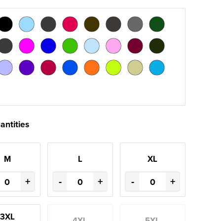
antities
M
L
XL
+
-
+
-
+
3XL
4XL
5XL