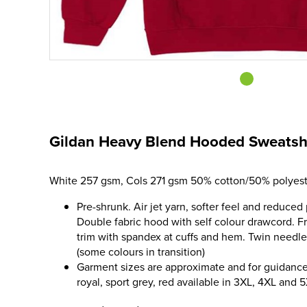
Gildan Heavy Blend Hooded Sweatsh
White 257 gsm, Cols 271 gsm 50% cotton/50% polyest
Pre-shrunk. Air jet yarn, softer feel and reduced 
Double fabric hood with self colour drawcord. 
trim with spandex at cuffs and hem. Twin needle 
(some colours in transition)
Garment sizes are approximate and for guidance 
royal, sport grey, red available in 3XL, 4XL and 5