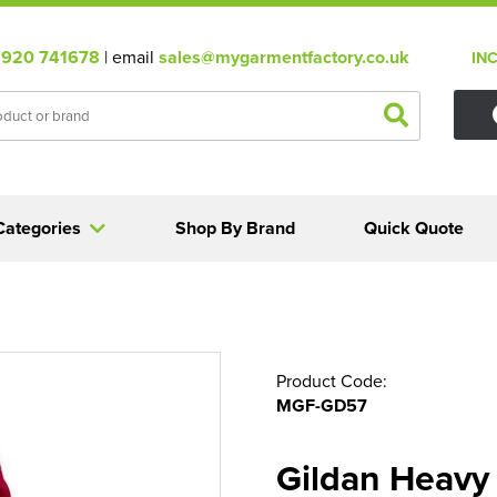
920 741678
| email
sales@mygarmentfactory.co.uk
IN
Categories
Shop By Brand
Quick Quote
Product Code:
MGF-GD57
Gildan Heavy