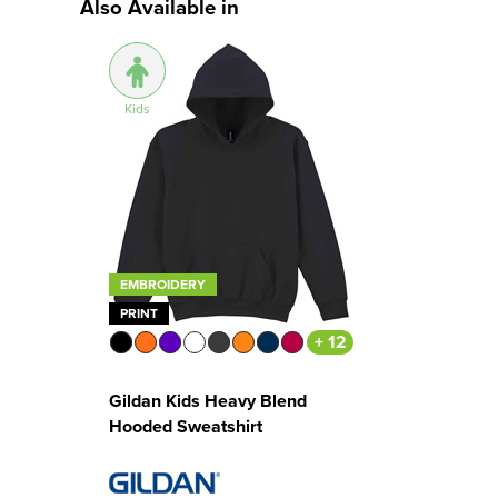
Also Available in
Kids
EMBROIDERY
PRINT
+ 12
Gildan Kids Heavy Blend
Hooded Sweatshirt