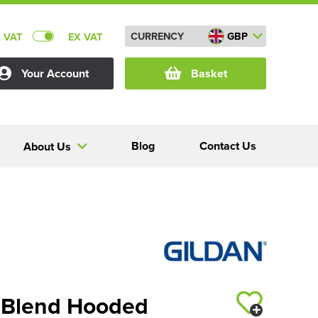
CURRENCY
GBP
C VAT
EX VAT
Your Account
Basket
Blog
Contact Us
About Us
 Blend Hooded