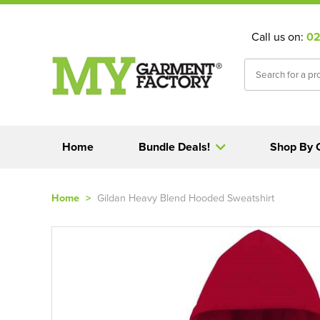
Call us on:
02
Home
Bundle Deals!
Shop By 
Home
>
Gildan Heavy Blend Hooded Sweatshirt