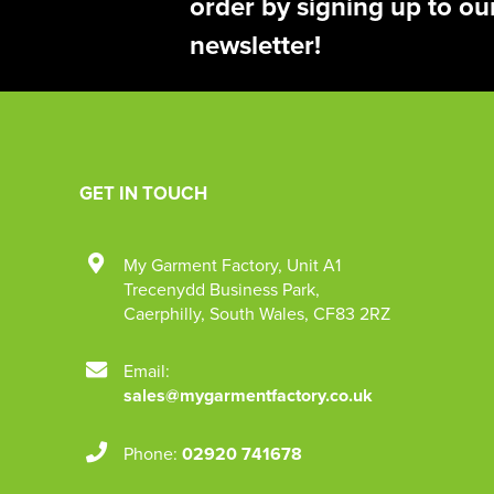
order by signing up to ou
newsletter!
GET IN TOUCH
My Garment Factory
,
Unit A1
Trecenydd Business Park
,
Caerphilly
,
South Wales
,
CF83 2RZ
Email:
sales@mygarmentfactory.co.uk
Phone:
02920 741678