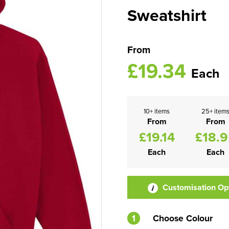
Sweatshirt
From
£19.34
Each
10+ items
25+ item
From
From
£19.14
£18.
Each
Each
Customisation Op
1
Choose Colour