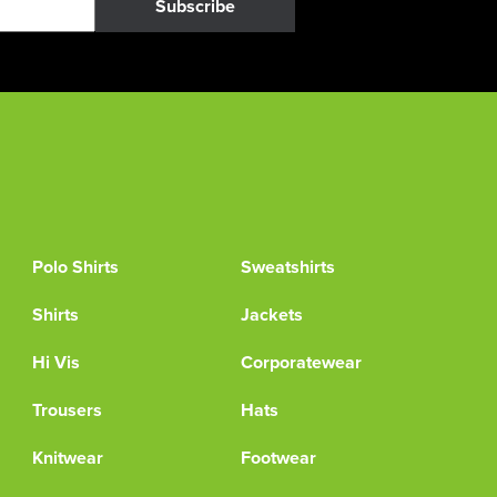
Subscribe
Polo Shirts
Sweatshirts
Shirts
Jackets
Hi Vis
Corporatewear
Trousers
Hats
Knitwear
Footwear