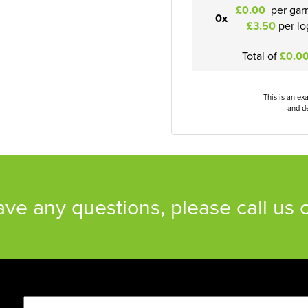
£0.00
per gar
0x
£3.50
per lo
Total of
£0.0
This is an ex
and de
have any questions, please call us