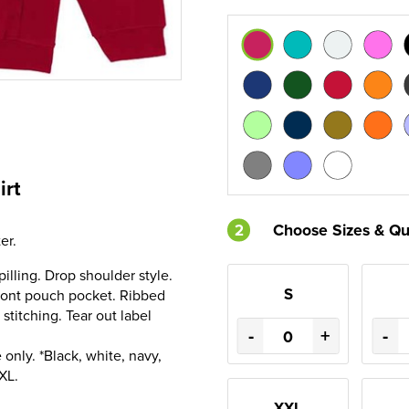
irt
2
Choose Sizes & Qu
er.
pilling. Drop shoulder style.
S
Front pouch pocket. Ribbed
stitching. Tear out label
-
+
-
only. *Black, white, navy,
XL.
XXL