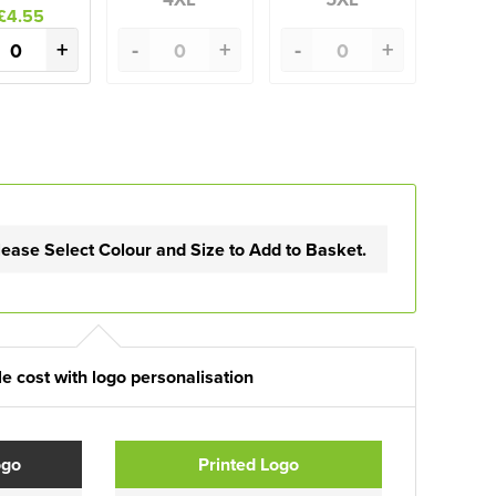
£4.55
+
-
+
-
+
lease Select Colour and Size to Add to Basket.
e cost with logo personalisation
ogo
Printed Logo