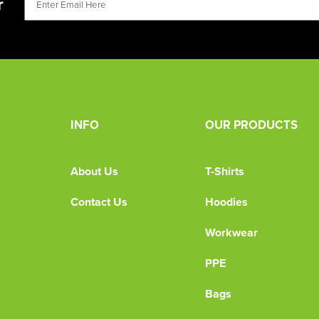
r
INFO
OUR PRODUCTS
About Us
T-Shirts
Contact Us
Hoodies
Workwear
PPE
Bags