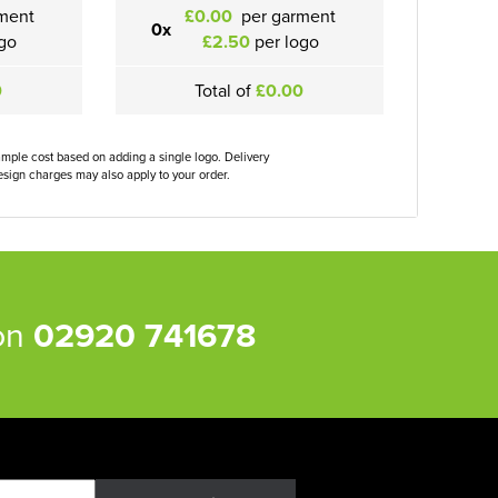
ment
£0.00
per garment
0x
go
£2.50
per logo
0
Total of
£0.00
ample cost based on adding a single logo. Delivery
sign charges may also apply to your order.
 on
02920 741678